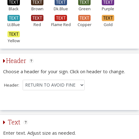
Black
Brown
Dk.Blue
Green
Purple
Lt.Blue
Red
Flame Red
Copper
Gold
Yellow
Header
Choose a header for your sign. Click on header to change.
Header:
Text
Enter text. Adjust size as needed.