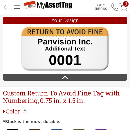
0
Free Shippin
Your Design
Custom Return To Avoid Fine Tag with
Numbering, 0.75 in. x 1.5 in.
Color
*Black is the most durable.