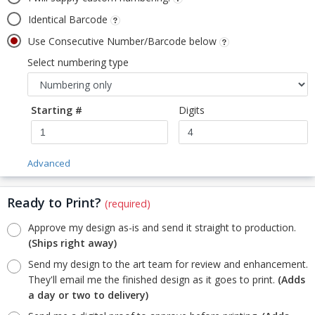
Identical Barcode
Use Consecutive Number/Barcode below
Select numbering type
Starting #
Digits
Advanced
Ready to Print?
(required)
Approve my design as-is and send it straight to production.
(Ships right away)
Send my design to the art team for review and enhancement.
They'll email me the finished design as it goes to print.
(Adds
a day or two to delivery)