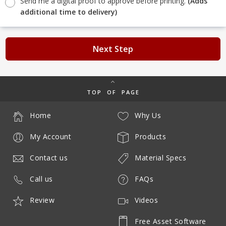
Send me a digital proof to approve before printing.
(Adds
additional time to delivery)
Next Step
TOP OF PAGE
Home
Why Us
My Account
Products
Contact us
Material Specs
Call us
FAQs
Review
Videos
Free Asset Software