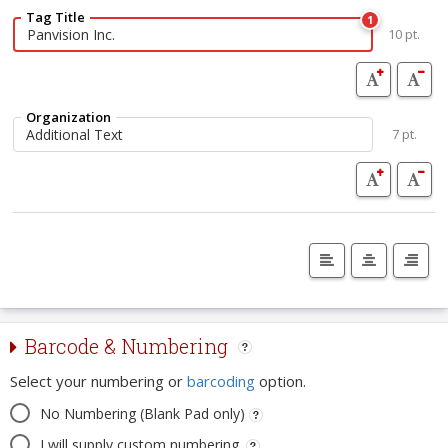
Tag Title
1
10 pt.
Organization
7 pt.
Barcode & Numbering
Select your numbering or
barcoding
option.
No Numbering (Blank Pad only)
I will supply custom numbering.