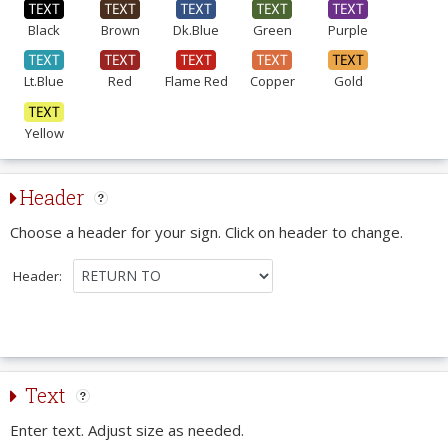
Black
Brown
Dk.Blue
Green
Purple
Lt.Blue
Red
Flame Red
Copper
Gold
Yellow
Header
Choose a header for your sign. Click on header to change.
Header:
Text
Enter text. Adjust size as needed.