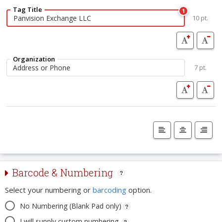
Tag Title
1
10 pt.
Organization
7 pt.
Barcode & Numbering
Select your numbering or
barcoding
option.
No Numbering (Blank Pad only)
I will supply custom numbering.