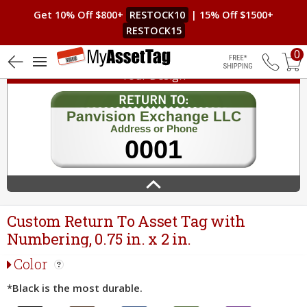
Get 10% Off $800+
RESTOCK10
| 15% Off $1500+
RESTOCK15
0
Your Design
Free Shippin
Custom Return To Asset Tag with
Numbering, 0.75 in. x 2 in.
Color
*Black is the most durable.