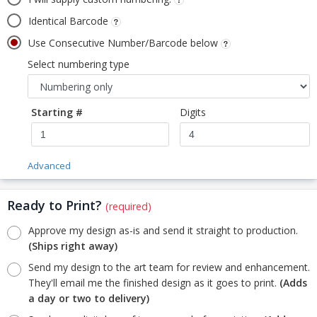
Identical Barcode
Use Consecutive Number/Barcode below
Select numbering type
Starting #
Digits
Advanced
Ready to Print?
(required)
Approve my design as-is and send it straight to production.
(Ships right away)
Send my design to the art team for review and enhancement.
They'll email me the finished design as it goes to print.
(Adds
a day or two to delivery)