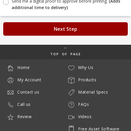
Send me a digital proof to approve before printing.
(Adds
additional time to delivery)
Next Step
TOP OF PAGE
Home
Why Us
My Account
Products
Contact us
Material Specs
Call us
FAQs
Review
Videos
Free Asset Software