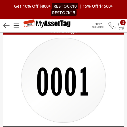
Get 10% Off $800+
RESTOCK10
| 15% Off $1500+
RESTOCK15
0
Your Design
Free Shippin