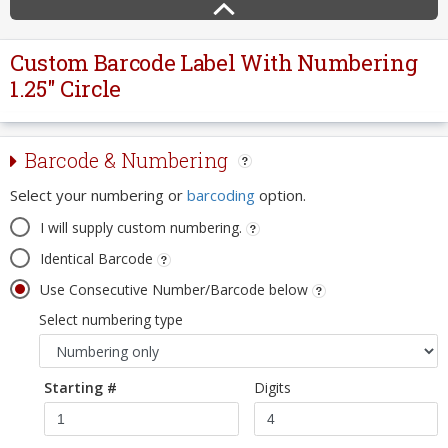
Custom Barcode Label With Numbering
1.25" Circle
Barcode & Numbering
Select your numbering or
barcoding
option.
I will supply custom numbering.
Identical Barcode
Use Consecutive Number/Barcode below
Select numbering type
Starting #
Digits