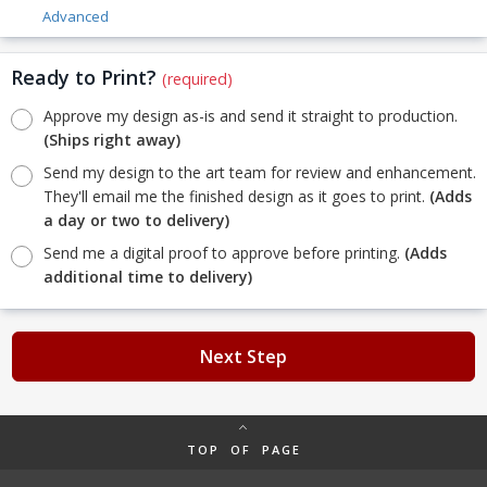
Advanced
Ready to Print?
(required)
Approve my design as-is and send it straight to production.
(Ships right away)
Send my design to the art team for review and enhancement.
They'll email me the finished design as it goes to print.
(Adds
a day or two to delivery)
Send me a digital proof to approve before printing.
(Adds
additional time to delivery)
Next Step
TOP OF PAGE