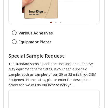
Various Adhesives
Equipment Plates
Special Sample Request
The standard sample pack does not include our heavy
duty equipment nameplates. If you need a specific
sample, such as samples of our 20 or 32 mils thick OEM
Equipment Nameplates, please enter the description
below and we will do our best to help you.