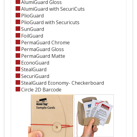
AlumiGuard Gloss
AlumiGuard with SecuriCuts
PlioGuard
PlioGuard with Securicuts
SunGuard
FoilGuard
PermaGuard Chrome
PermaGuard Gloss
PermaGuard Matte
EconoGuard
StealGuard
SecuriGuard
StealGuard Economy- Checkerboard
Circle 2D Barcode