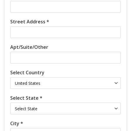
Street Address *
Apt/Suite/Other
Select Country
Select State *
City *