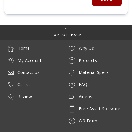
TOP OF PAGE
Home
Why Us
My Account
Products
Contact us
Material Specs
Call us
FAQs
Review
Videos
Free Asset Software
W9 Form