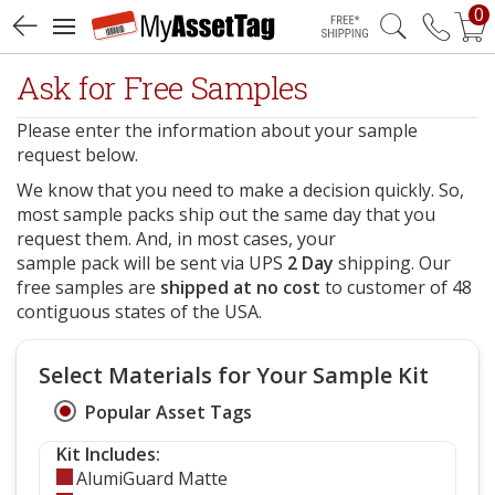
0
Free Shipping
Ask for Free Samples
Please enter the information about your sample
request below.
We know that you need to make a decision quickly. So,
most sample packs ship out the same day that you
request them. And, in most cases, your
sample pack will be sent via UPS
2 Day
shipping. Our
free samples are
shipped at no cost
to customer of 48
contiguous states of the USA.
Select Materials for Your Sample Kit
Popular Asset Tags
Kit Includes:
AlumiGuard Matte