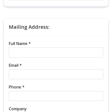
Mailing Address:
Full Name *
Email *
Phone *
Company