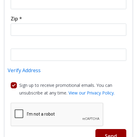
Zip *
Verify Address
Sign up to receive promotional emails. You can
unsubscribe at any time.
View our Privacy Policy.
Send