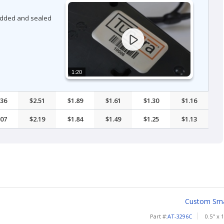
bedded and sealed
1:20
.36
$2.51
$1.89
$1.61
$1.30
$1.16
.07
$2.19
$1.84
$1.49
$1.25
$1.13
Custom Smal
Part #:
AT-3296C
0.5" x 