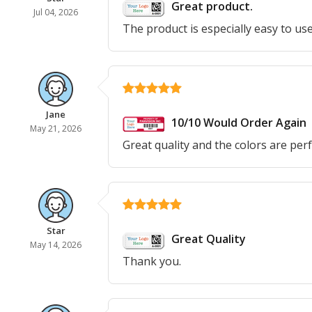
Great product.
Jul 04, 2026
The product is especially easy to use
Jane
10/10 Would Order Again
May 21, 2026
Great quality and the colors are perf
Star
Great Quality
May 14, 2026
Thank you.