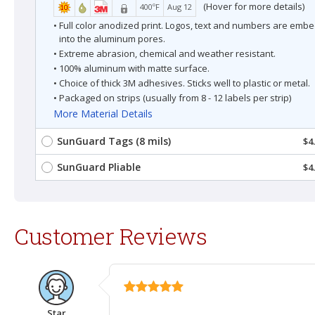
(Hover for more details)
400ºF
Aug 12
• Full color anodized print. Logos, text and numbers are em
into the aluminum pores.
• Extreme abrasion, chemical and weather resistant.
• 100% aluminum with matte surface.
• Choice of thick 3M adhesives. Sticks well to plastic or metal.
• Packaged on strips (usually from 8 - 12 labels per strip)
More Material Details
SunGuard Tags (8 mils)
$4
SunGuard Pliable
$4
Customer Reviews
Star