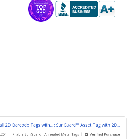
l 2D Barcode Tags with... : SunGuard™ Asset Tag with 2D...
1.25"
Pliable SunGuard - Annealed Metal Tags
Verified Purchase