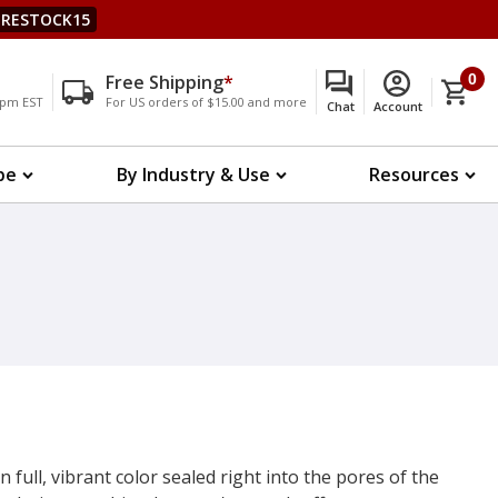
RESTOCK15
Free Shipping
*
0
00pm EST
For US orders of $15.00 and more
Chat
Account
pe
By Industry & Use
Resources
n full, vibrant color sealed right into the pores of the