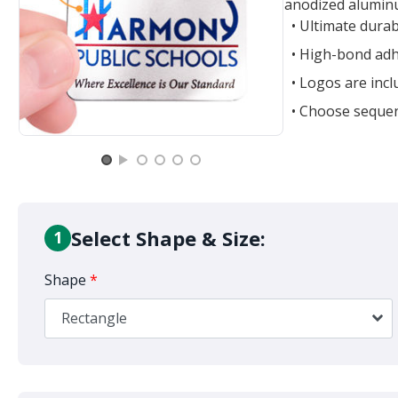
anodized aluminu
• Ultimate durab
• High-bond adh
• Logos are incl
• Choose sequen
Select Shape & Size:
1
Shape
*
Rectangle