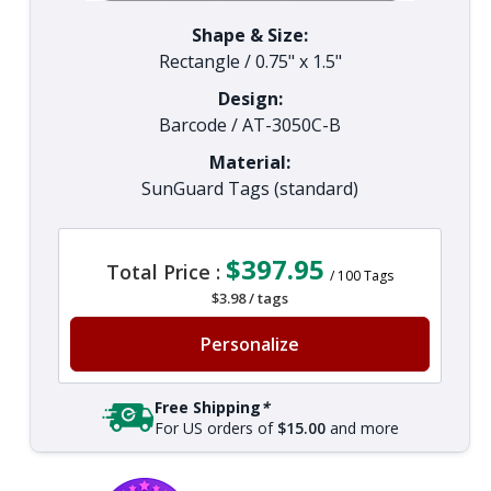
Shape & Size:
Rectangle
/
0.75" x 1.5"
Design:
Barcode
/
AT-3050C-B
Material:
SunGuard Tags (standard)
$397.95
Total Price :
/
100
Tags
$3.98
/
tags
Personalize
Free Shipping
*
For US orders of
$15.00
and more