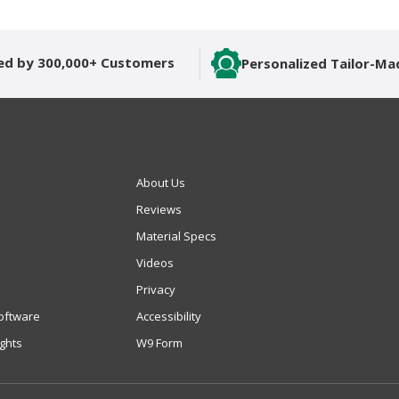
ed by 300,000+ Customers
Personalized Tailor-Ma
About Us
Reviews
Material Specs
Videos
Privacy
oftware
Accessibility
ights
W9 Form