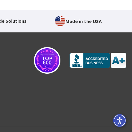
de Solutions
Made in the USA