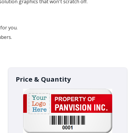
lution graphics that won't scratch off.
for you.
mbers.
Price & Quantity