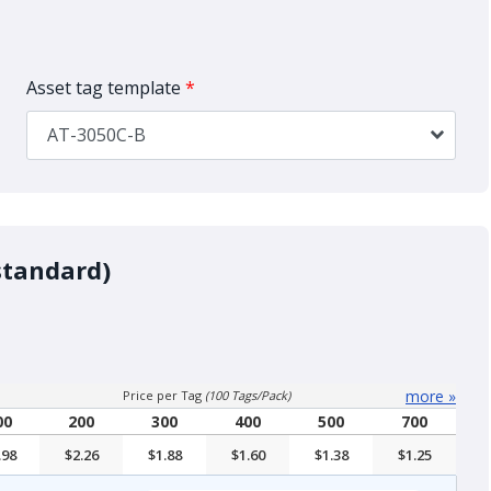
Asset tag template
*
AT-3050C-B
standard)
more
»
Price per Tag
(100 Tags/Pack)
00
200
300
400
500
700
.98
$2.26
$1.88
$1.60
$1.38
$1.25