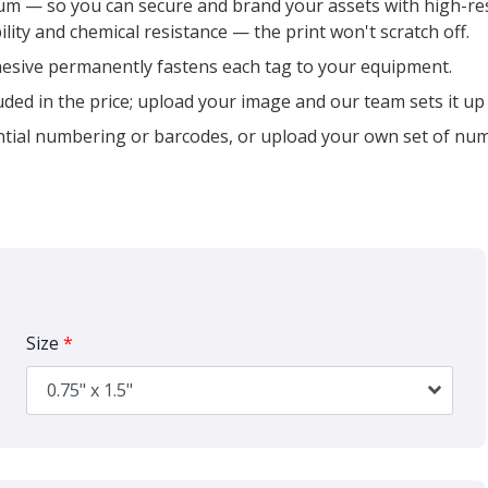
m — so you can secure and brand your assets with high-reso
ility and chemical resistance — the print won't scratch off.
esive permanently fastens each tag to your equipment.
uded in the price; upload your image and our team sets it up 
tial numbering or barcodes, or upload your own set of nu
Size
*
0.75" x 1.5"