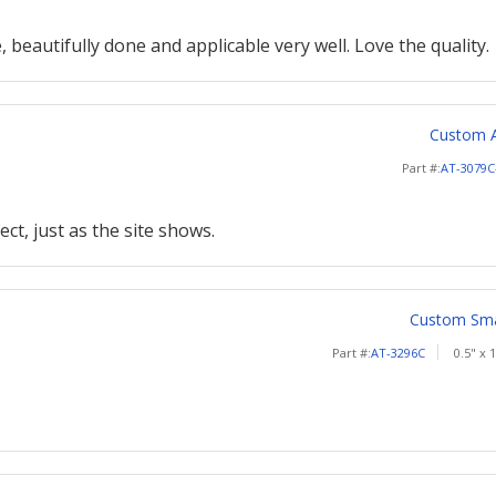
, beautifully done and applicable very well. Love the quality.
Custom A
Part #:
AT-3079C
ect, just as the site shows.
Custom Smal
Part #:
AT-3296C
0.5" x 