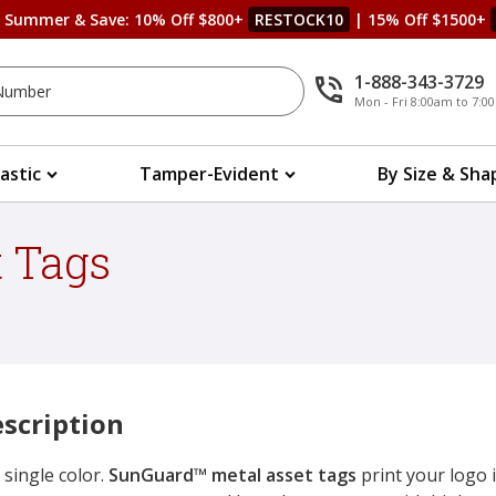
s Summer & Save: 10% Off $800+
RESTOCK10
| 15% Off $1500+
1-888-343-3729
Mon - Fri 8:00am to 7:
lastic
Tamper-Evident
By Size & Sha
 Tags
scription
 single color.
SunGuard™ metal asset tags
print your logo i