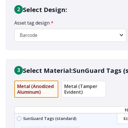
Select Design:
2
Asset tag design
*
Barcode
Select Material:
SunGuard Tags (
3
Metal (Anodized
Metal (Tamper
Aluminum)
Evident)
1
SunGuard Tags (standard)
$3