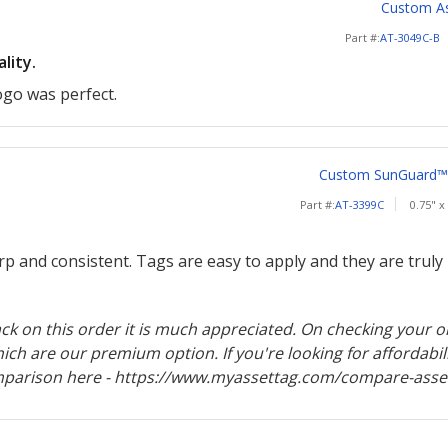
Custom Ass
Part #:
AT-3049C-B
lity.
ogo was perfect.
Custom SunGuard™ 2
Part #:
AT-3399C
0.75" x
rp and consistent. Tags are easy to apply and they are truly p
k on this order it is much appreciated. On checking your or
ch are our premium option. If you're looking for affordabil
mparison here - https://www.myassettag.com/compare-asset