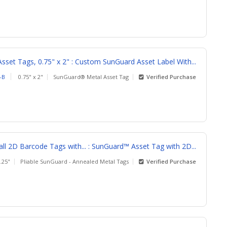
sset Tags, 0.75" x 2" : Custom SunGuard Asset Label With...
-B
0.75" x 2"
SunGuard® Metal Asset Tag
Verified Purchase
l 2D Barcode Tags with... : SunGuard™ Asset Tag with 2D...
1.25"
Pliable SunGuard - Annealed Metal Tags
Verified Purchase