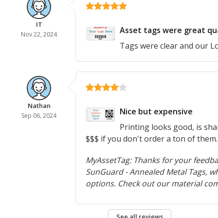
IT
Asset tags were great qua
Nov 22, 2024
Tags were clear and our L
Nathan
Nice but expensive
Sep 06, 2024
Printing looks good, is sha
$$$ if you don't order a ton of them.
MyAssetTag: Thanks for your feedbac
SunGuard - Annealed Metal Tags, whi
options. Check out our material co
See all reviews