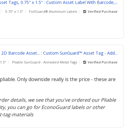
et Tags, 0.75" x 1.5" : Custom Asset Label With Barcode,...
0.75" x 1.5"
FoilGuard® Aluminum Labels
Verified Purchase
D Barcode Asset... : Custom SunGuard™ Asset Tag - Add...
 1.5"
Pliable SunGuard - Annealed Metal Tags
Verified Purchase
liable. Only downside really is the price - these are
der details, we see that you've ordered our Pliable
ity, you can go for EconoGuard labels or other
-tag-materials