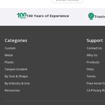
100 Years of Experience
Trust
Categories
Support
Custom
Contact Us
Metal
Why Us
Plastic
Products
Tamper-Evident
FAQs
By Size & Shape
Terms
By Industry & Use
Free Asset S
Resources
CA Privacy R