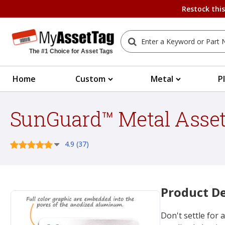
Restock thi
The #1 Choice for Asset Tags
Home
Custom
Metal
P
SunGuard™ Metal Asset
4.9 (37)
Product De
Don't settle for a