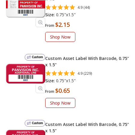
4.9 (44)
Size:
0.75"x1.5"
$2.15
From
Shop Now
Custom
Custom Asset Label With Barcode, 0.75"
x 1.5"
4.9 (229)
Size:
0.75"x1.5"
$0.65
From
Shop Now
Custom
Custom Asset Label With Barcode, 0.75"
x 1.5"