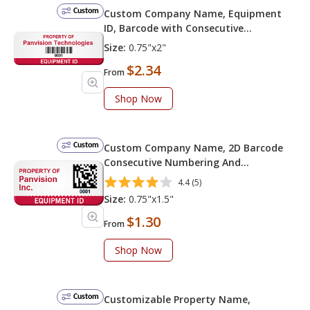
Custom
Custom Company Name, Equipment
ID, Barcode with Consecutive
Numbering
Size:
0.75"x2"
$2.34
From
Shop Now
Custom
Custom Company Name, 2D Barcode
Consecutive Numbering And
Equipment ID
4.4 (5)
Size:
0.75"x1.5"
$1.30
From
Shop Now
Custom
Customizable Property Name,