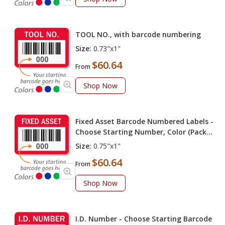
TOOL NO., with barcode numbering
Size:
0.73"x1"
$60.64
From
Shop Now
Fixed Asset Barcode Numbered Labels -
Choose Starting Number, Color (Pack
of 100 labels)
Size:
0.75"x1"
$60.64
From
Shop Now
I.D. Number - Choose Starting Barcode