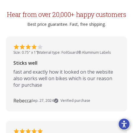
Hear from over 20,000+ happy customers
Best price guarantee. Fast, free shipping.
Size: 0.75" x 1"
Material type: FoilGuard® Aluminum Labels
Sticks well
fast and exactly how it looked on the website
also works well on bikes which is our reason
for purchase
Rebecca
Sep. 27, 2024
Verified purchase