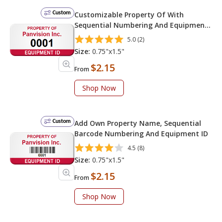
Custom
Customizable Property Of With
Sequential Numbering And Equipment
ID
5.0 (2)
Size:
0.75"x1.5"
$2.15
From
Shop Now
Custom
Add Own Property Name, Sequential
Barcode Numbering And Equipment ID
4.5 (8)
Size:
0.75"x1.5"
$2.15
From
Shop Now