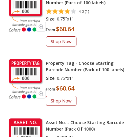
Number (Pack of 100 labels)
4.0 (1)
Size:
0.75"x1"
$60.64
From
Shop Now
Property Tag - Choose Starting
Barcode Number (Pack of 100 labels)
Size:
0.75"x1"
$60.64
From
Shop Now
Asset No. - Choose Starting Barcode
Number (Pack Of 1000)