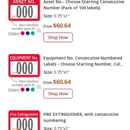
Asset No.- Choose Starting Consecutive
Number (Pack of 100 labels)
Size:
0.75"x1"
$60.64
From
Shop Now
Equipment No. Consecutive Numbered
Labels - Choose Starting Number, Color
(Pack of 100 labels)
Size:
0.75"x1"
$60.64
From
Shop Now
FIRE EXTINGUISHER, with consecutive
numbering
Size:
0.73"x1"