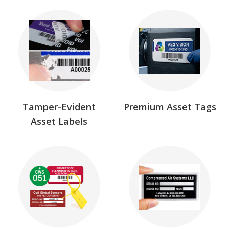
Tamper-Evident
Premium Asset Tags
Asset Labels