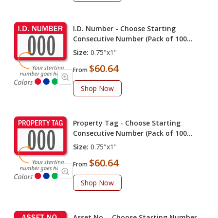
I.D. Number - Choose Starting
Consecutive Number (Pack of 100
labels)
Size:
0.75"x1"
$60.64
From
Shop Now
Property Tag - Choose Starting
Consecutive Number (Pack of 100
labels)
Size:
0.75"x1"
$60.64
From
Shop Now
Asset No. - Choose Starting Number