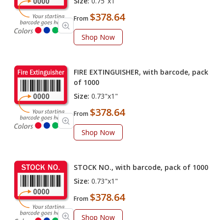
Size:
0.75"x1"
$378.64
From
Shop Now
FIRE EXTINGUISHER, with barcode, pack
of 1000
Size:
0.73"x1"
$378.64
From
Shop Now
STOCK NO., with barcode, pack of 1000
Size:
0.73"x1"
$378.64
From
Shop Now