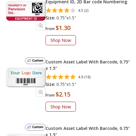
Equipment ID, 2D Bar code Numbering
4.5 (2)
Size:
0.75"x1.5"
$1.30
From
Shop Now
Custom
Custom Asset Label With Barcode, 0.75"
x 1.5"
4.9 (18)
Size:
0.75"x1.5"
$2.15
From
Shop Now
Custom
Custom Asset Label With Barcode, 0.75"
x 1.5"