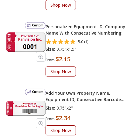
Shop Now
Custom
Personalized Equipment ID, Company
Name With Consecutive Numbering
5.0 (1)
Size:
0.75"x1.5"
$2.15
From
Shop Now
Custom
Add Your Own Property Name,
Equipment ID, Consecutive Barcode
Numbering
Size:
0.75"x2"
$2.34
From
Shop Now