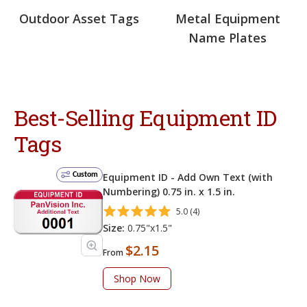
Outdoor Asset Tags
Metal Equipment
Name Plates
Best-Selling Equipment ID
Tags
Custom
Equipment ID - Add Own Text (with
Numbering) 0.75 in. x 1.5 in.
5.0 (4)
Size:
0.75"x1.5"
$2.15
From
Shop Now