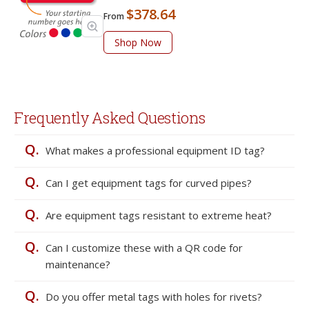
$378.64
From
Shop Now
Frequently Asked Questions
Q.
What makes a professional equipment ID tag?
Q.
Can I get equipment tags for curved pipes?
Q.
Are equipment tags resistant to extreme heat?
Q.
Can I customize these with a QR code for
maintenance?
Q.
Do you offer metal tags with holes for rivets?