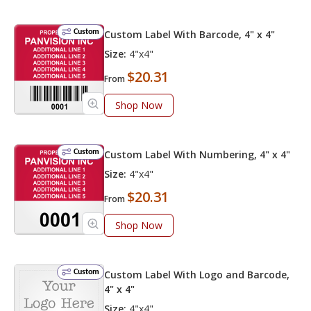
Custom
Custom Label With Barcode, 4" x 4"
Size:
4"x4"
$20.31
From
Shop Now
Custom
Custom Label With Numbering, 4" x 4"
Size:
4"x4"
$20.31
From
Shop Now
Custom
Custom Label With Logo and Barcode,
4" x 4"
Size:
4"x4"