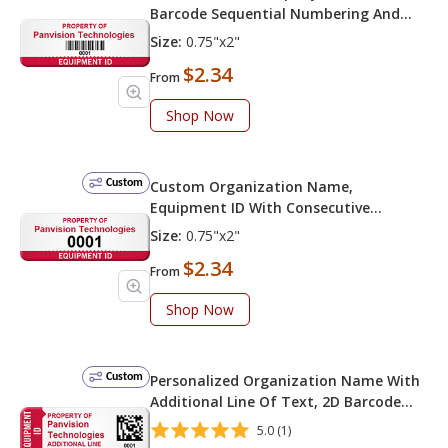
Barcode Sequential Numbering And
Equipment ID
Size:
0.75"x2"
$2.34
From
Shop Now
Custom
Custom Organization Name,
Equipment ID With Consecutive
Numbering
Size:
0.75"x2"
$2.34
From
Shop Now
Custom
Personalized Organization Name With
Additional Line Of Text, 2D Barcode
Sequential Numbering And Equipment
5.0 (1)
ID