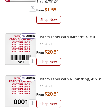
Size:
0.75"x2"
$1.55
From
Shop Now
Custom
Custom Label With Barcode, 4" x 4"
Size:
4"x4"
$20.31
From
Shop Now
Custom
Custom Label With Numbering, 4" x 4"
Size:
4"x4"
$20.31
From
Shop Now