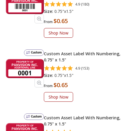
4.9 (180)
Size:
0.75"x1.5"
$0.65
From
Shop Now
Custom
Custom Asset Label With Numbering,
0.75" x 1.5"
4.9 (153)
Size:
0.75"x1.5"
$0.65
From
Shop Now
Custom
Custom Asset Label With Numbering,
0.75" x 1.5"