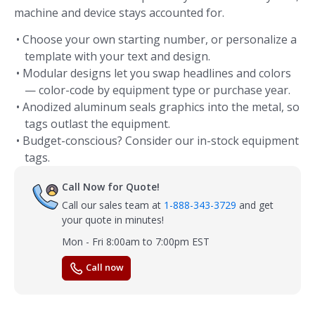
machine and device stays accounted for.
• Choose your own starting number, or personalize a
template with your text and design.
• Modular designs let you swap headlines and colors
— color-code by equipment type or purchase year.
• Anodized aluminum seals graphics into the metal, so
tags outlast the equipment.
• Budget-conscious? Consider our in-stock equipment
tags.
Call Now for Quote!
Call our sales team at
1-888-343-3729
and get
your quote in minutes!
Mon - Fri 8:00am to 7:00pm EST
Call now