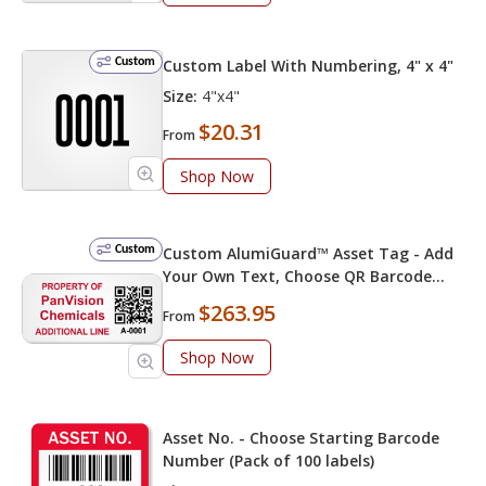
Custom
Custom Label With Numbering, 4" x 4"
Size:
4"x4"
$20.31
From
Shop Now
Custom
Custom AlumiGuard™ Asset Tag - Add
Your Own Text, Choose QR Barcode
Numbering
$263.95
From
Shop Now
Asset No. - Choose Starting Barcode
Number (Pack of 100 labels)