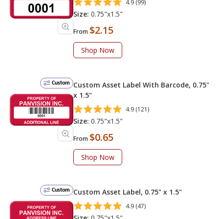
4.9 (99)
Size:
0.75"x1.5"
$2.15
From
Shop Now
Custom
Custom Asset Label With Barcode, 0.75"
x 1.5"
4.9 (121)
Size:
0.75"x1.5"
$0.65
From
Shop Now
Custom
Custom Asset Label, 0.75" x 1.5"
4.9 (47)
Size:
0.75"x1.5"