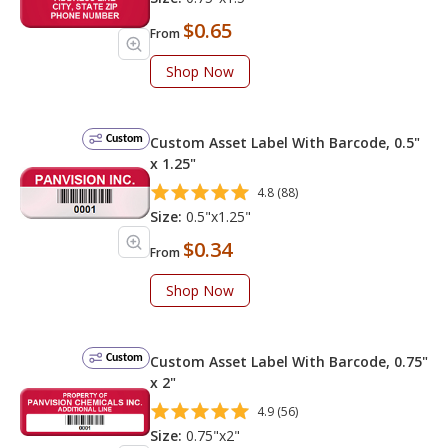
$0.65
From
Shop Now
Custom
Custom Asset Label With Barcode, 0.5"
x 1.25"
4.8 (88)
Size:
0.5"x1.25"
$0.34
From
Shop Now
Custom
Custom Asset Label With Barcode, 0.75"
x 2"
4.9 (56)
Size:
0.75"x2"