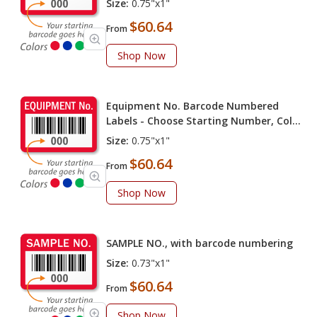
Size:
0.75"x1"
$60.64
From
Shop Now
Equipment No. Barcode Numbered
Labels - Choose Starting Number, Color
(Pack of 100 labels)
Size:
0.75"x1"
$60.64
From
Shop Now
SAMPLE NO., with barcode numbering
Size:
0.73"x1"
$60.64
From
Shop Now