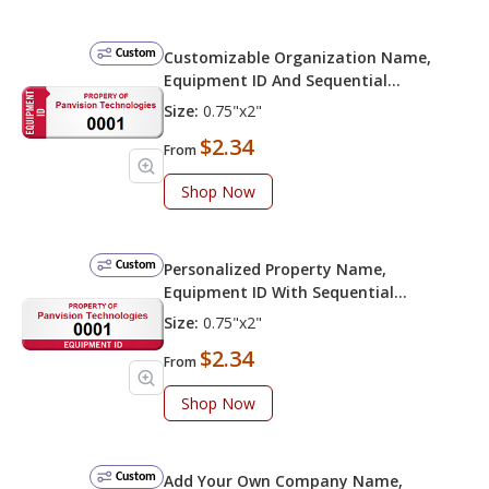
Custom
Customizable Organization Name,
Equipment ID And Sequential
Numbering
Size:
0.75"x2"
$2.34
From
Shop Now
Custom
Personalized Property Name,
Equipment ID With Sequential
Numbering
Size:
0.75"x2"
$2.34
From
Shop Now
Custom
Add Your Own Company Name,