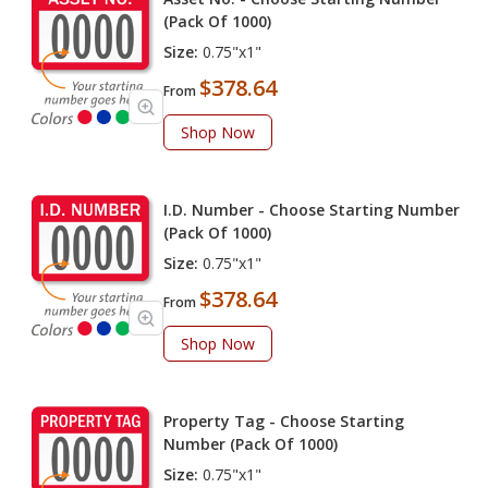
(Pack Of 1000)
Size:
0.75"x1"
$378.64
From
Shop Now
I.D. Number - Choose Starting Number
(Pack Of 1000)
Size:
0.75"x1"
$378.64
From
Shop Now
Property Tag - Choose Starting
Number (Pack Of 1000)
Size:
0.75"x1"