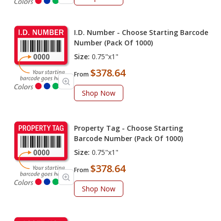
I.D. Number - Choose Starting Barcode
Number (Pack Of 1000)
Size:
0.75"x1"
$378.64
From
Shop Now
Property Tag - Choose Starting
Barcode Number (Pack Of 1000)
Size:
0.75"x1"
$378.64
From
Shop Now