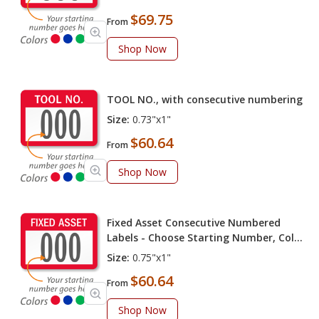
$69.75
From
Shop Now
TOOL NO., with consecutive numbering
Size:
0.73"x1"
$60.64
From
Shop Now
Fixed Asset Consecutive Numbered
Labels - Choose Starting Number, Color
(Pack of 100 labels)
Size:
0.75"x1"
$60.64
From
Shop Now