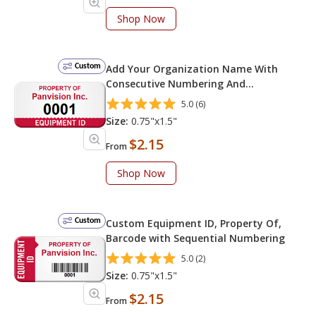
Shop Now
Custom
Add Your Organization Name With
Consecutive Numbering And
Equipment ID
5.0 (6)
Size:
0.75"x1.5"
$2.15
From
Shop Now
Custom
Custom Equipment ID, Property Of,
Barcode with Sequential Numbering
5.0 (2)
Size:
0.75"x1.5"
$2.15
From