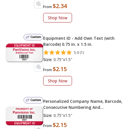
$2.34
From
Shop Now
Custom
Equipment ID - Add Own Text (with
Barcode) 0.75 in. x 1.5 in.
5.0 (1)
Size:
0.75"x1.5"
$2.15
From
Shop Now
Custom
Personalized Company Name, Barcode,
Consecutive Numbering And
Equipment ID
Size:
0.75"x1.5"
$2.15
From