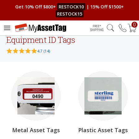
Get 10% Off $800+
RESTOCK10
| 15% Off $1500+
RESTOCK15
0
Free Shipping
Equipment ID Tags
4.7 (14)
Metal Asset Tags
Plastic Asset Tags