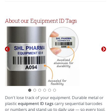
About our Equipment ID Tags
Don't lose track of your equipment. Durable metal or
plastic
equipment ID tags
carry sequential barcodes
or numbers and stand up to daily use — so every tool,