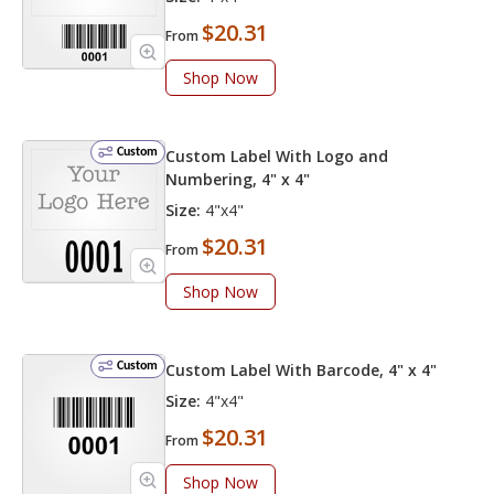
$20.31
From
Shop Now
Custom
Custom Label With Logo and
Numbering, 4" x 4"
Size:
4"x4"
$20.31
From
Shop Now
Custom
Custom Label With Barcode, 4" x 4"
Size:
4"x4"
$20.31
From
Shop Now