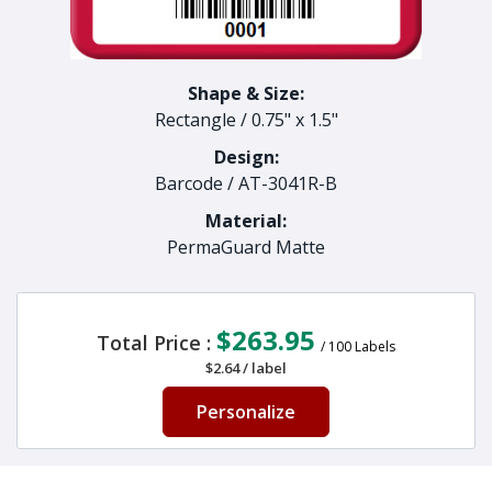
Shape & Size:
Rectangle
/
0.75" x 1.5"
Design:
Barcode
/
AT-3041R-B
Material:
PermaGuard Matte
$263.95
Total Price :
/
100
Labels
$2.64
/
label
Personalize