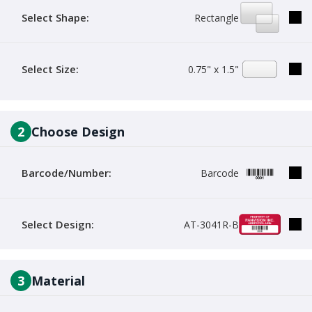
Select Shape:
Rectangle
Select Size:
0.75" x 1.5"
2
Choose Design
Barcode/Number:
Barcode
Select Design:
AT-3041R-B
3
Material