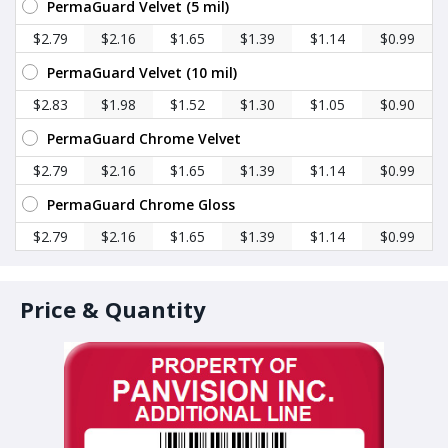
PermaGuard Velvet (5 mil)
$2.79
$2.16
$1.65
$1.39
$1.14
$0.99
PermaGuard Velvet (10 mil)
$2.83
$1.98
$1.52
$1.30
$1.05
$0.90
PermaGuard Chrome Velvet
$2.79
$2.16
$1.65
$1.39
$1.14
$0.99
PermaGuard Chrome Gloss
$2.79
$2.16
$1.65
$1.39
$1.14
$0.99
Price & Quantity