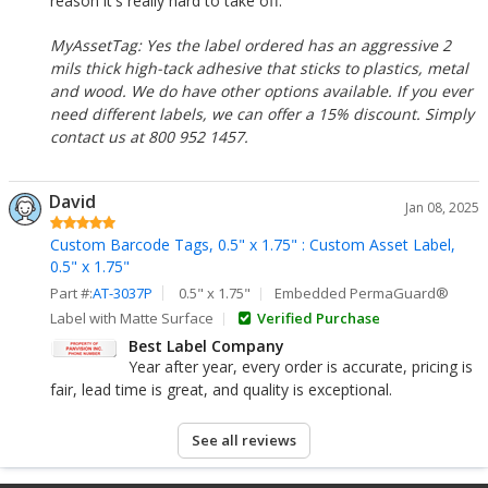
reason it's really hard to take off.
MyAssetTag: Yes the label ordered has an aggressive 2
mils thick high-tack adhesive that sticks to plastics, metal
and wood. We do have other options available. If you ever
need different labels, we can offer a 15% discount. Simply
contact us at 800 952 1457.
David
Jan 08, 2025
Custom Barcode Tags, 0.5" x 1.75" : Custom Asset Label,
0.5" x 1.75"
Part #:
AT-3037P
0.5" x 1.75"
Embedded PermaGuard®
Label with Matte Surface
Verified Purchase
Best Label Company
Year after year, every order is accurate, pricing is
fair, lead time is great, and quality is exceptional.
See all reviews