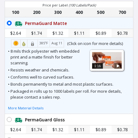
Price per Label
(100 Labels/Pack)
100
200
300
400
500
700
PermaGuard Matte
$2.64
$1.74
$1.32
$1.11
$0.89
$0.78
385ºF
Aug 11
(Click on icon for more details)
• 8 mils thick polyester with embedded
print and a matte finish for better
scanning.
1:16
• Resists weather and chemicals.
• Conforms well to curved surfaces.
• Bonds permanently to metal and most plastic surfaces.
• Packaged in rolls up to 1000 labels per roll. For more details,
please contact a sales rep.
More Material Details
PermaGuard Gloss
$2.64
$1.74
$1.32
$1.11
$0.89
$0.78