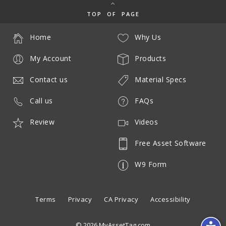
TOP OF PAGE
Home
Why Us
My Account
Products
Contact us
Material Specs
Call us
FAQs
Review
Videos
Free Asset Software
W9 Form
Terms
Privacy
CA Privacy
Accessibility
© 2026 MyAssetTag.com