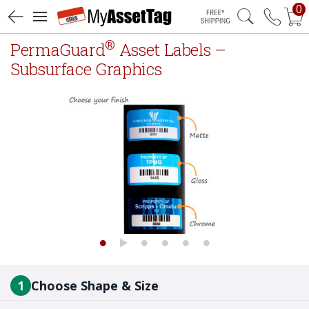
0
Free Shipping
®
PermaGuard
Asset Labels –
Subsurface Graphics
1
Choose Shape & Size