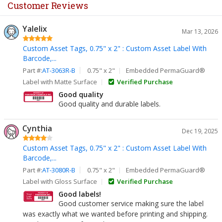
Customer Reviews
Yalelix
Mar 13, 2026
Custom Asset Tags, 0.75" x 2" : Custom Asset Label With
Barcode,...
Part #:
AT-3063R-B
0.75" x 2"
Embedded PermaGuard®
Label with Matte Surface
Verified Purchase
Good quality
Good quality and durable labels.
Cynthia
Dec 19, 2025
Custom Asset Tags, 0.75" x 2" : Custom Asset Label With
Barcode,...
Part #:
AT-3080R-B
0.75" x 2"
Embedded PermaGuard®
Label with Gloss Surface
Verified Purchase
Good labels!
Good customer service making sure the label
was exactly what we wanted before printing and shipping.