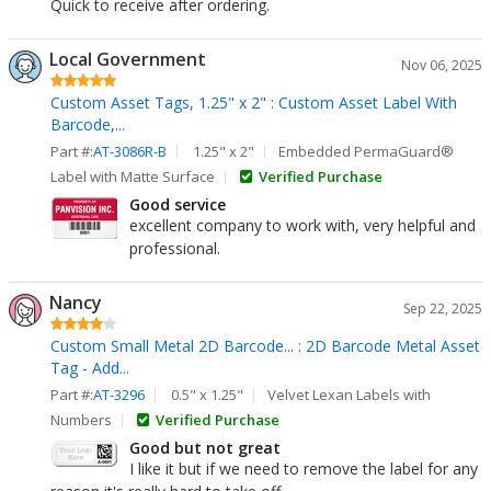
Quick to receive after ordering.
Local Government
Nov 06, 2025
Custom Asset Tags, 1.25" x 2" : Custom Asset Label With
Barcode,...
Part #:
AT-3086R-B
1.25" x 2"
Embedded PermaGuard®
Label with Matte Surface
Verified Purchase
Good service
excellent company to work with, very helpful and
professional.
Nancy
Sep 22, 2025
Custom Small Metal 2D Barcode... : 2D Barcode Metal Asset
Tag - Add...
Part #:
AT-3296
0.5" x 1.25"
Velvet Lexan Labels with
Numbers
Verified Purchase
Good but not great
I like it but if we need to remove the label for any