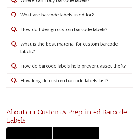
Where can I buy barcode labels?
Q.
What are barcode labels used for?
Q.
How do I design custom barcode labels?
Q.
What is the best material for custom barcode
labels?
Q.
How do barcode labels help prevent asset theft?
Q.
How long do custom barcode labels last?
About our Custom & Preprinted Barcode
Labels