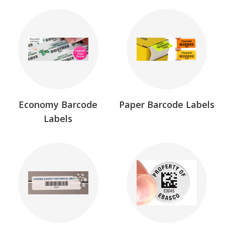
Economy Barcode
Paper Barcode Labels
Labels