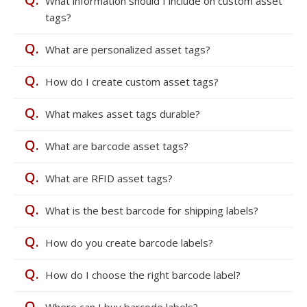
What information should I include on custom asset
tags?
Q.
What are personalized asset tags?
Q.
How do I create custom asset tags?
Q.
What makes asset tags durable?
Q.
What are barcode asset tags?
Q.
What are RFID asset tags?
Q.
What is the best barcode for shipping labels?
Q.
How do you create barcode labels?
Q.
How do I choose the right barcode label?
Q.