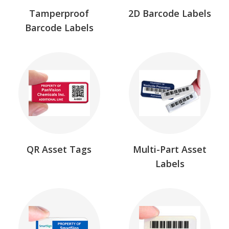
Tamperproof
2D Barcode Labels
Barcode Labels
QR Asset Tags
Multi-Part Asset
Labels