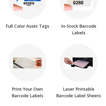
Full Color Asset Tags
In-Stock Barcode
Labels
Print Your Own
Laser Printable
Barcode Labels
Barcode Label Sheets