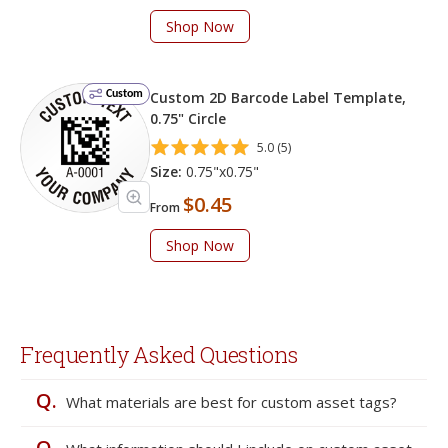
Shop Now
Custom
Custom 2D Barcode Label Template,
0.75" Circle
5.0 (5)
Size:
0.75"x0.75"
$0.45
From
Shop Now
Frequently Asked Questions
Q.
What materials are best for custom asset tags?
Q.