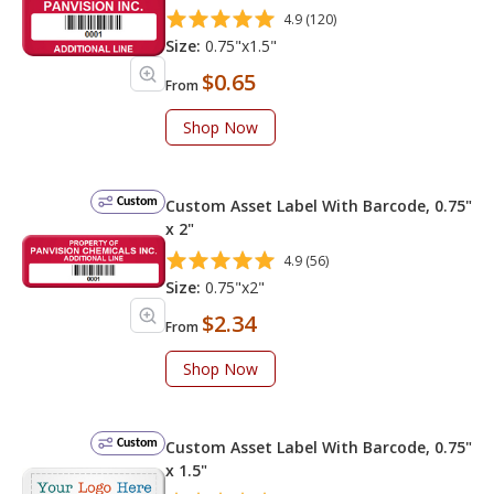
4.9 (120)
Size:
0.75"x1.5"
$0.65
From
Shop Now
Custom
Custom Asset Label With Barcode, 0.75"
x 2"
4.9 (56)
Size:
0.75"x2"
$2.34
From
Shop Now
Custom
Custom Asset Label With Barcode, 0.75"
x 1.5"