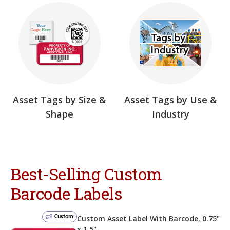
Asset Tags by Size &
Asset Tags by Use &
Shape
Industry
Best-Selling Custom
Barcode Labels
Custom
Custom Asset Label With Barcode, 0.75"
x 1.5"