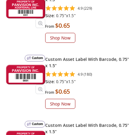
4.9 (229)
Size:
0.75"x1.5"
$0.65
From
Shop Now
Custom
Custom Asset Label With Barcode, 0.75"
x 1.5"
4.9 (180)
Size:
0.75"x1.5"
$0.65
From
Shop Now
Custom
Custom Asset Label With Barcode, 0.75"
x 1.5"