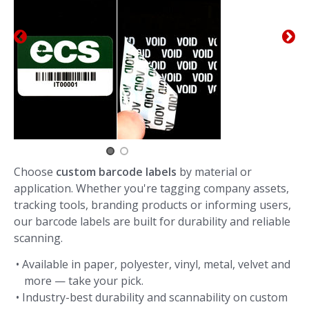
Choose
custom barcode labels
by material or
application. Whether you're tagging company assets,
tracking tools, branding products or informing users,
our barcode labels are built for durability and reliable
scanning.
• Available in paper, polyester, vinyl, metal, velvet and
more — take your pick.
• Industry-best durability and scannability on custom