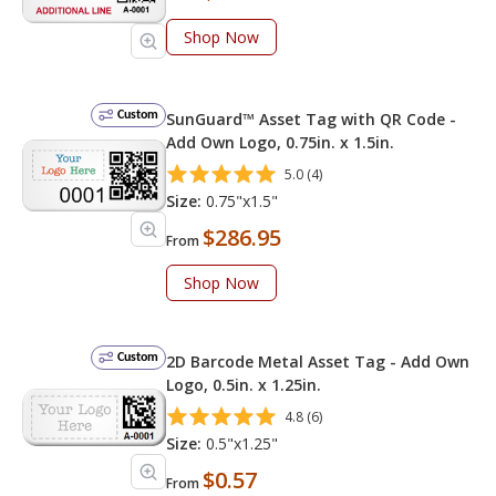
Shop Now
Custom
SunGuard™ Asset Tag with QR Code -
Add Own Logo, 0.75in. x 1.5in.
5.0 (4)
Size:
0.75"x1.5"
$286.95
From
Shop Now
Custom
2D Barcode Metal Asset Tag - Add Own
Logo, 0.5in. x 1.25in.
4.8 (6)
Size:
0.5"x1.25"
$0.57
From