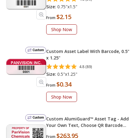
Size:
0.75"x1.5"
$2.15
From
Shop Now
Custom
Custom Asset Label With Barcode, 0.5"
x 1.25"
4.8 (89)
Size:
0.5"x1.25"
$0.34
From
Shop Now
Custom
Custom AlumiGuard™ Asset Tag - Add
Your Own Text, Choose QR Barcode
Numbering
$263.95
From