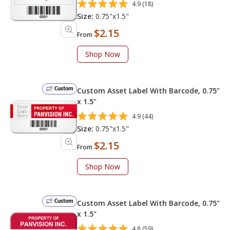
4.9 (18)
Size:
0.75"x1.5"
$2.15
From
Shop Now
Custom
Custom Asset Label With Barcode, 0.75"
x 1.5"
4.9 (44)
Size:
0.75"x1.5"
$2.15
From
Shop Now
Custom
Custom Asset Label With Barcode, 0.75"
x 1.5"
4.8 (59)