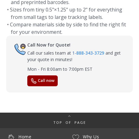
and preprinted barcodes.
• Sizes from tiny 0.5"×1.25" up to 2" for everything
from small tags to large tracking labels.
• Compare materials side by side to find the right fit
for your environment.
Call Now for Quote!
Call our sales team at
1-888-343-3729
and get
your quote in minutes!
Mon - Fri 8:00am to 7:00pm EST
Call now
TOP OF PAGE
Home
Why Us