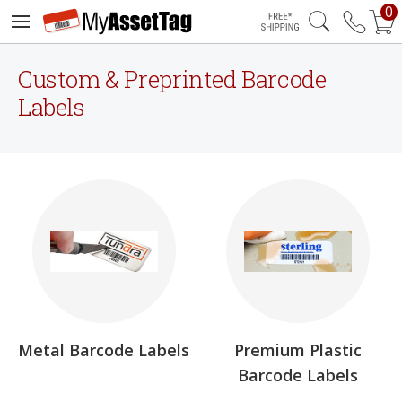
0
Free Shipping
Custom & Preprinted Barcode
Labels
Metal Barcode Labels
Premium Plastic
Barcode Labels