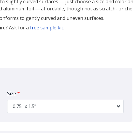
to slightly curved surfaces — just choose a size and color a
ed aluminum foil — affordable, though not as scratch- or ch
 conforms to gently curved and uneven surfaces.
re? Ask for a
free sample kit
.
Size
*
0.75" x 1.5"