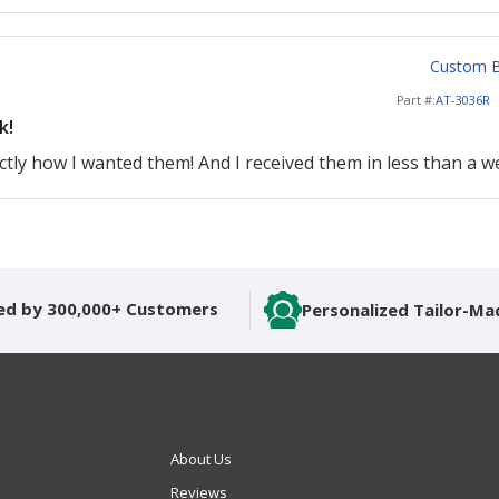
Custom Ba
Part #:
AT-3036R
k!
tly how I wanted them! And I received them in less than a we
ed by 300,000+ Customers
Personalized Tailor-Ma
About Us
Reviews