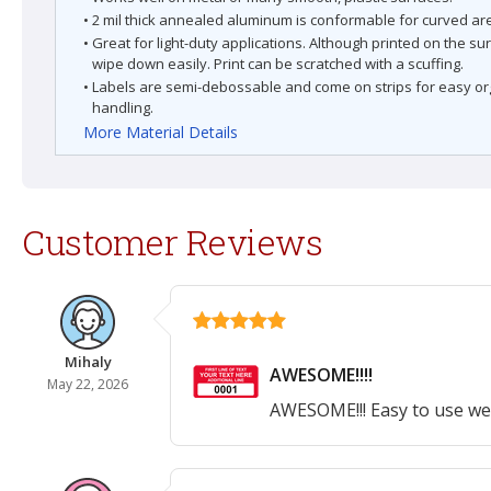
• 2 mil thick annealed aluminum is conformable for curved ar
• Great for light-duty applications. Although printed on the su
wipe down easily. Print can be scratched with a scuffing.
• Labels are semi-debossable and come on strips for easy o
handling.
More Material Details
Customer Reviews
Mihaly
AWESOME!!!!
May 22, 2026
AWESOME!!! Easy to use web 