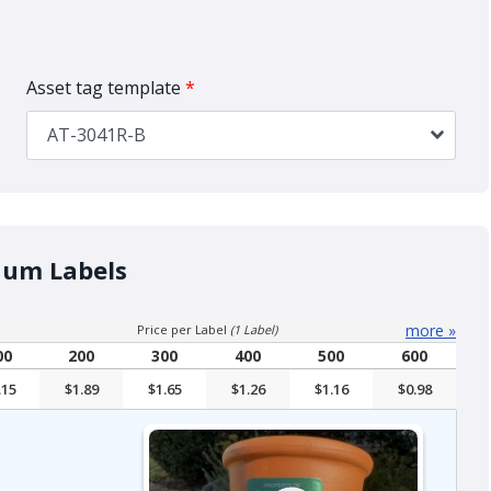
Asset tag template
*
AT-3041R-B
num Labels
more
»
Price per Label
(1 Label)
00
200
300
400
500
600
.15
$1.89
$1.65
$1.26
$1.16
$0.98