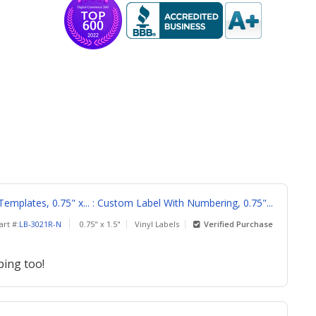
emplates, 0.75" x... : Custom Label With Numbering, 0.75"...
art #:
LB-3021R-N
0.75" x 1.5"
Vinyl Labels
Verified Purchase
ping too!