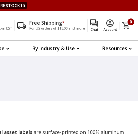
RESTOCK15
Free Shipping
*
0
00pm EST
For US orders of $15.00 and more
Chat
Account
pe
By Industry & Use
Resources
l asset labels
are surface-printed on 100% aluminum