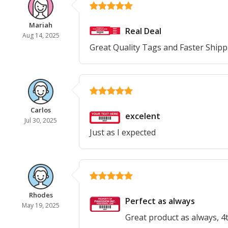
Mariah
Real Deal
Aug 14, 2025
Great Quality Tags and Faster Shippi
Carlos
excelent
Jul 30, 2025
Just as I expected
Rhodes
Perfect as always
May 19, 2025
Great product as always, 4