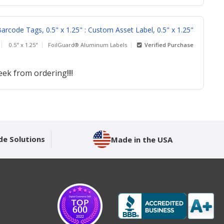
rcode Tags, 0.5" x 1.25" : Custom Asset Label, 0.5" x 1.25"
0.5" x 1.25"
FoilGuard® Aluminum Labels
Verified Purchase
ek from ordering!!!!
de Solutions
Made in the USA