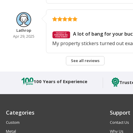
Lathrop
A lot of bang for your buc
Apr 29, 2025
My property stickers turned out exac
See all reviews
100 Years of Experience
Trust
Categories
Support
Custom
Contact Us
Metal
Why Us