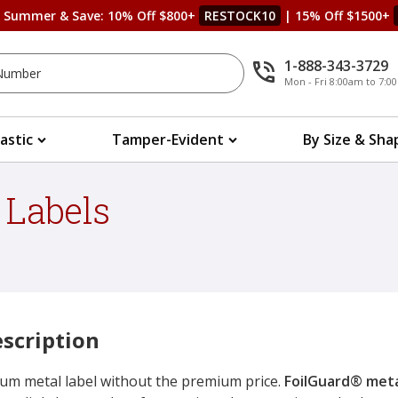
s Summer & Save: 10% Off $800+
RESTOCK10
| 15% Off $1500+
1-888-343-3729
Mon - Fri 8:00am to 7:
lastic
Tamper-Evident
By Size & Sha
 Labels
scription
um metal label without the premium price.
FoilGuard® meta