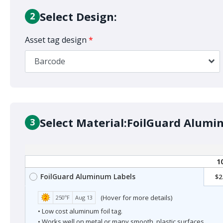
Select Design:
2
Asset tag design
*
Barcode
Select Material:
FoilGuard Alumi
3
1
FoilGuard Aluminum Labels
$2
(Hover for more details)
250ºF
Aug 13
• Low cost aluminum foil tag.
• Works well on metal or many smooth, plastic surfaces.