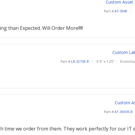
Custom Asset Ta
Part #:
AT-3040
ng than Expected. Will Order More!!!!!
Custom Labe
Part #:
LB-3275R-B
0.5" x 1.25"
EconoGua
Custom Ass
Part #:
AT-3041R-B
th time we order from them. They work perfectly for our IT