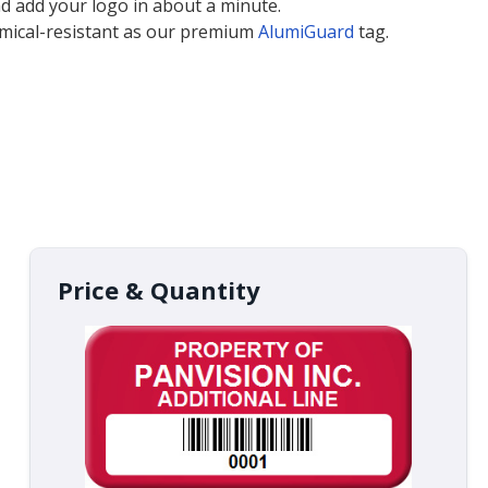
nd add your logo in about a minute.
emical-resistant as our premium
AlumiGuard
tag.
Price & Quantity