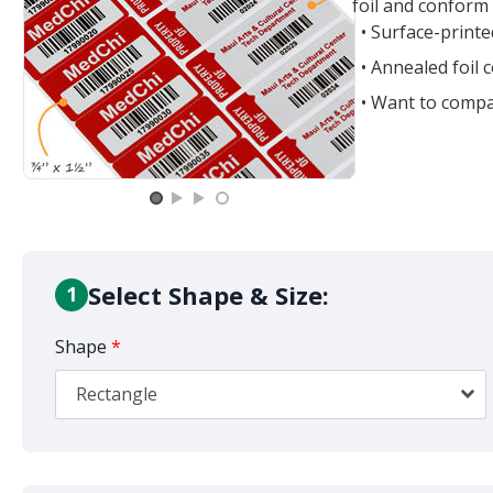
foil and conform 
• Surface-print
• Annealed foil
• Want to compa
Select Shape & Size:
1
Shape
*
Rectangle