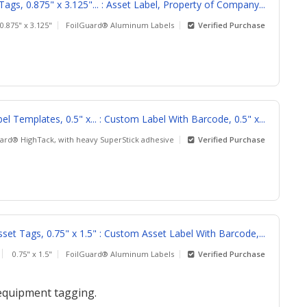
gs, 0.875" x 3.125"... : Asset Label, Property of Company...
0.875" x 3.125"
FoilGuard® Aluminum Labels
Verified Purchase
l Templates, 0.5" x... : Custom Label With Barcode, 0.5" x...
rd® HighTack, with heavy SuperStick adhesive
Verified Purchase
et Tags, 0.75" x 1.5" : Custom Asset Label With Barcode,...
0.75" x 1.5"
FoilGuard® Aluminum Labels
Verified Purchase
 equipment tagging.