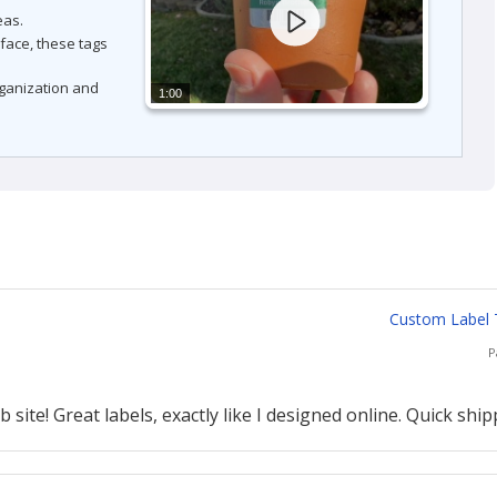
eas.
rface, these tags
rganization and
1:00
Custom Label T
P
site! Great labels, exactly like I designed online. Quick ship