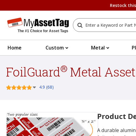
Restock thi
The #1 Choice for Asset Tags
Home
Custom
Metal
P
®
FoilGuard
Metal Asset
4.9 (68)
Product De
A durable alumin