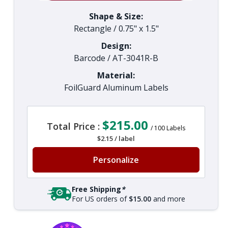
Shape & Size:
Rectangle
/
0.75" x 1.5"
Design:
Barcode
/
AT-3041R-B
Material:
FoilGuard Aluminum Labels
$215.00
Total Price :
/
100
Labels
$2.15
/
label
Personalize
Free Shipping
*
For US orders of
$15.00
and more