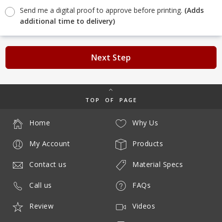
Send me a digital proof to approve before printing.
(Adds
additional time to delivery)
Next Step
TOP OF PAGE
Home
Why Us
My Account
Products
Contact us
Material Specs
Call us
FAQs
Review
Videos