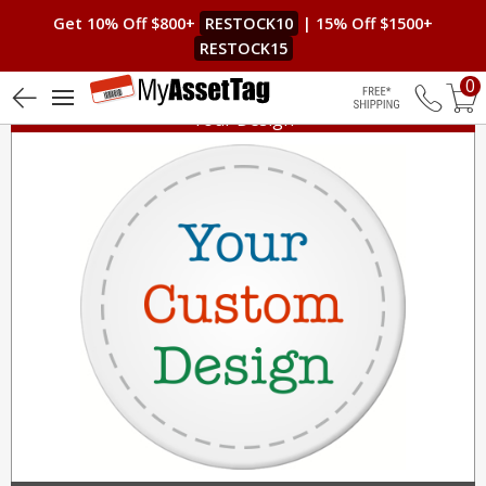
Get 10% Off $800+
RESTOCK10
| 15% Off $1500+
RESTOCK15
0
Your Design
Free Shippin