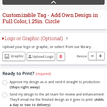
Customizable Tag - Add Own Design in
Full Color, 1.25in. Circle
Logo or Graphic (Optional)
Upload your logo or graphic, or select from our library.
Graphic
Resize:
Upload Logo
Ready to Print?
(required)
Approve my design as-is and send it straight to production.
(Ships right away)
Send my design to the art team for review and enhancement.
They'll email me the finished design as it goes to print.
(Adds
a day or two to delivery)