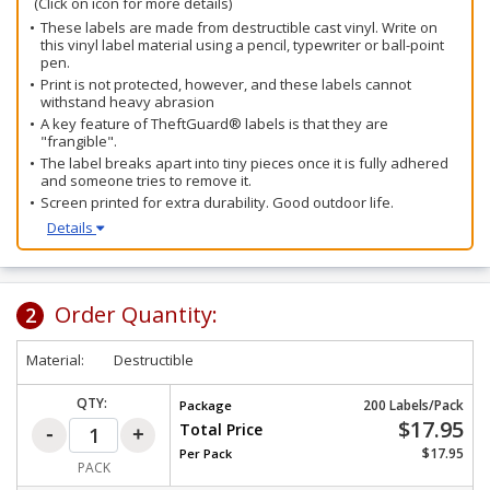
(Click on icon for more details)
These labels are made from destructible cast vinyl. Write on
this vinyl label material using a pencil, typewriter or ball-point
pen.
Print is not protected, however, and these labels cannot
withstand heavy abrasion
A key feature of TheftGuard® labels is that they are
"frangible".
The label breaks apart into tiny pieces once it is fully adhered
and someone tries to remove it.
Screen printed for extra durability. Good outdoor life.
Details
Order Quantity:
2
Material:
Destructible
QTY:
200 Labels/Pack
Package
$17.95
Total Price
$17.95
Per
Pack
PACK