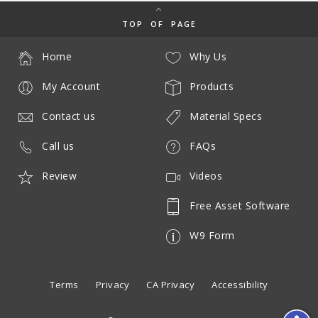
TOP OF PAGE
Home
Why Us
My Account
Products
Contact us
Material Specs
Call us
FAQs
Review
Videos
Free Asset Software
W9 Form
Terms
Privacy
CA Privacy
Accessibility