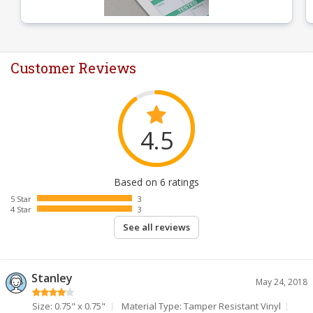
Customer Reviews
4.5
Based on 6 ratings
5 Star
3
4 Star
3
See all reviews
Stanley
May 24, 2018
Size: 0.75" x 0.75"
Material Type: Tamper Resistant Vinyl