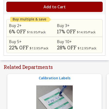
Add to Cart
Buy multiple & save
Buy 2+
Buy 3+
6% OFF
17% OFF
$16.95/Pack
$14.95/Pack
Buy 5+
Buy 10+
22% OFF
28% OFF
$13.95/Pack
$12.95/Pack
Related Departments
Calibration Labels