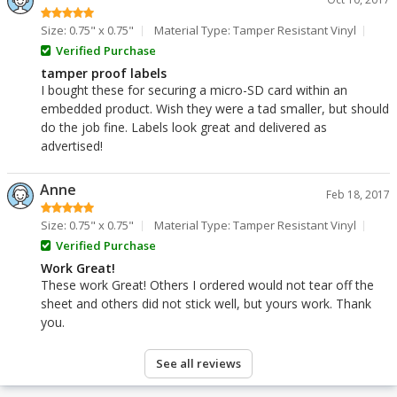
Size: 0.75" x 0.75"
Material Type: Tamper Resistant Vinyl
Verified Purchase
tamper proof labels
I bought these for securing a micro-SD card within an
embedded product. Wish they were a tad smaller, but should
do the job fine. Labels look great and delivered as
advertised!
Anne
Feb 18, 2017
Size: 0.75" x 0.75"
Material Type: Tamper Resistant Vinyl
Verified Purchase
Work Great!
These work Great! Others I ordered would not tear off the
sheet and others did not stick well, but yours work. Thank
you.
See all reviews