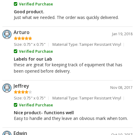
Verified Purchase
Good product.
Just what we needed. The order was quickly delivered.
Arturo
Jan 19, 2018
Size: 0.75" x 0.75"
Material Type: Tamper Resistant Vinyl
Verified Purchase
Labels for our Lab
these are great for keeping track of equipment that has
been opened before delivery.
Jeffrey
Nov 08, 2017
Size: 0.75" x 0.75"
Material Type: Tamper Resistant Vinyl
Verified Purchase
Nice product- functions well
Easy to handle and they leave an obvious mark when torn.
Edwin
Oct 10, 2017