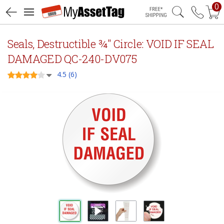
0
Free Shipping
Seals, Destructible ¾" Circle: VOID IF SEAL
DAMAGED QC-240-DV075
4.5 (6)