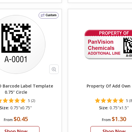
Custom
 Barcode Label Template
Property Of Add 
0.75" Circle
5 (2)
5 (8
Size:
0.75"x0.75"
Size:
0.75"x1.5"
$0.45
$1.30
From
From
Shop Now
Shop Now