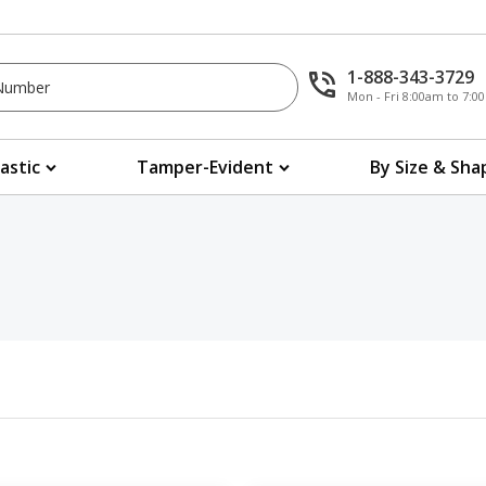
1-888-343-3729
Mon - Fri 8:00am to 7:
lastic
Tamper-Evident
By Size & Sha