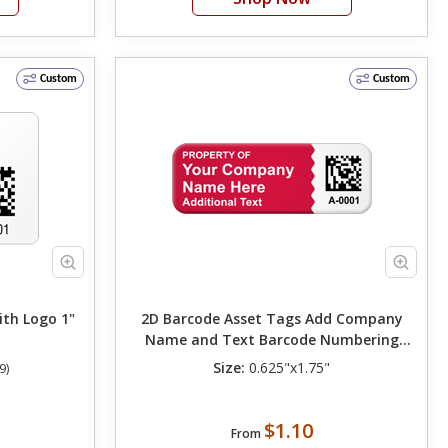
Custom
Custom
th Logo 1"
2D Barcode Asset Tags Add Company
Name and Text Barcode Numbering
Change Background Color 0.625in. x
Size:
0.625"x1.75"
9)
1.75in.
$1.10
From