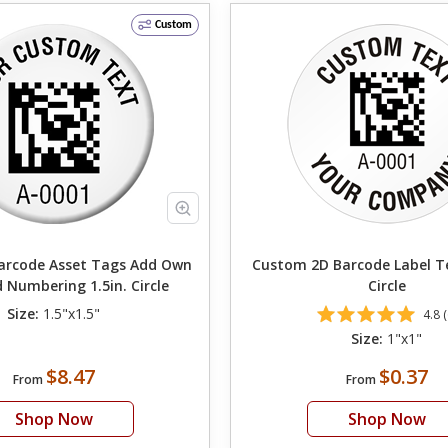
Custom
ode Asset Tags Add Own
Custom 2D Barcode Label T
 Numbering 1.5in. Circle
Circle
Size:
1.5"x1.5"
4.8 (
Size:
1"x1"
$8.47
$0.37
From
From
Shop Now
Shop Now