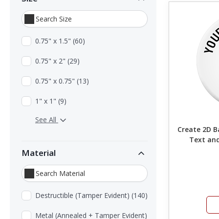
0.75" x 1.5" (60)
0.75" x 2" (29)
0.75" x 0.75" (13)
1" x 1" (9)
See All
Create 2D Barc
Text and
Material
Destructible (Tamper Evident) (140)
Metal (Annealed + Tamper Evident)