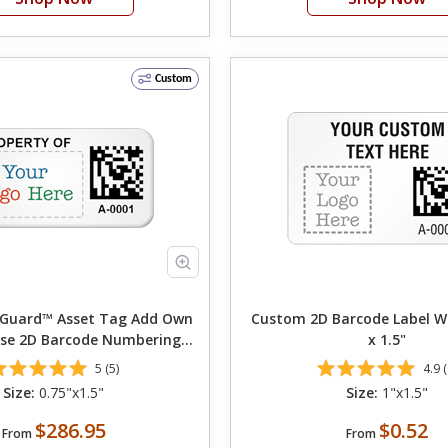
Custom
rd™ Asset Tag Add Own
Custom 2D Barcode Label Wi
se 2D Barcode Numbering
x 1.5"
hoose Font Color
5 (5)
4.9 (
Size:
0.75"x1.5"
Size:
1"x1.5"
$286.95
$0.52
From
From