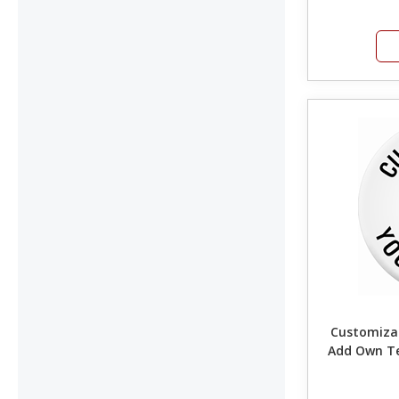
Customizab
Add Own T