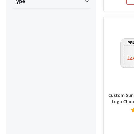
Type
Custom SunGua
Logo Choo
C