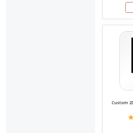
Custom 2D 