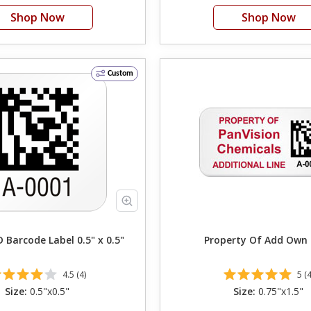
Shop Now
Shop Now
Custom
Barcode Label 0.5" x 0.5"
Property Of Add 
4.5 (4)
5 (4
Size:
0.5"x0.5"
Size:
0.75"x1.5"