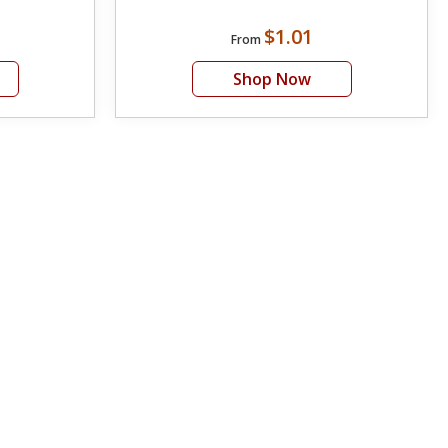
$1.01
From
Shop Now