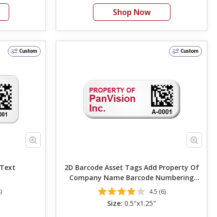
Shop Now
Custom
Custom
Own Text
2D Barcode Asset Tags Add Property Of
Company Name Barcode Numbering
Change Font Color 0.5in. x 1.25in
)
4.5 (6)
Size:
0.5"x1.25"