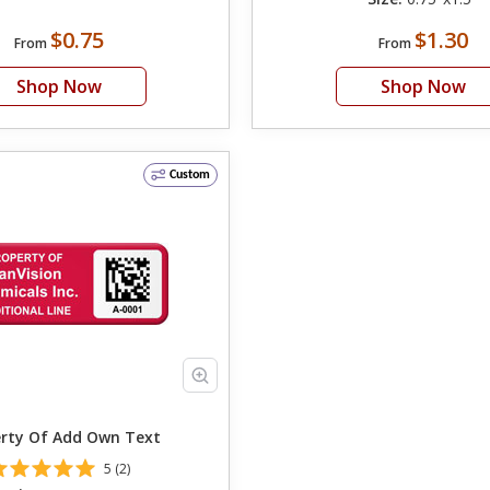
$0.75
$1.30
From
From
Shop Now
Shop Now
Custom
Property Of Add Own Text
5 (2)