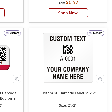
$0.57
From
Shop Now
Custom
Custom
 Barcode
Custom 2D Barcode Label 2" x 2"
 Equipment
Size:
2"x2"
6)