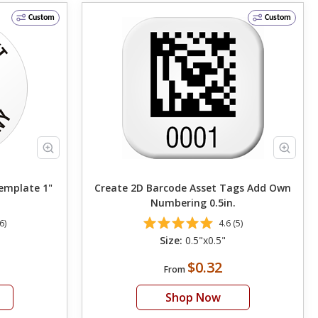
Custom
Custom
emplate 1"
Create 2D Barcode Asset Tags Add Own
Numbering 0.5in.
6)
4.6 (5)
Size:
0.5"x0.5"
$0.32
From
Shop Now