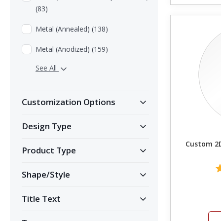
(83)
Metal (Annealed) (138)
Metal (Anodized) (159)
See All
Customization Options
Design Type
Custom 2D
Product Type
Shape/Style
Title Text