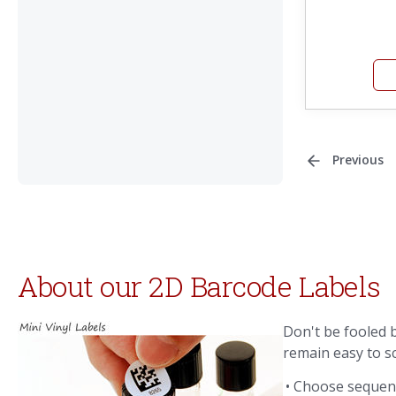
Previous
About our 2D Barcode Labels
Don't be fooled b
remain easy to s
• Choose sequent