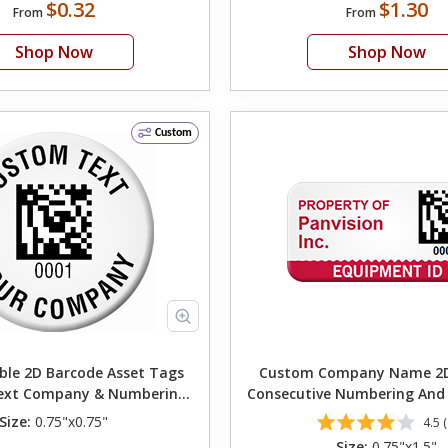
$0.32
$1.30
From
From
Shop Now
Shop Now
Custom
le 2D Barcode Asset Tags
Custom Company Name 2D
ext Company & Numbering
Consecutive Numbering And
0.75in. Circle
ID
Size:
0.75"x0.75"
4.5 (
Size:
0.75"x1.5"