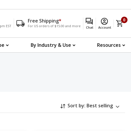
Free Shipping
*
0
00pm EST
For US orders of $15.00 and more
Chat
Account
pe
By Industry & Use
Resources
Sort by:
Best selling