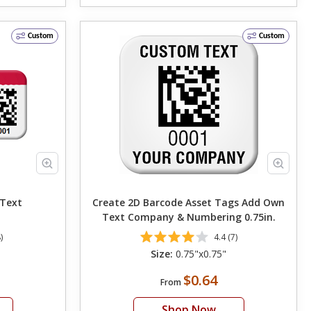
Custom
Custom
Own Text
Create 2D Barcode Asset Tags Add Own
Text Company & Numbering 0.75in.
)
4.4 (7)
Size:
0.75"x0.75"
$0.64
From
Shop Now