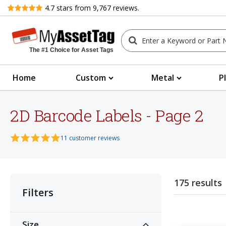
Review
4.7
stars from
9,767
reviews.
The #1 Choice for Asset Tags
Home
Custom
Metal
P
2D Barcode Labels - Page 2
11 customer reviews
175 results
Filters
Size