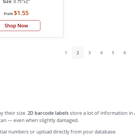
Size:
0.75"x2"
$1.55
From
Shop Now
1
2
3
4
5
6
y their size.
2D barcode labels
store a lot of information in 
can — even when slightly damaged.
ial numbers or upload directly from your database.