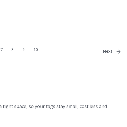
7
8
9
10
Next
a tight space, so your tags stay small, cost less and