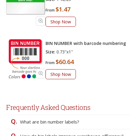
$1.47
From
Shop Now
BIN NUMBER with barcode numbering
Size:
0.73"x1"
$60.64
From
Shop Now
Frequently Asked Questions
Q.
What are bin number labels?
Q.
How do bin labels improve warehouse efficiency?