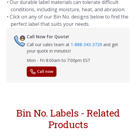
• Our durable label materials can tolerate difficult
conditions, including moisture, heat, and abrasion.
• Click on any of our Bin No. designs below to find the
perfect label that suits your needs.
Call Now for Quote!
Call our sales team at
1-888-343-3729
and get
your quote in minutes!
Mon - Fri 8:00am to 7:00pm EST
Call now
Bin No. Labels - Related
Products