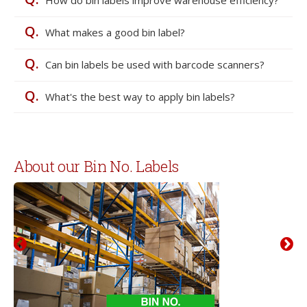
Q.
What makes a good bin label?
Q.
Can bin labels be used with barcode scanners?
Q.
What's the best way to apply bin labels?
About our Bin No. Labels