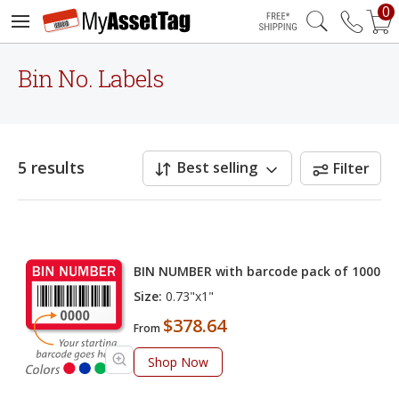
0
Free Shipping
Bin No. Labels
5 results
Best selling
Filter
BIN NUMBER with barcode pack of 1000
Size:
0.73"x1"
$378.64
From
Shop Now