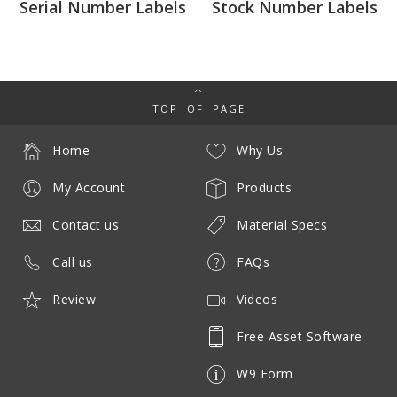
Serial Number Labels
Stock Number Labels
TOP OF PAGE
Home
Why Us
My Account
Products
Contact us
Material Specs
Call us
FAQs
Review
Videos
Free Asset Software
W9 Form