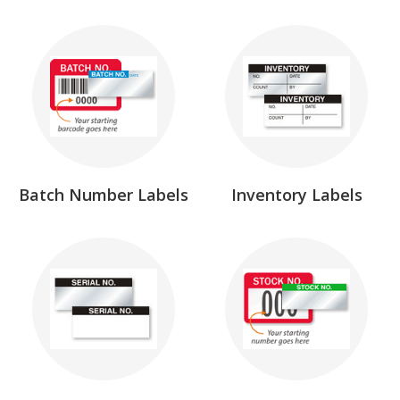
Batch Number Labels
Inventory Labels