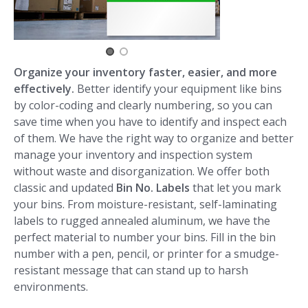
Organize your inventory faster, easier, and more
effectively.
Better identify your equipment like bins
by color-coding and clearly numbering, so you can
save time when you have to identify and inspect each
of them. We have the right way to organize and better
manage your inventory and inspection system
without waste and disorganization. We offer both
classic and updated
Bin No. Labels
that let you mark
your bins. From moisture-resistant, self-laminating
labels to rugged annealed aluminum, we have the
perfect material to number your bins. Fill in the bin
number with a pen, pencil, or printer for a smudge-
resistant message that can stand up to harsh
environments.