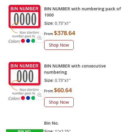
BIN NUMBER with numbering pack of
1000
Size:
0.73"x1"
$378.64
From
Shop Now
BIN NUMBER with consecutive
numbering
Size:
0.73"x1"
$60.64
From
Shop Now
Bin No.
Size:
1"x2.25"