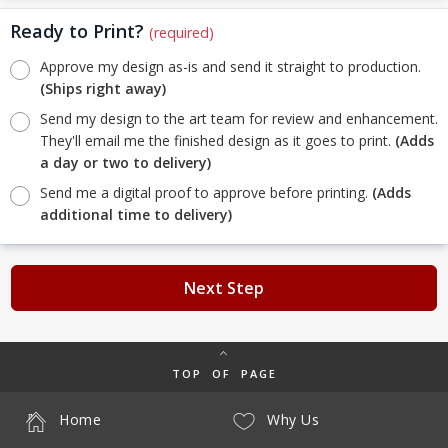
Ready to Print?
(required)
Approve my design as-is and send it straight to production.
(Ships right away)
Send my design to the art team for review and enhancement.
They'll email me the finished design as it goes to print.
(Adds
a day or two to delivery)
Send me a digital proof to approve before printing.
(Adds
additional time to delivery)
Next Step
TOP OF PAGE
Home
Why Us