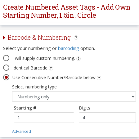
Create Numbered Asset Tags - Add Own
Starting Number, 1.5in. Circle
Barcode & Numbering
Select your numbering or
barcoding
option.
I will supply custom numbering.
Identical Barcode
Use Consecutive Number/Barcode below
Select numbering type
Starting #
Digits
Advanced