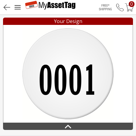
0
Free Shippin
Your Design