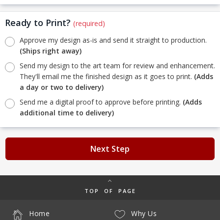
Ready to Print?
(required)
Approve my design as-is and send it straight to production.
(Ships right away)
Send my design to the art team for review and enhancement.
They'll email me the finished design as it goes to print.
(Adds
a day or two to delivery)
Send me a digital proof to approve before printing.
(Adds
additional time to delivery)
Next Step
TOP OF PAGE
Home
Why Us