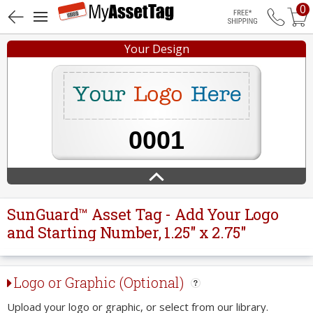
0
Free Shippin
Your Design
SunGuard™ Asset Tag - Add Your Logo
and Starting Number, 1.25" x 2.75"
Logo or Graphic (Optional)
Upload your logo or graphic, or select from our library.