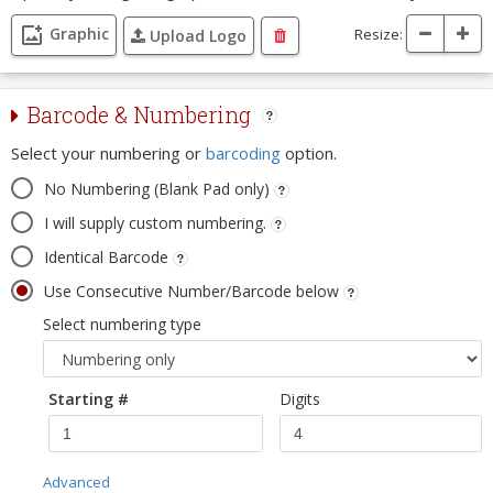
Graphic
Resize:
Upload Logo
Barcode & Numbering
Select your numbering or
barcoding
option.
No Numbering (Blank Pad only)
I will supply custom numbering.
Identical Barcode
Use Consecutive Number/Barcode below
Select numbering type
Starting #
Digits
Advanced