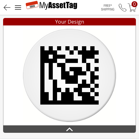
0
Free Shippin
Your Design