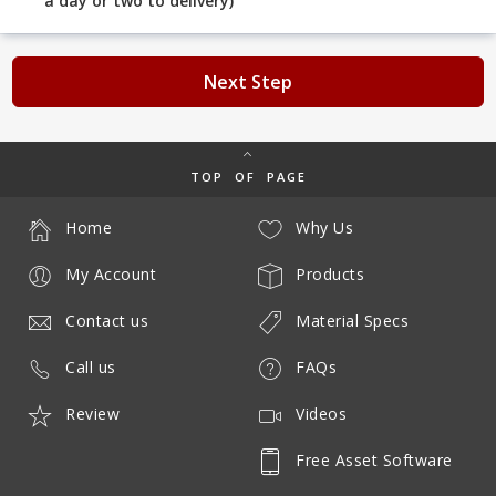
a day or two to delivery)
Next Step
TOP OF PAGE
Home
Why Us
My Account
Products
Contact us
Material Specs
Call us
FAQs
Review
Videos
Free Asset Software