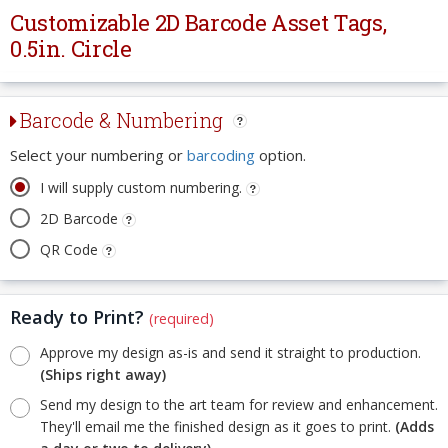
Customizable 2D Barcode Asset Tags,
0.5in. Circle
Barcode & Numbering
Select your numbering or
barcoding
option.
I will supply custom numbering.
2D Barcode
QR Code
Ready to Print?
(required)
Approve my design as-is and send it straight to production.
(Ships right away)
Send my design to the art team for review and enhancement.
They'll email me the finished design as it goes to print.
(Adds