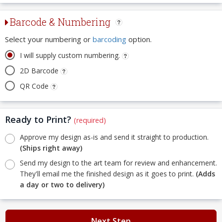
Barcode & Numbering
Select your numbering or
barcoding
option.
I will supply custom numbering.
2D Barcode
QR Code
Ready to Print?
(required)
Approve my design as-is and send it straight to production.
(Ships right away)
Send my design to the art team for review and enhancement.
They'll email me the finished design as it goes to print.
(Adds
a day or two to delivery)
Next Step