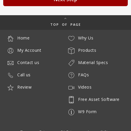
TOP OF PAGE
Home
Why Us
My Account
Products
Contact us
Material Specs
Call us
FAQs
Review
Videos
Free Asset Software
W9 Form