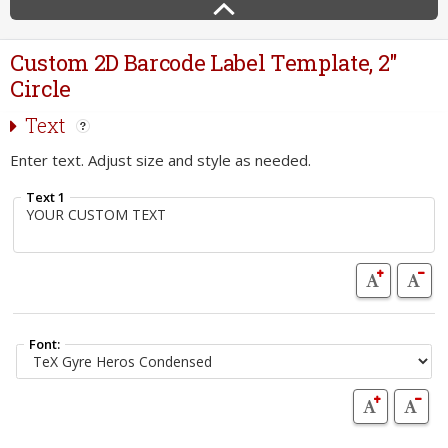
Custom 2D Barcode Label Template, 2"
Circle
Text
Enter text. Adjust size and style as needed.
Text 1
Font: