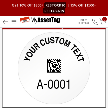
Get 10% Off $800+
RESTOCK10
| 15% Off $1500+
RESTOCK15
0
Your Design
Free Shippin