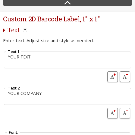
Custom 2D Barcode Label, 1" x 1"
Text
Enter text. Adjust size and style as needed.
Text 1
Text 2
Font: