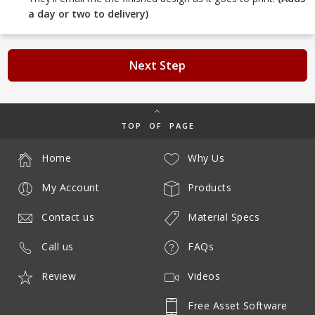
a day or two to delivery)
Next Step
TOP OF PAGE
Home
Why Us
My Account
Products
Contact us
Material Specs
Call us
FAQs
Review
Videos
Free Asset Software