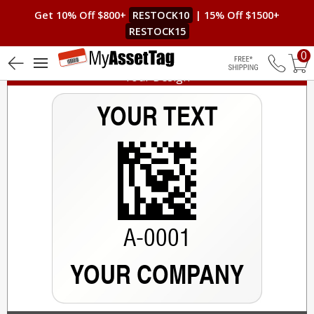
Get 10% Off $800+
RESTOCK10
| 15% Off $1500+
RESTOCK15
0
Your Design
Free Shippin