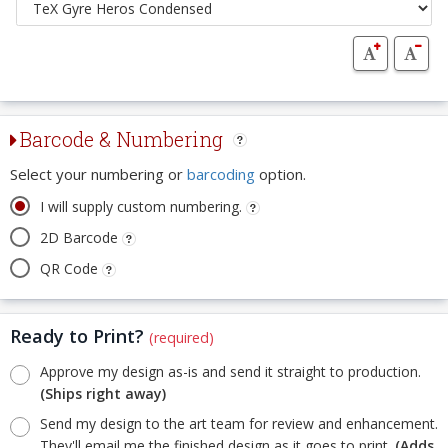
Barcode & Numbering
Select your numbering or
barcoding
option.
I will supply custom numbering.
2D Barcode
QR Code
Ready to Print?
(required)
Approve my design as-is and send it straight to production.
(Ships right away)
Send my design to the art team for review and enhancement.
They'll email me the finished design as it goes to print.
(Adds