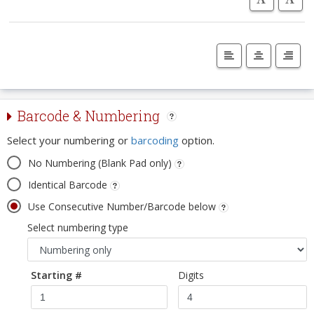
Barcode & Numbering
Select your numbering or
barcoding
option.
No Numbering (Blank Pad only)
Identical Barcode
Use Consecutive Number/Barcode below
Select numbering type
Starting #
Digits