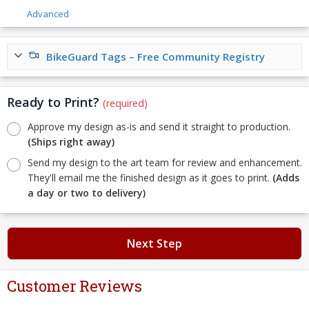
Advanced
BikeGuard Tags – Free Community Registry
Ready to Print?
(required)
Approve my design as-is and send it straight to production.
(Ships right away)
Send my design to the art team for review and enhancement.
They'll email me the finished design as it goes to print.
(Adds
a day or two to delivery)
Next Step
Customer Reviews