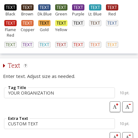
Black
Brown
Dk.Blue
Green
Purple
Lt. Blue
Red
Flame
Copper
Gold
Yellow
Red
Text
Enter text. Adjust size as needed.
Tag Title
10 pt.
Extra Text
10 pt.