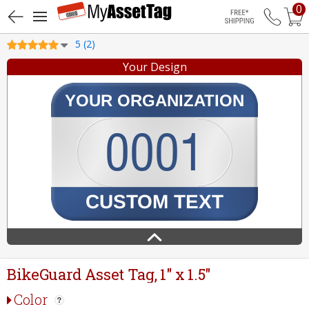
0
Free Shippin
5 (2)
Your Design
BikeGuard Asset Tag, 1" x 1.5"
Color