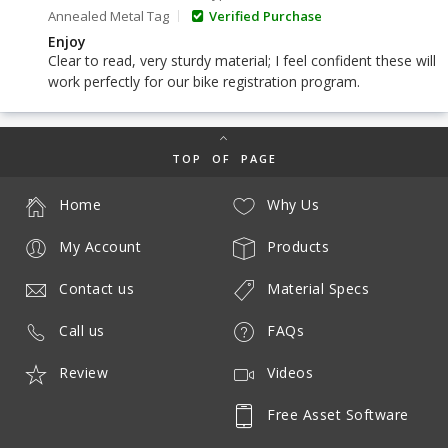
Annealed Metal Tag
Verified Purchase
Enjoy
Clear to read, very sturdy material; I feel confident these will
work perfectly for our bike registration program.
TOP OF PAGE
Home
Why Us
My Account
Products
Contact us
Material Specs
Call us
FAQs
Review
Videos
Free Asset Software