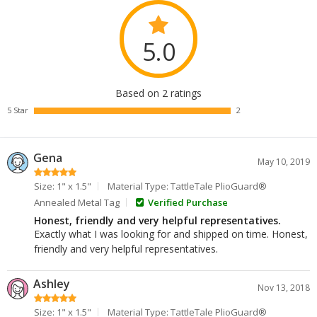
5.0
Based on 2 ratings
5 Star
2
Gena
May 10, 2019
Size: 1" x 1.5"
Material Type: TattleTale PlioGuard®
Annealed Metal Tag
Verified Purchase
Honest, friendly and very helpful representatives.
Exactly what I was looking for and shipped on time. Honest,
friendly and very helpful representatives.
Ashley
Nov 13, 2018
Size: 1" x 1.5"
Material Type: TattleTale PlioGuard®