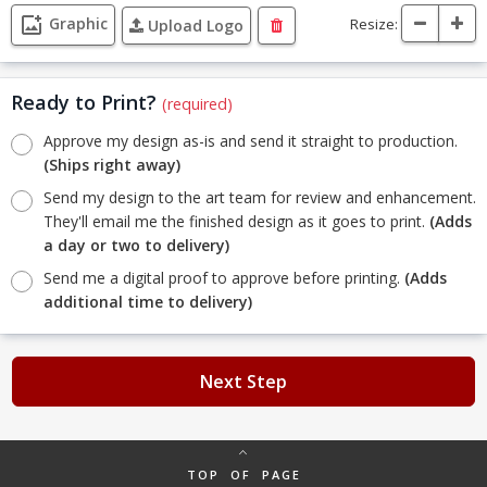
Graphic
Resize:
Upload Logo
Ready to Print?
(required)
Approve my design as-is and send it straight to production.
(Ships right away)
Send my design to the art team for review and enhancement.
They'll email me the finished design as it goes to print.
(Adds
a day or two to delivery)
Send me a digital proof to approve before printing.
(Adds
additional time to delivery)
Next Step
TOP OF PAGE