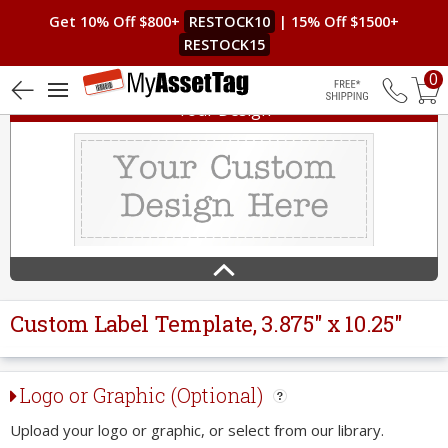
Get 10% Off $800+
RESTOCK10
| 15% Off $1500+
RESTOCK15
0
Your Design
Free Shippin
Custom Label Template, 3.875" x 10.25"
Logo or Graphic (Optional)
Upload your logo or graphic, or select from our library.