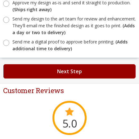
Approve my design as-is and send it straight to production.
(Ships right away)
Send my design to the art team for review and enhancement.
They'll email me the finished design as it goes to print.
(Adds
a day or two to delivery)
Send me a digital proof to approve before printing.
(Adds
additional time to delivery)
Next Step
Customer Reviews
5.0