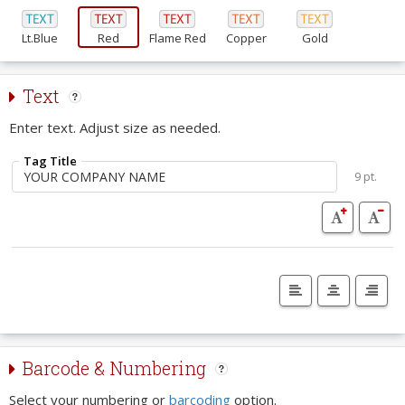
Lt.Blue
Red
Flame Red
Copper
Gold
Text
Enter text. Adjust size as needed.
Tag Title
9 pt.
Barcode & Numbering
Select your numbering or
barcoding
option.