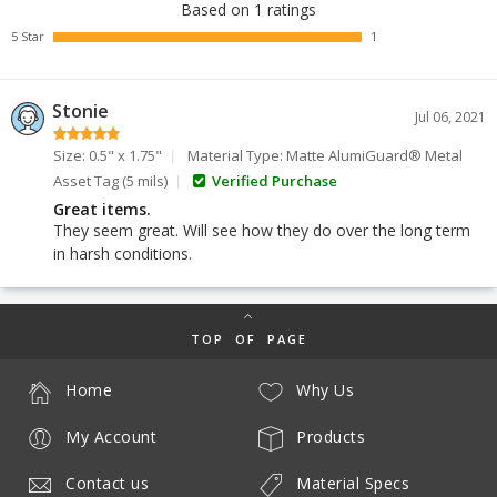
Based on 1 ratings
5 Star
1
Stonie
Jul 06, 2021
Size: 0.5" x 1.75"
Material Type: Matte AlumiGuard® Metal
Asset Tag (5 mils)
Verified Purchase
Great items.
They seem great. Will see how they do over the long term
in harsh conditions.
TOP OF PAGE
Home
Why Us
My Account
Products
Contact us
Material Specs