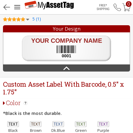
0
Free Shippin
5 (1)
Your Design
Custom Asset Label With Barcode, 0.5" x
1.75"
Color
*Black is the most durable.
Black
Brown
Dk.Blue
Green
Purple