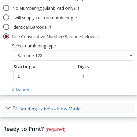
No Numbering (Blank Pad only)
I will supply custom numbering.
Identical Barcode
Use Consecutive Number/Barcode below
Select numbering type
Starting #
Digits
Advanced
Voiding Labels - How Made
Ready to Print?
(required)