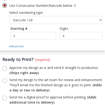
Use Consecutive Number/Barcode below
Select numbering type
Starting #
Digits
Advanced
Ready to Print?
(required)
Approve my design as-is and send it straight to production.
(Ships right away)
Send my design to the art team for review and enhancement.
They'll email me the finished design as it goes to print.
(Adds
a day or two to delivery)
Send me a digital proof to approve before printing.
(Adds
additional time to delivery)