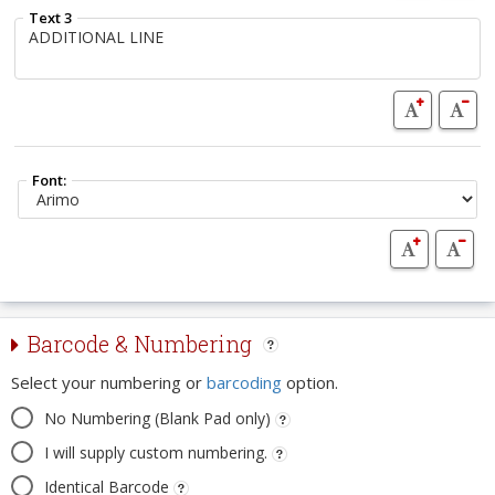
Text 3
Font:
Barcode & Numbering
Select your numbering or
barcoding
option.
No Numbering (Blank Pad only)
I will supply custom numbering.
Identical Barcode