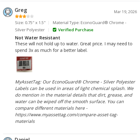
Greg
Mar 19, 2026
Size: 0.75" x 1.5"
Material Type: EconoGuard® Chrome -
Silver Polyester
Verified Purchase
Not Water Resistant
These will not hold up to water. Great price. I may need to
spend 3x as much for a better label.
MyAssetTag: Our EconoGuard® Chrome - Silver Polyester
Labels can be used in areas of light chemical splash. We
do mention in the material details that dirt, grease, and
water can be wiped off the smooth surface. You can
compare different materials here -
https://www.myassettag.com/compare-asset-tag-
materials
Daniel