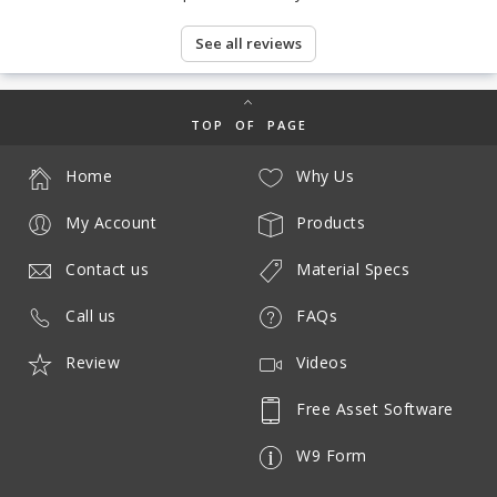
See all reviews
TOP OF PAGE
Home
Why Us
My Account
Products
Contact us
Material Specs
Call us
FAQs
Review
Videos
Free Asset Software
W9 Form