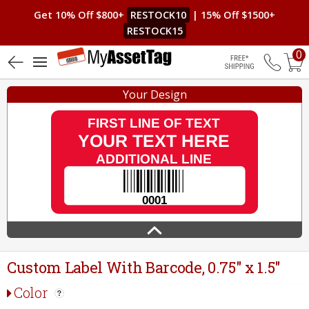
Get 10% Off $800+
RESTOCK10
| 15% Off $1500+
RESTOCK15
0
4.8 (138)
Free Shippin
Your Design
Custom Label With Barcode, 0.75" x 1.5"
Color