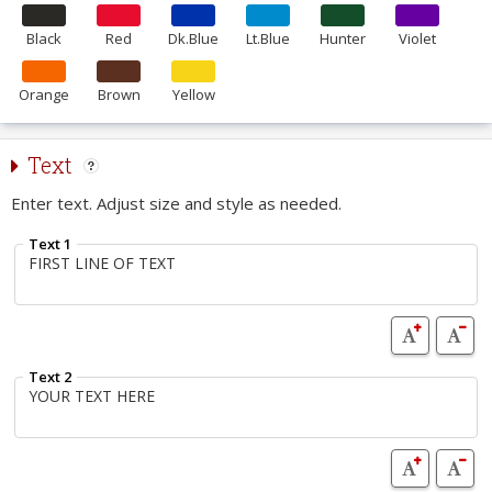
Black
Red
Dk.Blue
Lt.Blue
Hunter
Violet
Orange
Brown
Yellow
Text
Enter text. Adjust size and style as needed.
Text 1
Text 2