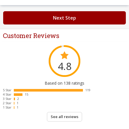
Next Step
Customer Reviews
4.8
Based on 138 ratings
5 Star
119
4 Star
15
3 Star
2
2 Star
1
1 Star
1
See all reviews