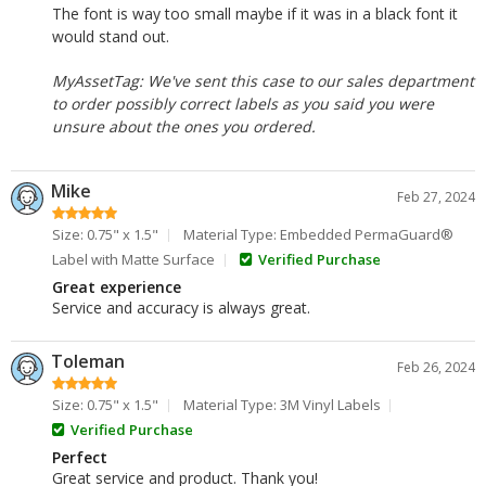
The font is way too small maybe if it was in a black font it
would stand out.
MyAssetTag: We've sent this case to our sales department
to order possibly correct labels as you said you were
unsure about the ones you ordered.
Mike
Feb 27, 2024
Size: 0.75" x 1.5"
Material Type: Embedded PermaGuard®
Label with Matte Surface
Verified Purchase
Great experience
Service and accuracy is always great.
Toleman
Feb 26, 2024
Size: 0.75" x 1.5"
Material Type: 3M Vinyl Labels
Verified Purchase
Perfect
Great service and product. Thank you!