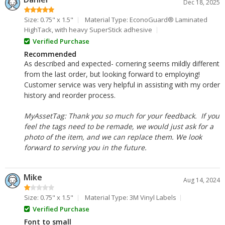
Dec 18, 2025
Size: 0.75" x 1.5"
Material Type: EconoGuard® Laminated
HighTack, with heavy SuperStick adhesive
Verified Purchase
Recommended
As described and expected- cornering seems mildly different
from the last order, but looking forward to employing!
Customer service was very helpful in assisting with my order
history and reorder process.
MyAssetTag: Thank you so much for your feedback. If you
feel the tags need to be remade, we would just ask for a
photo of the item, and we can replace them. We look
forward to serving you in the future.
Mike
Aug 14, 2024
Size: 0.75" x 1.5"
Material Type: 3M Vinyl Labels
Verified Purchase
Font to small