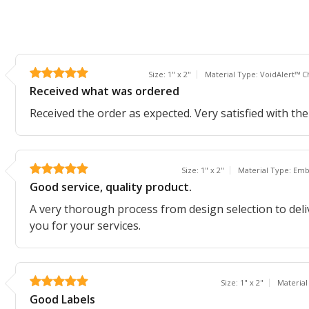
Size: 1" x 2"
Material Type: VoidAlert™ C
Received what was ordered
Received the order as expected. Very satisfied with the
Size: 1" x 2"
Material Type: Em
Good service, quality product.
A very thorough process from design selection to del
you for your services.
Size: 1" x 2"
Material
Good Labels