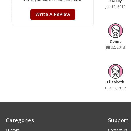
Stacey
Jun 12, 2019
Write A Review
Donna
Jul 02, 2018
Elizabeth
Dec 12, 2016
Categories
Support
Custom
Contact Us