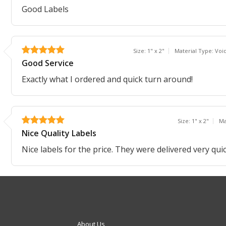
Good Labels
Size: 1" x 2"
Material Type: Voi
Good Service
Exactly what I ordered and quick turn around!
Size: 1" x 2"
Ma
Nice Quality Labels
Nice labels for the price. They were delivered very quic
About Us