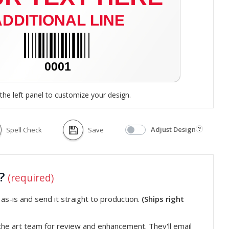
the left panel to customize your design.
Adjust Design
Spell Check
Save
t?
(required)
s-is and send it straight to production.
(Ships right
he art team for review and enhancement. They'll email