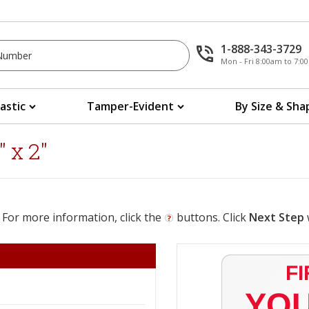
1-888-343-3729
Mon - Fri 8:00am to 7:
lastic
Tamper-Evident
By Size & Sha
 x 2"
 For more information, click the
buttons. Click
Next Step