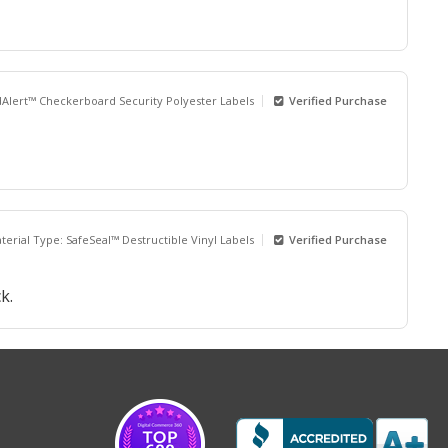
dAlert™ Checkerboard Security Polyester Labels
Verified Purchase
terial Type: SafeSeal™ Destructible Vinyl Labels
Verified Purchase
k.