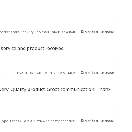
heckerboard Security Polyester Labels on a Roll
Verified Purchase
 service and product received.
bedded PermaGuard® Label with Matte Surface
Verified Purchase
ivery. Quality product. Great communication. Thank
 Type: EconoGuard® Vinyl, with heavy adhesive
Verified Purchase