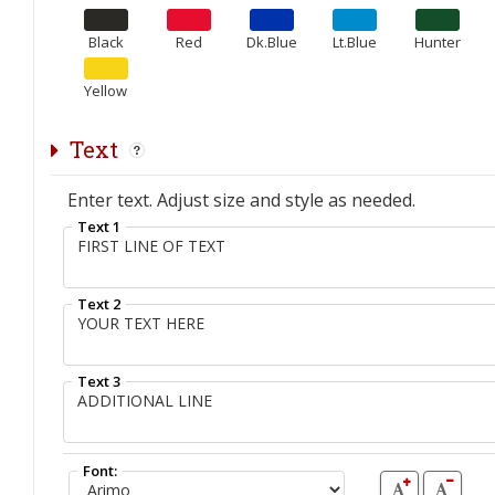
Black
Red
Dk.Blue
Lt.Blue
Hunter
Yellow
Text
Enter text. Adjust size and style as needed.
Text 1
Text 2
Text 3
Font: