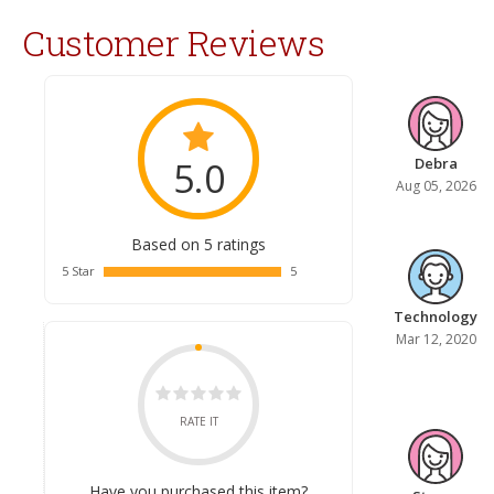
Customer Reviews
5.0
Debra
Aug 05, 2026
Based on 5 ratings
5 Star
5
Technology
Mar 12, 2020
RATE IT
Have you purchased this item?