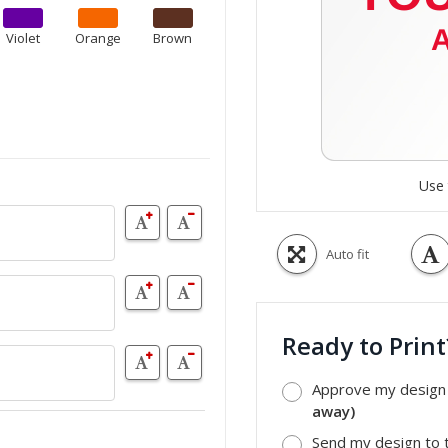
Violet
Orange
Brown
Use 
Auto fit
Ready to Prin
Approve my design a
away)
Send my design to t