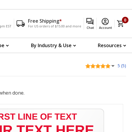
Free Shipping
*
0
00pm EST
For US orders of $15.00 and more
Chat
Account
pe
By Industry & Use
Resources
5 (5)
when done.