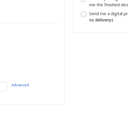
me the finished desi
Send me a digital p
to delivery)
Advanced