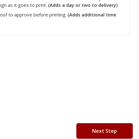
gn as it goes to print.
(Adds a day or two to delivery)
roof to approve before printing.
(Adds additional time
Next Step