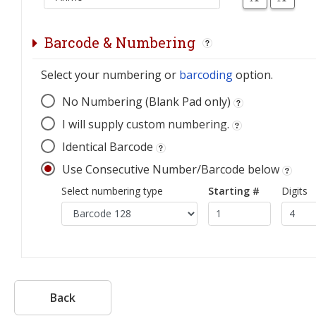
Barcode & Numbering
Select your numbering or
barcoding
option.
No Numbering (Blank Pad only)
I will supply custom numbering.
Identical Barcode
Use Consecutive Number/Barcode below
Select numbering type
Starting #
Digits
Back