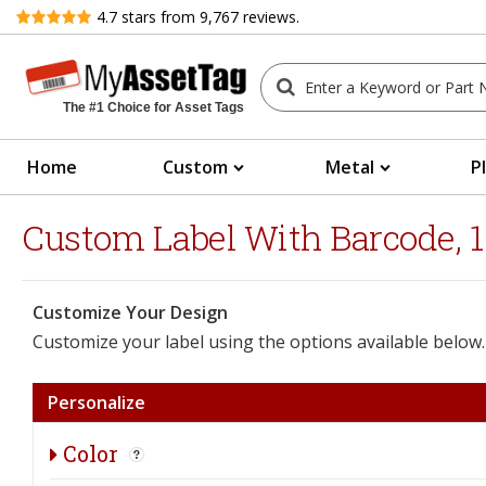
Review
4.7
stars from
9,767
reviews.
The #1 Choice for Asset Tags
Home
Custom
Metal
P
Custom Label With Barcode, 1"
Customize Your Design
Customize your label using the options available below.
Personalize
Color