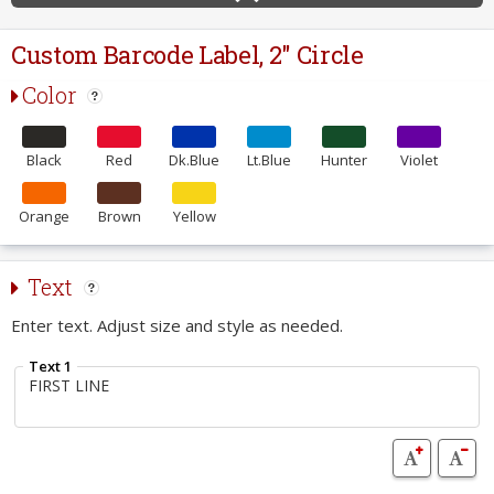
Custom Barcode Label, 2" Circle
Color
Black
Red
Dk.Blue
Lt.Blue
Hunter
Violet
Orange
Brown
Yellow
Text
Enter text. Adjust size and style as needed.
Text 1