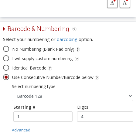
Barcode & Numbering
Select your numbering or
barcoding
option.
No Numbering (Blank Pad only)
I will supply custom numbering.
Identical Barcode
Use Consecutive Number/Barcode below
Select numbering type
Starting #
Digits
Advanced