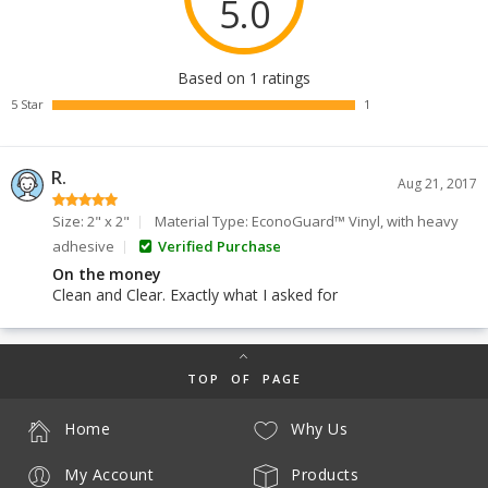
5.0
Based on 1 ratings
5 Star
1
R.
Aug 21, 2017
Size: 2" x 2"
Material Type: EconoGuard™ Vinyl, with heavy
adhesive
Verified Purchase
On the money
Clean and Clear. Exactly what I asked for
TOP OF PAGE
Home
Why Us
My Account
Products