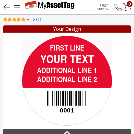
0
Free Shippin
5 (1)
Your Design