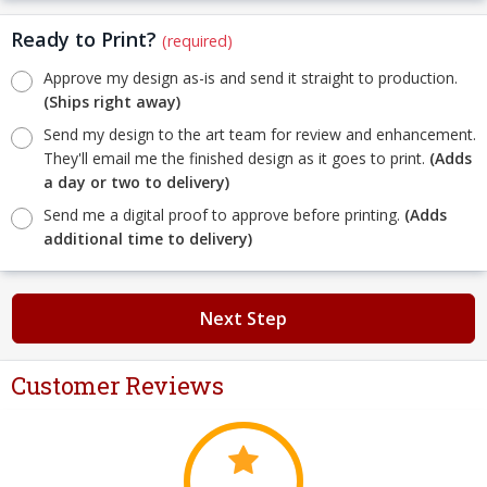
Ready to Print?
(required)
Approve my design as-is and send it straight to production.
(Ships right away)
Send my design to the art team for review and enhancement.
They'll email me the finished design as it goes to print.
(Adds
a day or two to delivery)
Send me a digital proof to approve before printing.
(Adds
additional time to delivery)
Next Step
Customer Reviews