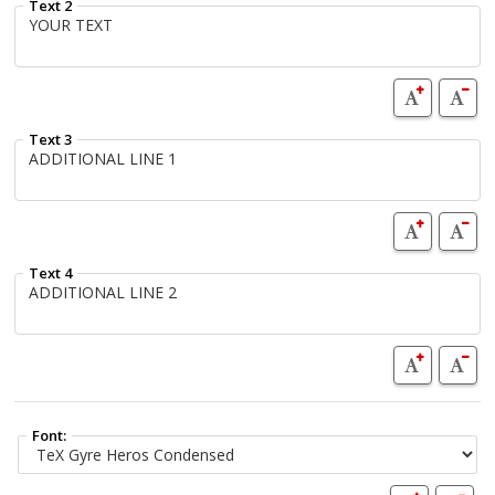
Text 2
Text 3
Text 4
Font: