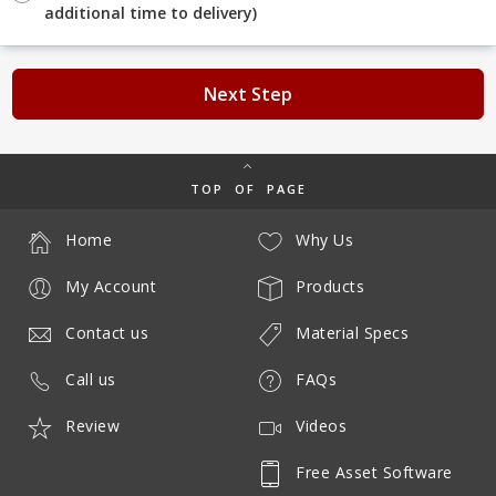
additional time to delivery)
Next Step
TOP OF PAGE
Home
Why Us
My Account
Products
Contact us
Material Specs
Call us
FAQs
Review
Videos
Free Asset Software