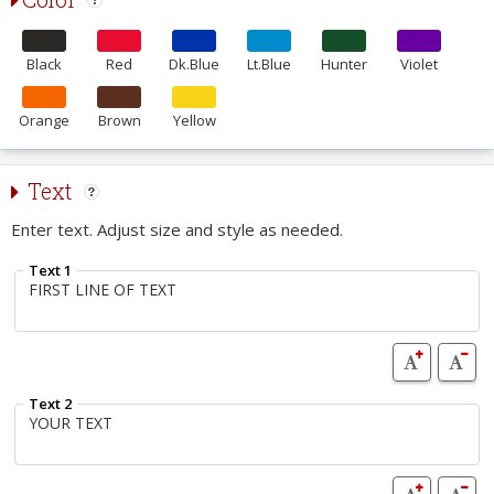
Black
Red
Dk.Blue
Lt.Blue
Hunter
Violet
Orange
Brown
Yellow
Text
Enter text. Adjust size and style as needed.
Text 1
Text 2