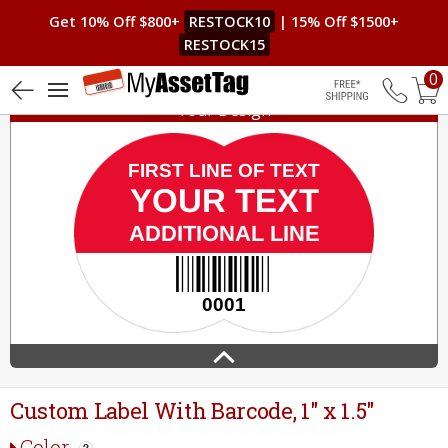
Get 10% Off $800+
RESTOCK10
| 15% Off $1500+
RESTOCK15
0
Your Design
Free Shippin
Custom Label With Barcode, 1" x 1.5"
Color