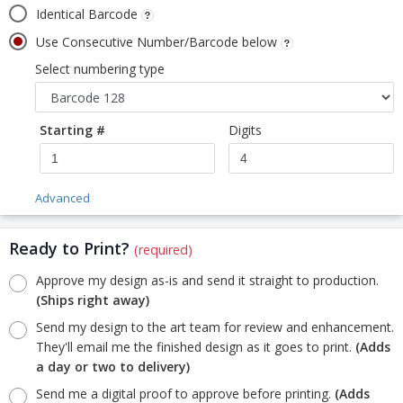
Identical Barcode
Use Consecutive Number/Barcode below
Select numbering type
Starting #
Digits
Advanced
Ready to Print?
(required)
Approve my design as-is and send it straight to production.
(Ships right away)
Send my design to the art team for review and enhancement.
They'll email me the finished design as it goes to print.
(Adds
a day or two to delivery)
Send me a digital proof to approve before printing.
(Adds