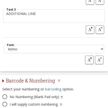
Text 3
Font:
Barcode & Numbering
Select your numbering or
barcoding
option.
No Numbering (Blank Pad only)
I will supply custom numbering.