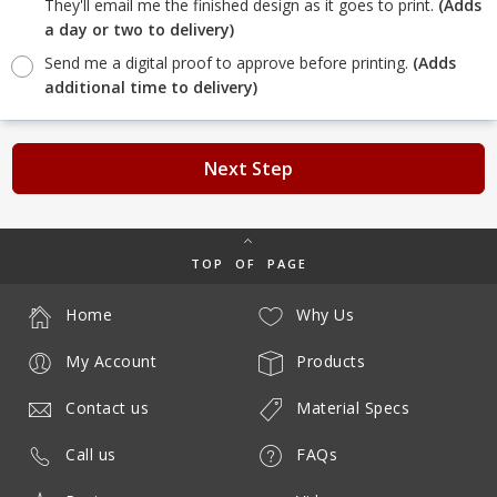
They'll email me the finished design as it goes to print.
(Adds
a day or two to delivery)
Send me a digital proof to approve before printing.
(Adds
additional time to delivery)
Next Step
TOP OF PAGE
Home
Why Us
My Account
Products
Contact us
Material Specs
Call us
FAQs