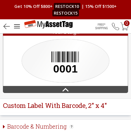
Get 10% Off $800+
RESTOCK10
| 15% Off $1500+
RESTOCK15
0
Your Design
Free Shippin
Custom Label With Barcode, 2" x 4"
Barcode & Numbering