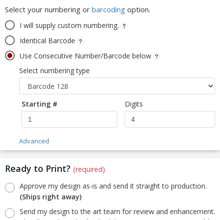
Select your numbering or
barcoding
option.
I will supply custom numbering.
Identical Barcode
Use Consecutive Number/Barcode below
Select numbering type
Starting #
Digits
Advanced
Ready to Print?
(required)
Approve my design as-is and send it straight to production.
(Ships right away)
Send my design to the art team for review and enhancement.