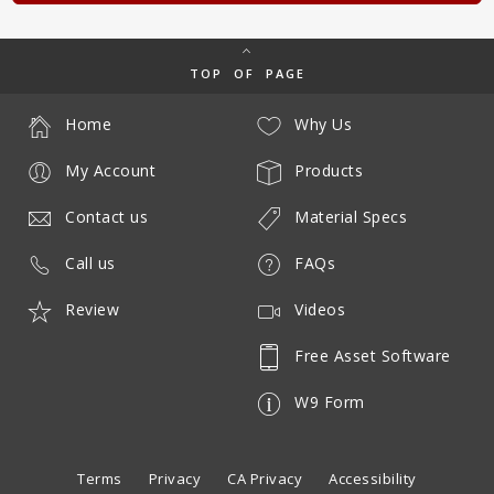
TOP OF PAGE
Home
Why Us
My Account
Products
Contact us
Material Specs
Call us
FAQs
Review
Videos
Free Asset Software
W9 Form
Terms
Privacy
CA Privacy
Accessibility