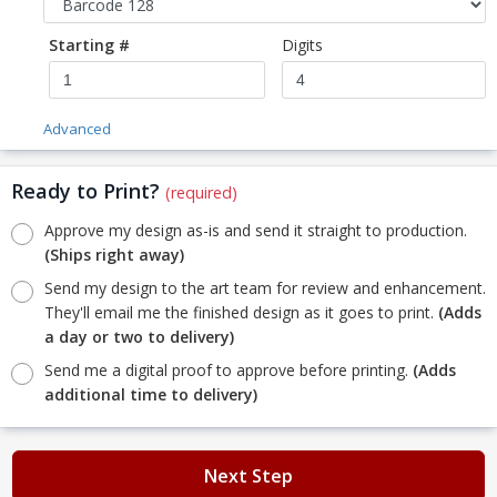
Starting #
Digits
Advanced
Ready to Print?
(required)
Approve my design as-is and send it straight to production.
(Ships right away)
Send my design to the art team for review and enhancement.
They'll email me the finished design as it goes to print.
(Adds
a day or two to delivery)
Send me a digital proof to approve before printing.
(Adds
additional time to delivery)
Next Step