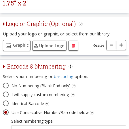
1.75" x 2"
Logo or Graphic (Optional)
Upload your logo or graphic, or select from our library.
Graphic
Resize:
Upload Logo
Barcode & Numbering
Select your numbering or
barcoding
option.
No Numbering (Blank Pad only)
I will supply custom numbering.
Identical Barcode
Use Consecutive Number/Barcode below
Select numbering type