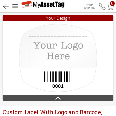
0
Free Shippin
Your Design
Custom Label With Logo and Barcode,