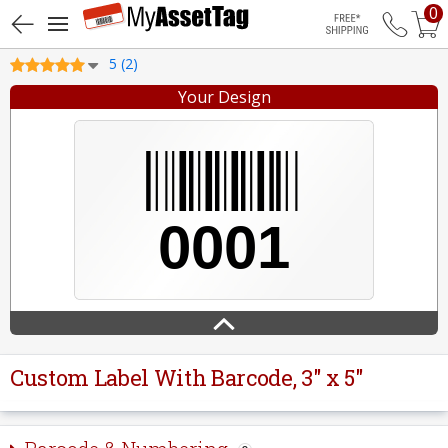
0
Free Shippin
5 (2)
Your Design
Custom Label With Barcode, 3" x 5"