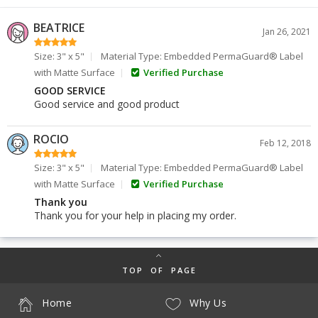
BEATRICE
Jan 26, 2021
Size: 3" x 5"
Material Type: Embedded PermaGuard® Label
with Matte Surface
Verified Purchase
GOOD SERVICE
Good service and good product
ROCIO
Feb 12, 2018
Size: 3" x 5"
Material Type: Embedded PermaGuard® Label
with Matte Surface
Verified Purchase
Thank you
Thank you for your help in placing my order.
TOP OF PAGE
Home
Why Us