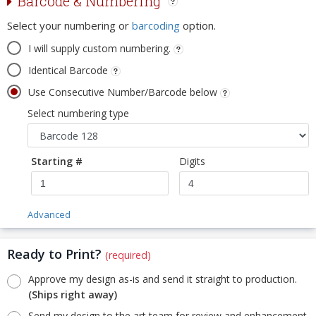
Barcode & Numbering
Select your numbering or
barcoding
option.
I will supply custom numbering.
Identical Barcode
Use Consecutive Number/Barcode below
Select numbering type
Starting #
Digits
Advanced
Ready to Print?
(required)
Approve my design as-is and send it straight to production.
(Ships right away)
Send my design to the art team for review and enhancement.