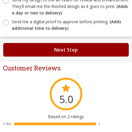
They'll email me the finished design as it goes to print.
(Adds
a day or two to delivery)
Send me a digital proof to approve before printing.
(Adds
additional time to delivery)
Next Step
Customer Reviews
5.0
Based on 2 ratings
5 Star
2