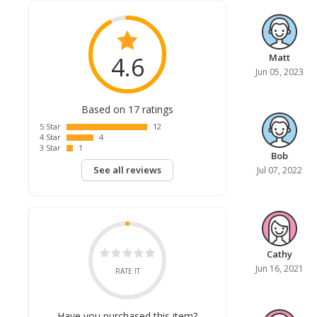
4.6
Matt
Jun 05, 2023
Based on 17 ratings
5 Star
12
4 Star
4
3 Star
1
Bob
See all reviews
Jul 07, 2022
Cathy
Jun 16, 2021
RATE IT
Have you purchased this item?