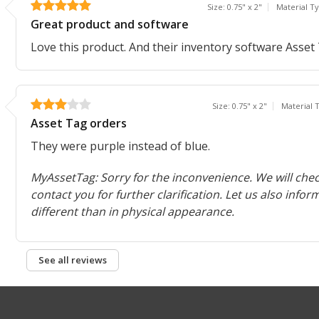
Size: 0.75" x 2"
Material T
Great product and software
Love this product. And their inventory software Asset T
Size: 0.75" x 2"
Material
Asset Tag orders
They were purple instead of blue.
MyAssetTag: Sorry for the inconvenience. We will chec
contact you for further clarification. Let us also infor
different than in physical appearance.
See all reviews