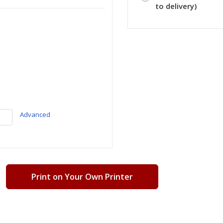
to delivery)
Advanced
Print on Your Own Printer