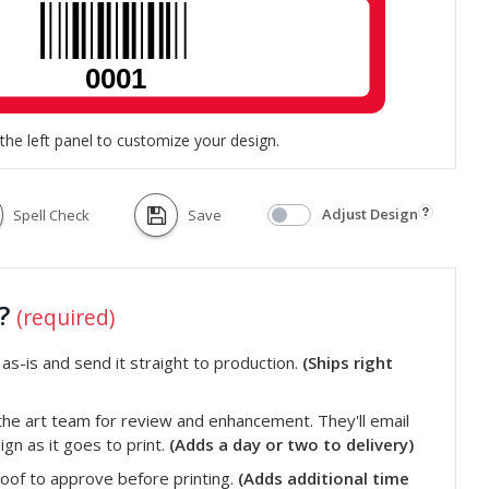
the left panel to customize your design.
Adjust Design
Spell Check
Save
t?
(required)
s-is and send it straight to production.
(Ships right
he art team for review and enhancement. They'll email
gn as it goes to print.
(Adds a day or two to delivery)
roof to approve before printing.
(Adds additional time