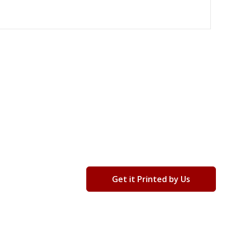
Get it Printed by Us