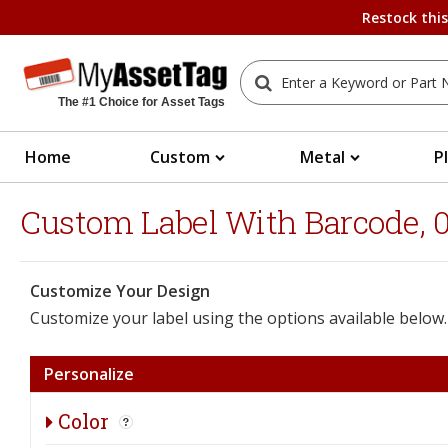
Restock thi
The #1 Choice for Asset Tags
Home
Custom
Metal
P
Custom Label With Barcode, 0.
Customize Your Design
Customize your label using the options available below.
Personalize
Color