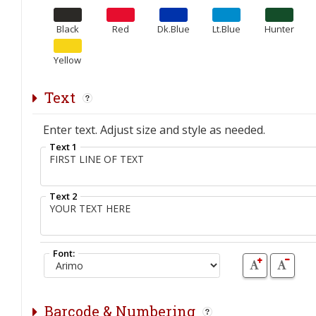
Black
Red
Dk.Blue
Lt.Blue
Hunter
Yellow
Text
Enter text. Adjust size and style as needed.
Text 1
Text 2
Font:
Barcode & Numbering