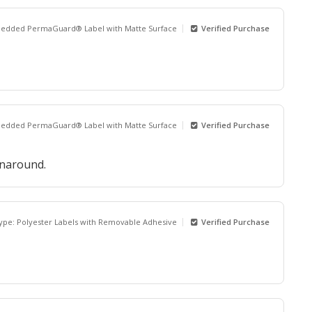
bedded PermaGuard® Label with Matte Surface
Verified Purchase
bedded PermaGuard® Label with Matte Surface
Verified Purchase
rnaround.
Type: Polyester Labels with Removable Adhesive
Verified Purchase