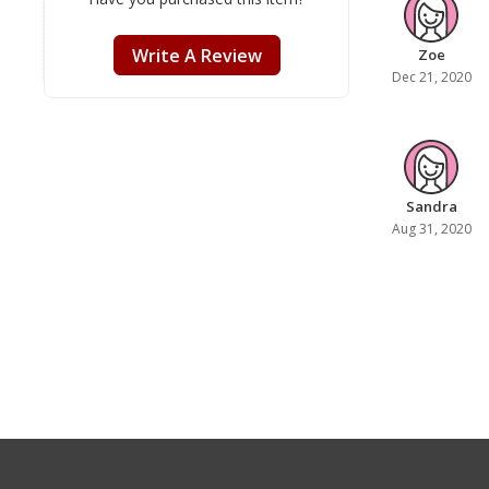
Write A Review
Zoe
Dec 21, 2020
Sandra
Aug 31, 2020