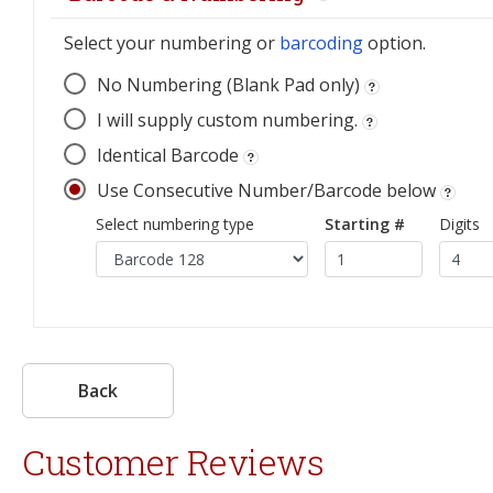
Select your numbering or
barcoding
option.
No Numbering (Blank Pad only)
I will supply custom numbering.
Identical Barcode
Use Consecutive Number/Barcode below
Select numbering type
Starting #
Digits
Back
Customer Reviews