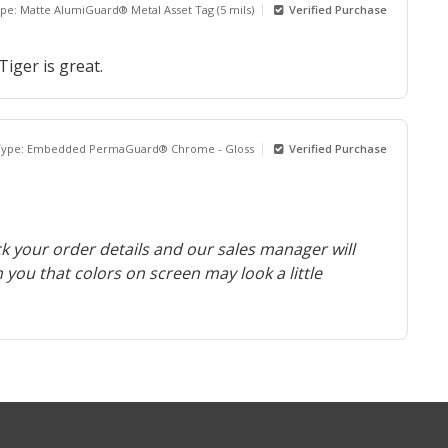
ype: Matte AlumiGuard® Metal Asset Tag (5 mils)
Verified Purchase
iger is great.
 Type: Embedded PermaGuard® Chrome - Gloss
Verified Purchase
k your order details and our sales manager will
m you that colors on screen may look a little