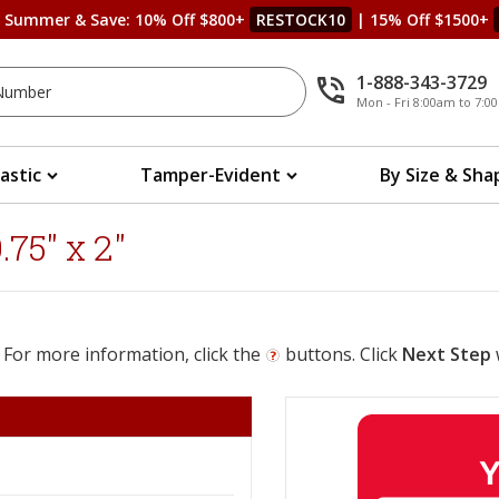
s Summer & Save: 10% Off $800+
RESTOCK10
| 15% Off $1500+
1-888-343-3729
Mon - Fri 8:00am to 7:
lastic
Tamper-Evident
By Size & Sha
75" x 2"
 For more information, click the
buttons. Click
Next Step