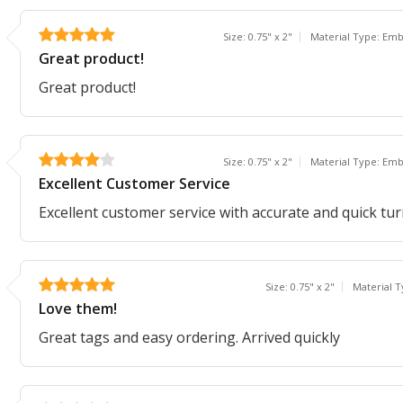
Size: 0.75" x 2"
Material Type: Em
Great product!
Great product!
Size: 0.75" x 2"
Material Type: Em
Excellent Customer Service
Excellent customer service with accurate and quick tu
Size: 0.75" x 2"
Material 
Love them!
Great tags and easy ordering. Arrived quickly