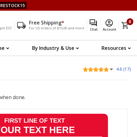
RESTOCK15
Free Shipping
*
0
00pm EST
For US orders of $15.00 and more
Chat
Account
pe
By Industry & Use
Resources
4.6 (17)
when done.