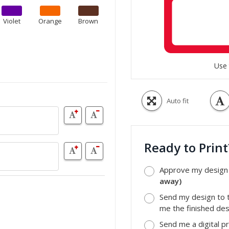
Violet
Orange
Brown
Use 
Auto fit
Ready to Prin
Approve my design a
away)
Send my design to t
me the finished desi
Send me a digital p