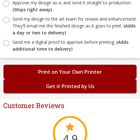
Approve my design as-is and send it straight to production.
(Ships right away)
Send my design to the art team for review and enhancement.
They'll email me the finished design as it goes to print.
(Adds
a day or two to delivery)
Send me a digital proof to approve before printing.
(Adds
additional time to delivery)
Print on Your Own Printer
Get it Printed by Us
Customer Reviews
4.9