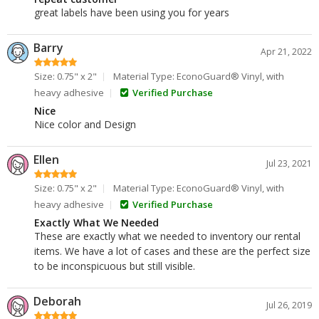
great labels have been using you for years
Barry
Apr 21, 2022
Size: 0.75" x 2"
Material Type: EconoGuard® Vinyl, with
heavy adhesive
Verified Purchase
Nice
Nice color and Design
Ellen
Jul 23, 2021
Size: 0.75" x 2"
Material Type: EconoGuard® Vinyl, with
heavy adhesive
Verified Purchase
Exactly What We Needed
These are exactly what we needed to inventory our rental
items. We have a lot of cases and these are the perfect size
to be inconspicuous but still visible.
Deborah
Jul 26, 2019