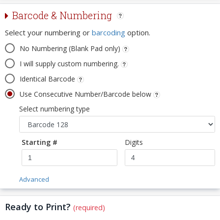
Barcode & Numbering
Select your numbering or
barcoding
option.
No Numbering (Blank Pad only)
I will supply custom numbering.
Identical Barcode
Use Consecutive Number/Barcode below
Select numbering type
Starting #
Digits
Advanced
Ready to Print?
(required)