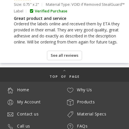
Size: 0.75" x 2"
Material Type: VOID if Removed StealGuard™
Label
Verified Purchase
Great product and service
Ordered the labels online and received them by ETA they
provided in their email. They are very good quality, great
adhesive and do exactly as described in the description
online. Will be ordering from them again for future tags.
See all reviews
TOP OF PAGE
Home
Why Us
My Account
Products
Contact us
Material Specs
Call us
FAQs