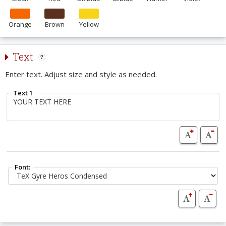
Orange
Brown
Yellow
Text
Enter text. Adjust size and style as needed.
Text 1
Font: