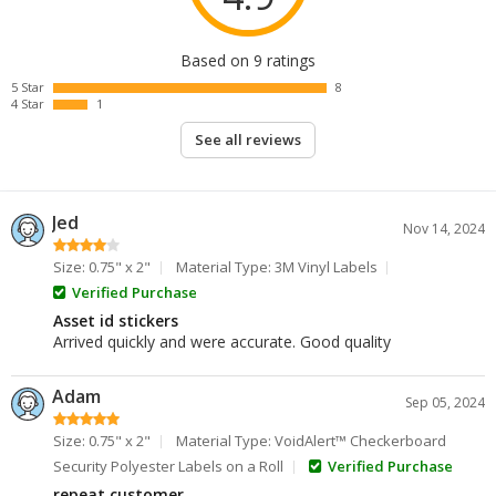
Based on 9 ratings
5 Star
8
4 Star
1
See all reviews
Jed
Nov 14, 2024
Size: 0.75" x 2"
Material Type: 3M Vinyl Labels
Verified Purchase
Asset id stickers
Arrived quickly and were accurate. Good quality
Adam
Sep 05, 2024
Size: 0.75" x 2"
Material Type: VoidAlert™ Checkerboard
Security Polyester Labels on a Roll
Verified Purchase
repeat customer