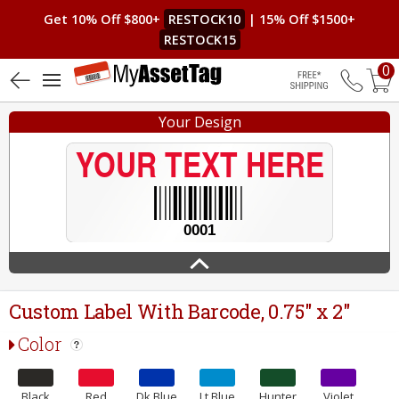
Get 10% Off $800+
RESTOCK10
| 15% Off $1500+
RESTOCK15
0
4.9 (9)
Free Shippin
Your Design
Custom Label With Barcode, 0.75" x 2"
Color
Black
Red
Dk.Blue
Lt.Blue
Hunter
Violet