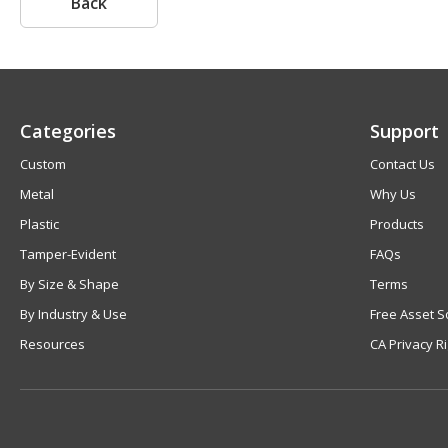
Back
Categories
Support
Custom
Contact Us
Metal
Why Us
Plastic
Products
Tamper-Evident
FAQs
By Size & Shape
Terms
By Industry & Use
Free Asset S
Resources
CA Privacy R