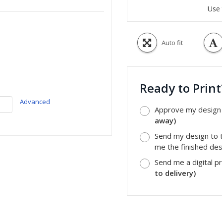
Use 
Auto fit
Ready to Prin
Advanced
Approve my design a
away)
Send my design to t
me the finished desi
Send me a digital p
to delivery)