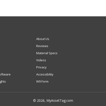
About Us
Reviews
Material Specs
Videos
Privacy
oftware
Accessibility
ights
W9 Form
© 2026, MyAssetTag.com