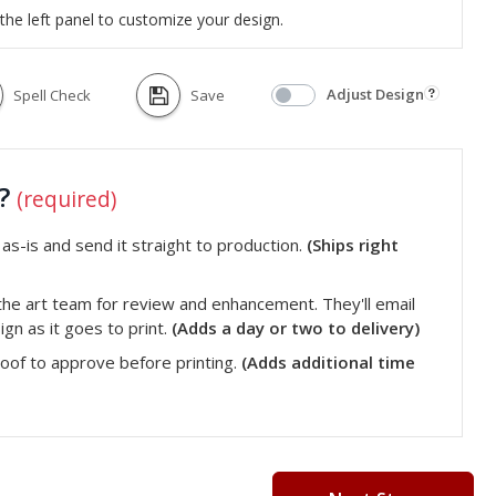
the left panel to customize your design.
Adjust Design
Spell Check
Save
t?
(required)
s-is and send it straight to production.
(Ships right
he art team for review and enhancement. They'll email
gn as it goes to print.
(Adds a day or two to delivery)
roof to approve before printing.
(Adds additional time