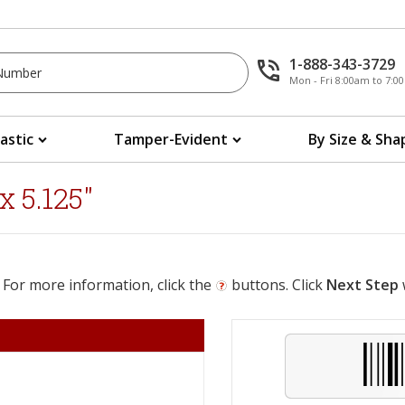
1-888-343-3729
Mon - Fri 8:00am to 7:
lastic
Tamper-Evident
By Size & Sha
x 5.125"
 For more information, click the
buttons. Click
Next Step