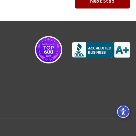
Next Step