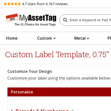
Review
4.7
stars from
9,767
reviews.
The #1 Choice for Asset Tags
Home
Custom
Metal
P
Custom Label Template, 0.75" 
Customize Your Design
Customize your label using the options available below.
Personalize