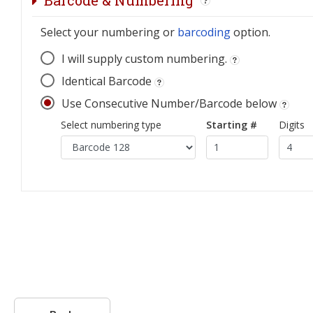
Barcode & Numbering
Select your numbering or
barcoding
option.
I will supply custom numbering.
Identical Barcode
Use Consecutive Number/Barcode below
Select numbering type
Starting #
Digits