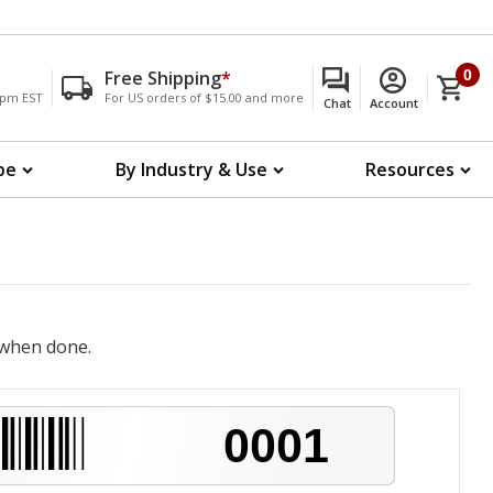
Free Shipping
*
0
00pm EST
For US orders of $15.00 and more
Chat
Account
pe
By Industry & Use
Resources
when done.