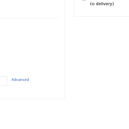
to delivery)
Advanced