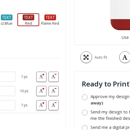
Lt.Blue
Red
Flame Red
Use 
Auto fit
7 pt.
Ready to Prin
10 pt.
Approve my design a
away)
7 pt.
Send my design to t
me the finished desi
Send me a digital p