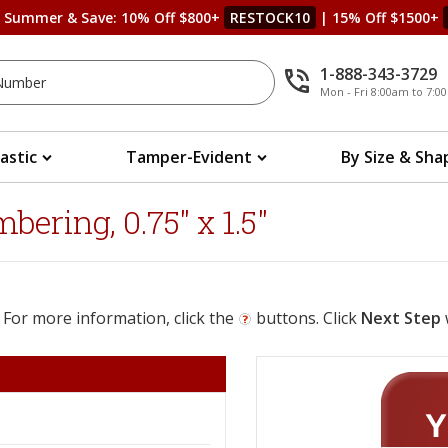
s Summer & Save: 10% Off $800+
RESTOCK10
| 15% Off $1500+
1-888-343-3729
Mon - Fri 8:00am to 7:
lastic
Tamper-Evident
By Size & Sha
ering, 0.75" x 1.5"
 For more information, click the
buttons. Click
Next Step