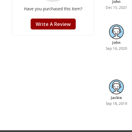
John
Dec 15, 2021
Have you purchased this item?
Write A Review
John
Sep 16, 2020
Jackie
Sep 18, 2019