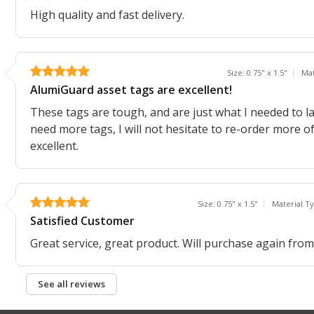
High quality and fast delivery.
Size: 0.75" x 1.5"
Mat
AlumiGuard asset tags are excellent!
These tags are tough, and are just what I needed to la
need more tags, I will not hesitate to re-order more o
excellent.
Size: 0.75" x 1.5"
Material T
Satisfied Customer
Great service, great product. Will purchase again fr
See all reviews