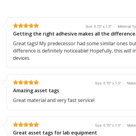
Size: 0.75" x 1.5"
Material T
Getting the right adhesive makes all the difference
Great tags! My predecessor had some similar ones but d
difference is definitely noticeable! Hopefully, this will
devices.
Size: 0.75" x 1.5"
Mater
Amazing asset tags
Great material and very fast service!
Size: 0.75" x 1.5"
Mater
Great asset tags for lab equipment