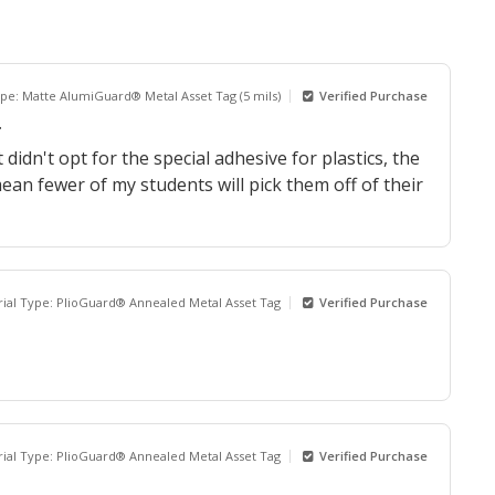
ype: Matte AlumiGuard® Metal Asset Tag (5 mils)
Verified Purchase
.
idn't opt for the special adhesive for plastics, the
 mean fewer of my students will pick them off of their
ial Type: PlioGuard® Annealed Metal Asset Tag
Verified Purchase
ial Type: PlioGuard® Annealed Metal Asset Tag
Verified Purchase