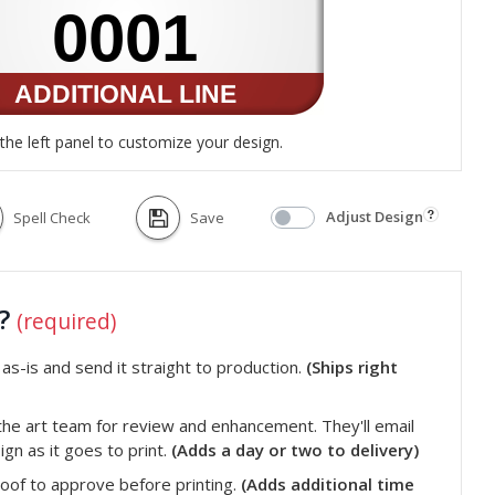
the left panel to customize your design.
Adjust Design
Spell Check
Save
t?
(required)
s-is and send it straight to production.
(Ships right
he art team for review and enhancement. They'll email
gn as it goes to print.
(Adds a day or two to delivery)
roof to approve before printing.
(Adds additional time