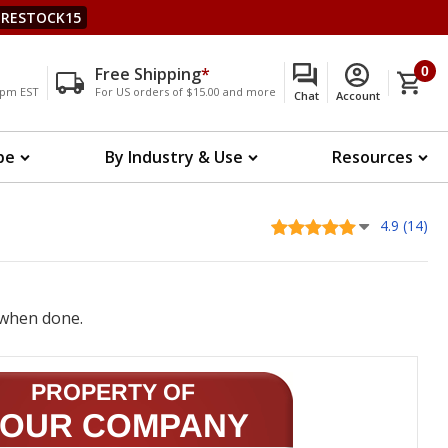
RESTOCK15
Free Shipping
*
0
00pm EST
For US orders of $15.00 and more
Chat
Account
pe
By Industry & Use
Resources
4.9 (14)
when done.