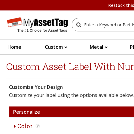
Restock thi
The #1 Choice for Asset Tags
Home
Custom
Metal
P
Custom Asset Label With Numb
Customize Your Design
Customize your label using the options available below.
Personalize
Color