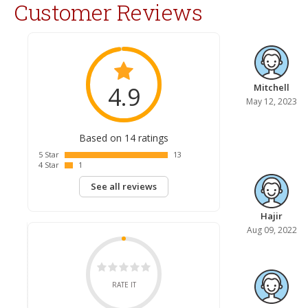
Customer Reviews
4.9
Mitchell
May 12, 2023
Based on 14 ratings
5 Star
13
4 Star
1
See all reviews
Hajir
Aug 09, 2022
RATE IT