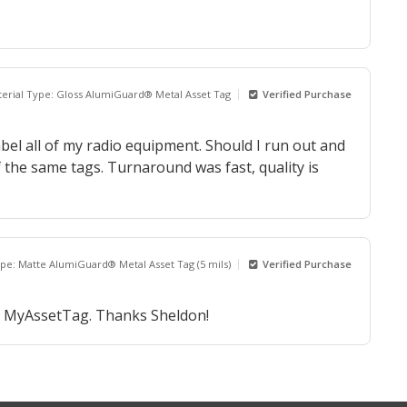
erial Type: Gloss AlumiGuard® Metal Asset Tag
Verified Purchase
bel all of my radio equipment. Should I run out and
f the same tags. Turnaround was fast, quality is
ype: Matte AlumiGuard® Metal Asset Tag (5 mils)
Verified Purchase
om MyAssetTag. Thanks Sheldon!