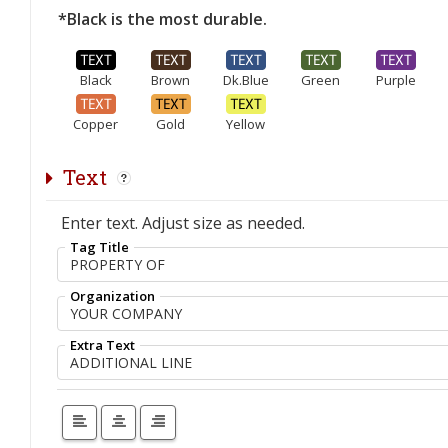
*Black is the most durable.
Black
Brown
Dk.Blue
Green
Purple
Copper
Gold
Yellow
Text
Enter text. Adjust size as needed.
Tag Title
Organization
Extra Text