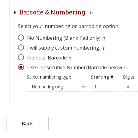
Barcode & Numbering
Select your numbering or
barcoding
option.
No Numbering (Blank Pad only)
I will supply custom numbering.
Identical Barcode
Use Consecutive Number/Barcode below
Select numbering type
Starting #
Digits
Back