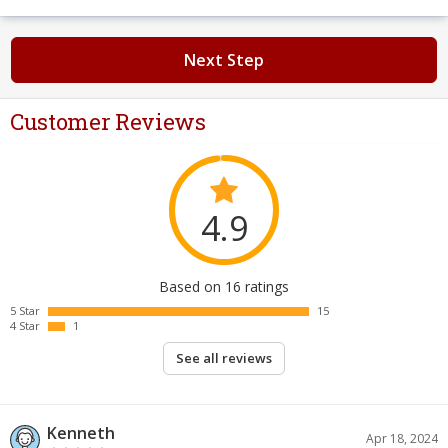
Next Step
Customer Reviews
4.9
Based on 16 ratings
5 Star
15
4 Star
1
See all reviews
Kenneth
Apr 18, 2024