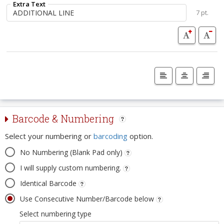
Extra Text
7 pt.
Barcode & Numbering
Select your numbering or
barcoding
option.
No Numbering (Blank Pad only)
I will supply custom numbering.
Identical Barcode
Use Consecutive Number/Barcode below
Select numbering type