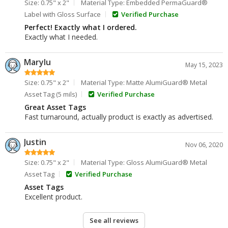
Size: 0.75" x 2"
Material Type: Embedded PermaGuard®
Label with Gloss Surface
Verified Purchase
Perfect! Exactly what I ordered.
Exactly what I needed.
Marylu
May 15, 2023
Size: 0.75" x 2"
Material Type: Matte AlumiGuard® Metal
Asset Tag (5 mils)
Verified Purchase
Great Asset Tags
Fast turnaround, actually product is exactly as advertised.
Justin
Nov 06, 2020
Size: 0.75" x 2"
Material Type: Gloss AlumiGuard® Metal
Asset Tag
Verified Purchase
Asset Tags
Excellent product.
See all reviews