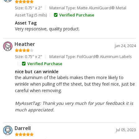
Size: 0.75" x 2"
Material Type: Matte AlumiGuard® Metal
Asset Tag (5 mils)
Verified Purchase
Asset Tag
Very repsonsive, quality product.
Heather
Jan 24, 2024
Size: 0.75" x 2"
Material Type: FoilGuard® Aluminum Labels
Verified Purchase
nice but can wrinkle
the aluminum of the labels makes them more likely to
wrinkle when pulling off the sheet, but they feel nice, just be
careful when removing.
MyAssetTag: Thank you very much for your feedback it is
much appreciated.
Darrell
Jul 05, 2023