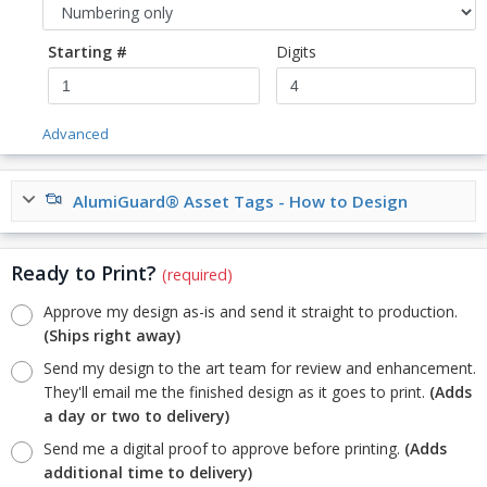
Starting #
Digits
Advanced
AlumiGuard® Asset Tags - How to Design
Ready to Print?
(required)
Approve my design as-is and send it straight to production.
(Ships right away)
Send my design to the art team for review and enhancement.
They'll email me the finished design as it goes to print.
(Adds
a day or two to delivery)
Send me a digital proof to approve before printing.
(Adds
additional time to delivery)