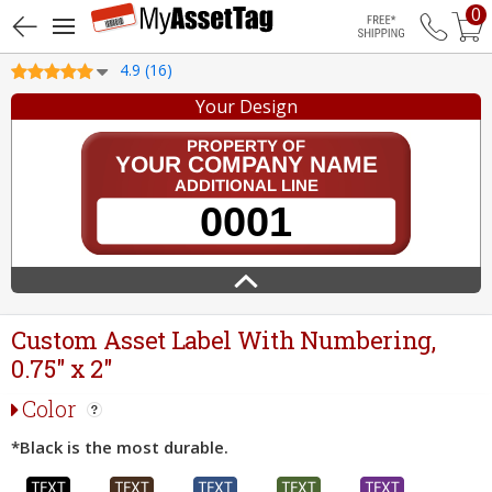
0
Free Shippin
4.9 (16)
Your Design
Custom Asset Label With Numbering,
0.75" x 2"
Color
*Black is the most durable.