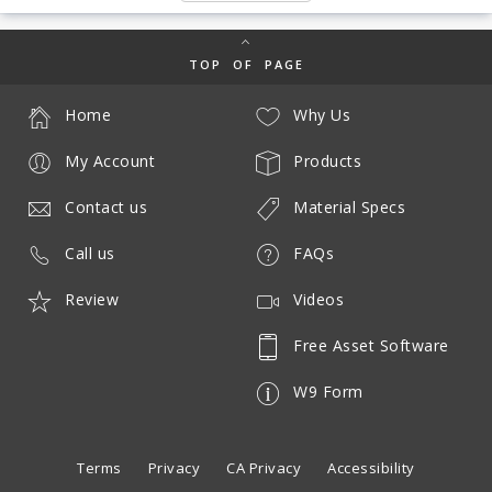
TOP OF PAGE
Home
Why Us
My Account
Products
Contact us
Material Specs
Call us
FAQs
Review
Videos
Free Asset Software
W9 Form
Terms
Privacy
CA Privacy
Accessibility