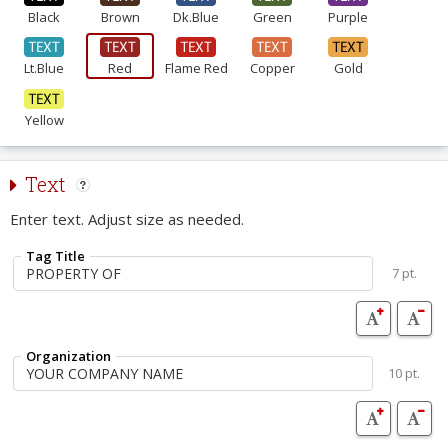
Black
Brown
Dk.Blue
Green
Purple
Lt.Blue
Red
Flame Red
Copper
Gold
Yellow
Text
Enter text. Adjust size as needed.
Tag Title
7 pt.
Organization
10 pt.