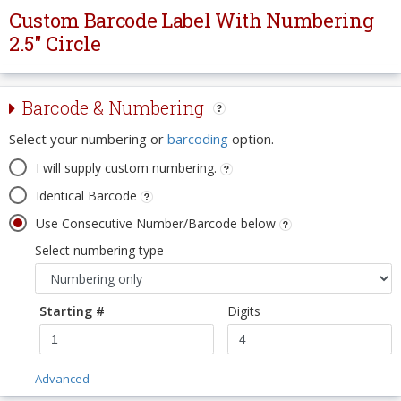
Custom Barcode Label With Numbering
2.5" Circle
Barcode & Numbering
Select your numbering or
barcoding
option.
I will supply custom numbering.
Identical Barcode
Use Consecutive Number/Barcode below
Select numbering type
Starting #
Digits
Advanced