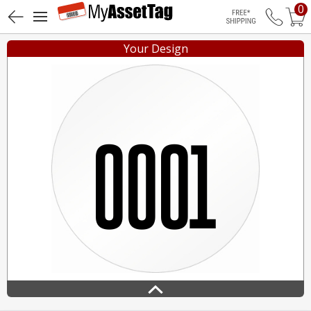
0
Free Shippin
Your Design