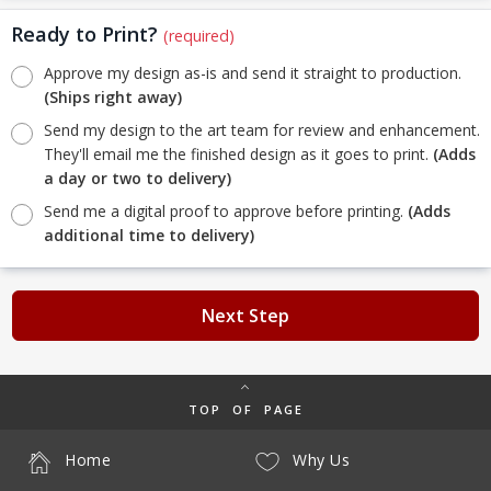
Ready to Print?
(required)
Approve my design as-is and send it straight to production.
(Ships right away)
Send my design to the art team for review and enhancement.
They'll email me the finished design as it goes to print.
(Adds
a day or two to delivery)
Send me a digital proof to approve before printing.
(Adds
additional time to delivery)
Next Step
TOP OF PAGE
Home
Why Us