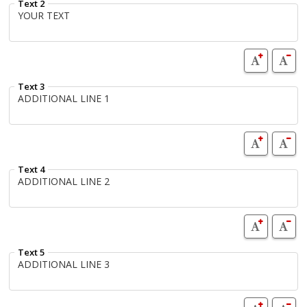
Text 2
Text 3
Text 4
Text 5