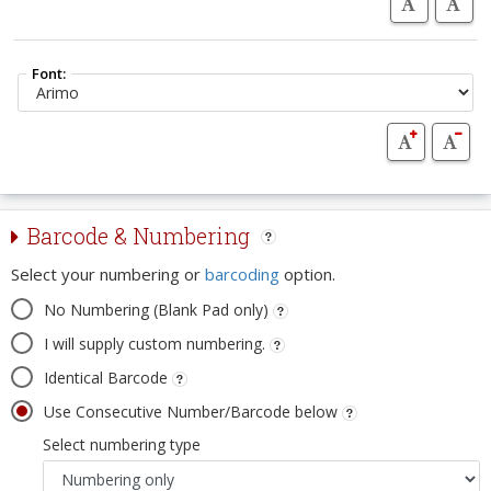
Font:
Barcode & Numbering
Select your numbering or
barcoding
option.
No Numbering (Blank Pad only)
I will supply custom numbering.
Identical Barcode
Use Consecutive Number/Barcode below
Select numbering type