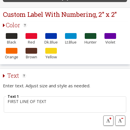
Custom Label With Numbering, 2" x 2"
Color
Black
Red
Dk.Blue
Lt.Blue
Hunter
Violet
Orange
Brown
Yellow
Text
Enter text. Adjust size and style as needed.
Text 1