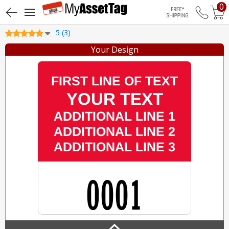
0
Free Shippin
5 (3)
Your Design