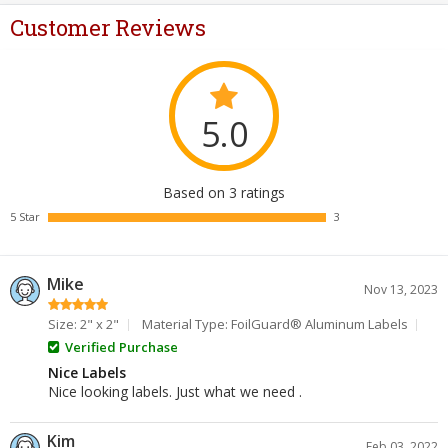
Customer Reviews
5.0
Based on 3 ratings
5 Star
3
Mike
Nov 13, 2023
Size: 2" x 2"
Material Type: FoilGuard® Aluminum Labels
Verified Purchase
Nice Labels
Nice looking labels. Just what we need .
Kim
Feb 03, 2022