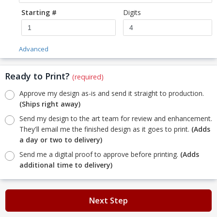
Starting #
Digits
Advanced
Ready to Print?
(required)
Approve my design as-is and send it straight to production.
(Ships right away)
Send my design to the art team for review and enhancement.
They'll email me the finished design as it goes to print.
(Adds
a day or two to delivery)
Send me a digital proof to approve before printing.
(Adds
additional time to delivery)
Next Step