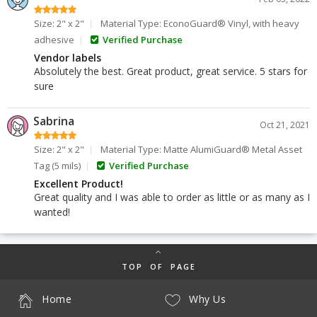
Size: 2" x 2"
Material Type: EconoGuard® Vinyl, with heavy
adhesive
Verified Purchase
Vendor labels
Absolutely the best. Great product, great service. 5 stars for
sure
Sabrina
Oct 21, 2021
Size: 2" x 2"
Material Type: Matte AlumiGuard® Metal Asset
Tag (5 mils)
Verified Purchase
Excellent Product!
Great quality and I was able to order as little or as many as I
wanted!
TOP OF PAGE
Home
Why Us