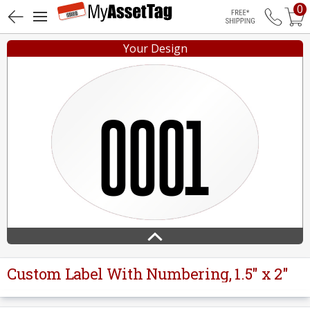
0
Free Shippin
Your Design
Custom Label With Numbering, 1.5" x 2"