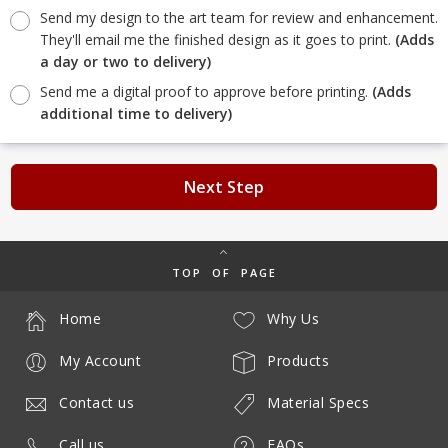
Send my design to the art team for review and enhancement.
They'll email me the finished design as it goes to print.
(Adds
a day or two to delivery)
Send me a digital proof to approve before printing.
(Adds
additional time to delivery)
Next Step
TOP OF PAGE
Home
Why Us
My Account
Products
Contact us
Material Specs
Call us
FAQs