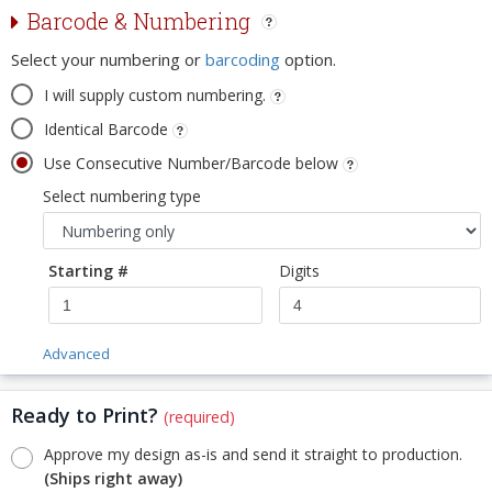
Barcode & Numbering
Select your numbering or
barcoding
option.
I will supply custom numbering.
Identical Barcode
Use Consecutive Number/Barcode below
Select numbering type
Starting #
Digits
Advanced
Ready to Print?
(required)
Approve my design as-is and send it straight to production.
(Ships right away)