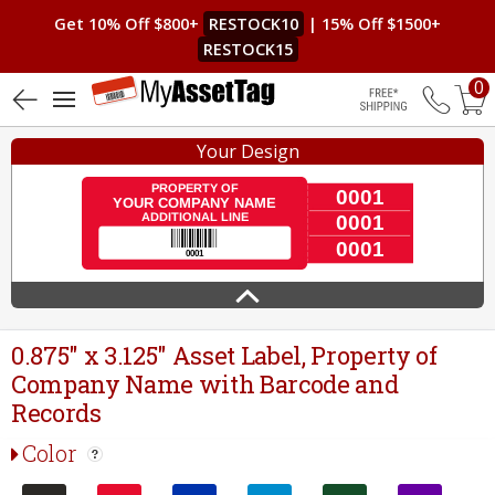
Get 10% Off $800+
RESTOCK10
| 15% Off $1500+
RESTOCK15
0
4.9 (21)
Free Shippin
Your Design
0.875" x 3.125" Asset Label, Property of
Company Name with Barcode and
Records
Color