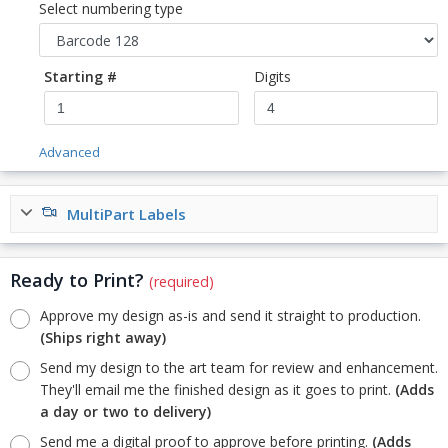
Select numbering type
Starting #
Digits
Advanced
MultiPart Labels
Ready to Print?
(required)
Approve my design as-is and send it straight to production.
(Ships right away)
Send my design to the art team for review and enhancement.
They'll email me the finished design as it goes to print.
(Adds
a day or two to delivery)
Send me a digital proof to approve before printing.
(Adds