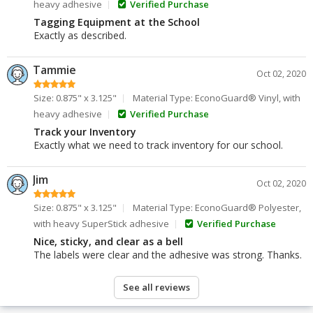
heavy adhesive
Verified Purchase
Tagging Equipment at the School
Exactly as described.
Tammie
Oct 02, 2020
Size: 0.875" x 3.125"
Material Type: EconoGuard® Vinyl, with
heavy adhesive
Verified Purchase
Track your Inventory
Exactly what we need to track inventory for our school.
Jim
Oct 02, 2020
Size: 0.875" x 3.125"
Material Type: EconoGuard® Polyester,
with heavy SuperStick adhesive
Verified Purchase
Nice, sticky, and clear as a bell
The labels were clear and the adhesive was strong. Thanks.
See all reviews