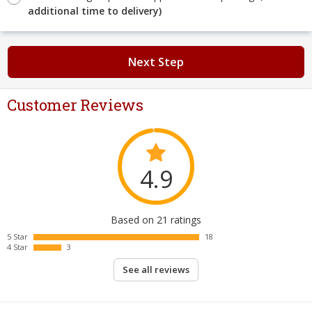
additional time to delivery)
Next Step
Customer Reviews
4.9
Based on 21 ratings
5 Star
18
4 Star
3
See all reviews