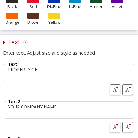
Black
Red
Dk.Blue
Lt.Blue
Hunter
Violet
Orange
Brown
Yellow
Text
Enter text. Adjust size and style as needed.
Text 1
Text 2