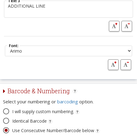
Text 3
Font:
Barcode & Numbering
Select your numbering or
barcoding
option.
I will supply custom numbering.
Identical Barcode
Use Consecutive Number/Barcode below