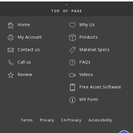
TOP OF PAGE
Home
Why Us
My Account
Products
Contact us
Material Specs
Call us
FAQs
Review
Videos
Free Asset Software
W9 Form
Terms
Privacy
CA Privacy
Accessibility