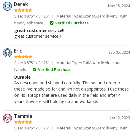
Derek
Nov 15, 2024
Size: 0.875" x 3.125"
Material Type: EconoGuard® Vinyl, with
heavy adhesive
Verified Purchase
great customer service!!!
great customer service!!!
Eric
Sep 05, 2024
Size: 0.875" x 3.125"
Material Type: FoilGuard® Aluminum
Labels
Verified Purchase
Durable
As described and shipped carefully. The second order of
these I’ve made so far and I’m not disappointed. I use these
on 40 laptops that are used daily in the field and after 4
years they are still holding up and workable.
Tammie
Jun 12, 2023
Size: 0.875" x 3.125"
Material Type: EconoGuard® Vinyl, with