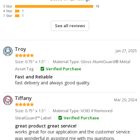
5 Star
18
4 Star
1
1 Star
1
See all reviews
Troy
Jan 27, 2025
Size: 0.75" x 1.5"
Material Type: Gloss AlumiGuard® Metal
Asset Tag
Verified Purchase
Fast and Reliable
fast delivery and always good quality.
Tiffany
Mar 20, 2024
Size: 0.75" x 1.5"
Material Type: VOID if Removed
StealGuard™ Label
Verified Purchase
great product great service!
works great for our application and the customer service
was wonderful in assisting me with my questions.