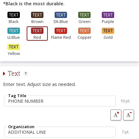
*Black is the most durable.
Black
Brown
Dk.Blue
Green
Purple
Lt.Blue
Red
Flame Red
Copper
Gold
Yellow
Text
Enter text. Adjust size as needed.
Tag Title
10 pt.
Organization
7 pt.