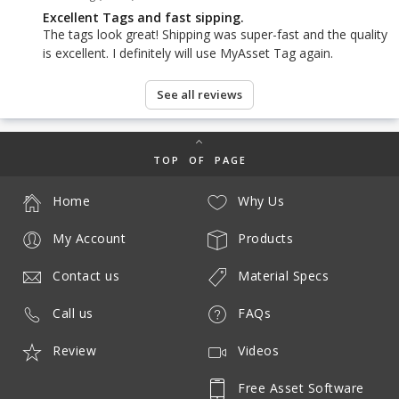
Excellent Tags and fast sipping.
The tags look great! Shipping was super-fast and the quality
is excellent. I definitely will use MyAsset Tag again.
See all reviews
TOP OF PAGE
Home
Why Us
My Account
Products
Contact us
Material Specs
Call us
FAQs
Review
Videos
Free Asset Software