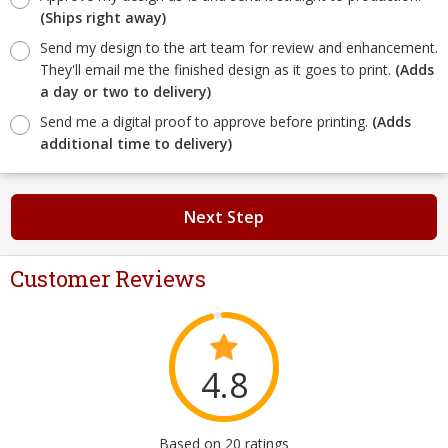
(Ships right away)
Send my design to the art team for review and enhancement.
They'll email me the finished design as it goes to print.
(Adds
a day or two to delivery)
Send me a digital proof to approve before printing.
(Adds
additional time to delivery)
Next Step
Customer Reviews
4.8
Based on 20 ratings