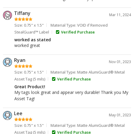
Tiffany
Mar 11, 2024
Size: 0.75" x 1.5"
Material Type: VOID if Removed
StealGuard™ Label
Verified Purchase
worked as stated
worked great
Ryan
Nov 01, 2023
Size: 0.75" x 1.5"
Material Type: Matte AlumiGuard® Metal
Asset Tag (5 mils)
Verified Purchase
Great Product!
My tags look great and appear very durable! Thank you My
Asset Tag!
Lee
May 01, 2023
Size: 0.75" x 1.5"
Material Type: Matte AlumiGuard® Metal
Asset Tag (5 mils)
Verified Purchase