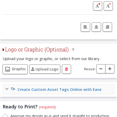
Logo or Graphic (Optional)
Upload your logo or graphic, or select from our library.
Graphic
Resize:
Upload Logo
Create Custom Asset Tags Online with Ease
Ready to Print?
(required)
Approve my design as-is and send it straight to production.