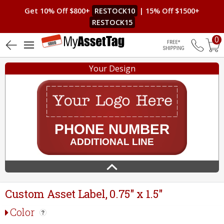
Get 10% Off $800+
RESTOCK10
| 15% Off $1500+
RESTOCK15
0
4.8 (20)
Free Shippin
Your Design
Custom Asset Label, 0.75" x 1.5"
Color