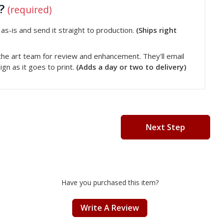
t?
(required)
s-is and send it straight to production.
(Ships right
he art team for review and enhancement. They'll email
gn as it goes to print.
(Adds a day or two to delivery)
Next Step
Have you purchased this item?
Write A Review