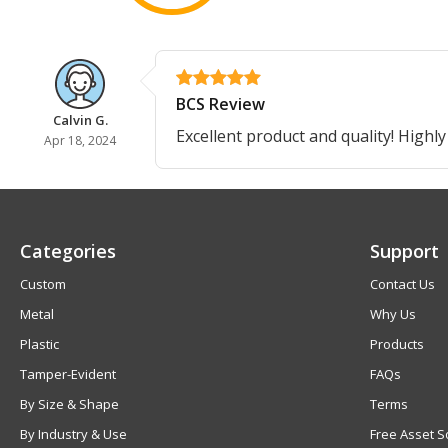
BCS Review
Calvin G.
Excellent product and quality! Highly
Apr 18, 2024
Categories
Support
Custom
Contact Us
Metal
Why Us
Plastic
Products
Tamper-Evident
FAQs
By Size & Shape
Terms
By Industry & Use
Free Asset S