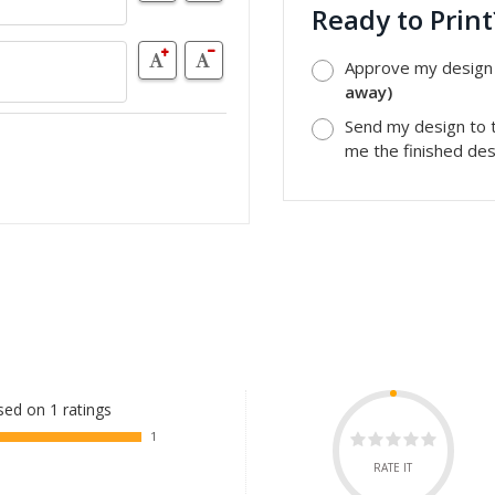
Ready to Prin
Approve my design a
away)
Send my design to t
me the finished desi
ed on 1 ratings
1
RATE IT