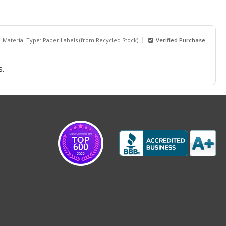
Material Type: Paper Labels (from Recycled Stock)
Verified Purchase
s.