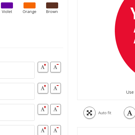
Violet
Orange
Brown
Use 
Auto fit