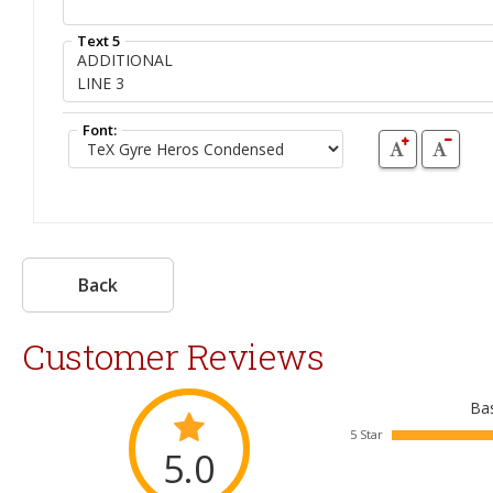
Text 5
Font:
Back
Customer Reviews
Bas
5 Star
5.0