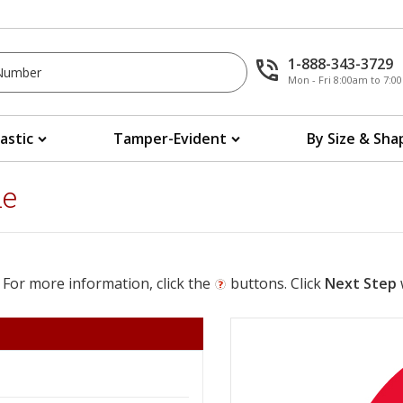
1-888-343-3729
Mon - Fri 8:00am to 7:
lastic
Tamper-Evident
By Size & Sha
le
 For more information, click the
buttons. Click
Next Step