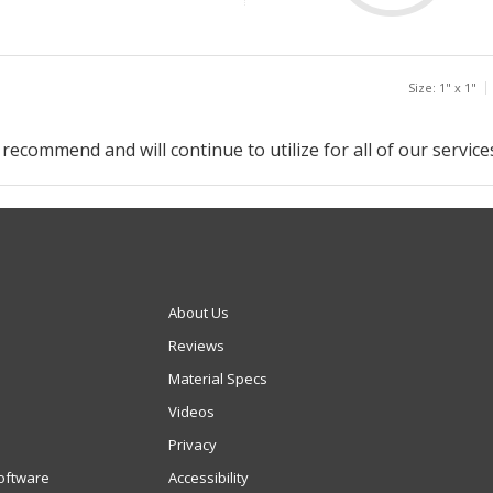
Size: 1" x 1"
 recommend and will continue to utilize for all of our service
About Us
Reviews
Material Specs
Videos
Privacy
oftware
Accessibility