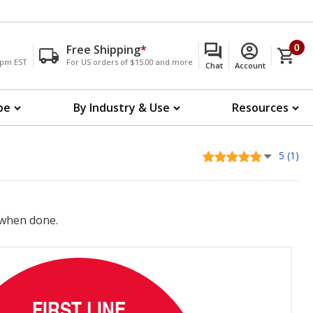
Free Shipping
*
0
00pm EST
For US orders of $15.00 and more
Chat
Account
pe
By Industry & Use
Resources
5 (1)
when done.