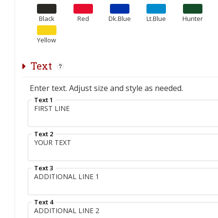
Black
Red
Dk.Blue
Lt.Blue
Hunter
Yellow
Text
Enter text. Adjust size and style as needed.
Text 1
Text 2
Text 3
Text 4