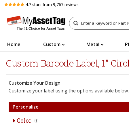
Review
4.7
stars from
9,767
reviews.
The #1 Choice for Asset Tags
Home
Custom
Metal
P
Custom Barcode Label, 1" Circ
Customize Your Design
Customize your label using the options available below.
Personalize
Color