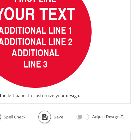
the left panel to customize your design.
Adjust Design
Spell Check
Save