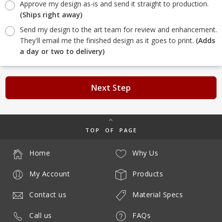
Approve my design as-is and send it straight to production.
(Ships right away)
Send my design to the art team for review and enhancement.
They'll email me the finished design as it goes to print.
(Adds
a day or two to delivery)
Next Step
TOP OF PAGE
Home
Why Us
My Account
Products
Contact us
Material Specs
Call us
FAQs