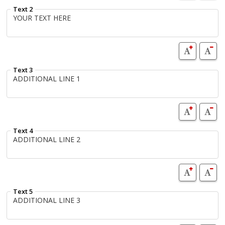
Text 2
Text 3
Text 4
Text 5