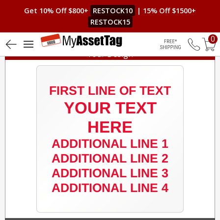
Get 10% Off $800+
RESTOCK10
| 15% Off $1500+
RESTOCK15
0
Your Design
Free Shippin