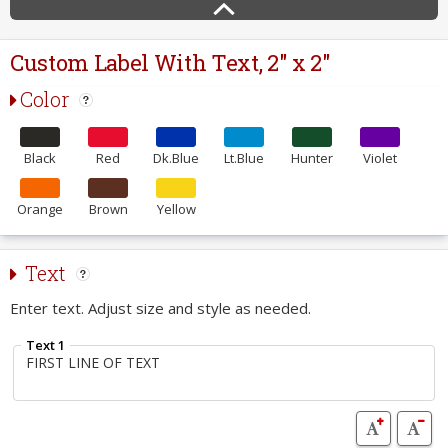
Custom Label With Text, 2" x 2"
Color
Black
Red
Dk.Blue
Lt.Blue
Hunter
Violet
Orange
Brown
Yellow
Text
Enter text. Adjust size and style as needed.
Text 1