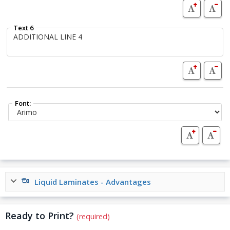
Text 6
Font:
Liquid Laminates - Advantages
Ready to Print?
(required)