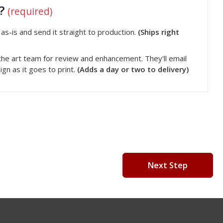
t?
(required)
s-is and send it straight to production.
(Ships right
he art team for review and enhancement. They'll email
gn as it goes to print.
(Adds a day or two to delivery)
Next Step