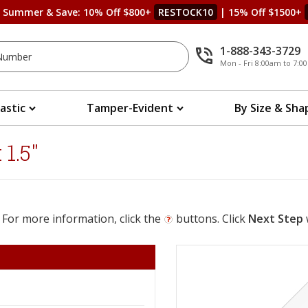
s Summer & Save: 10% Off $800+
RESTOCK10
| 15% Off $1500+
1-888-343-3729
Mon - Fri 8:00am to 7:
lastic
Tamper-Evident
By Size & Sha
1.5"
 For more information, click the
buttons. Click
Next Step