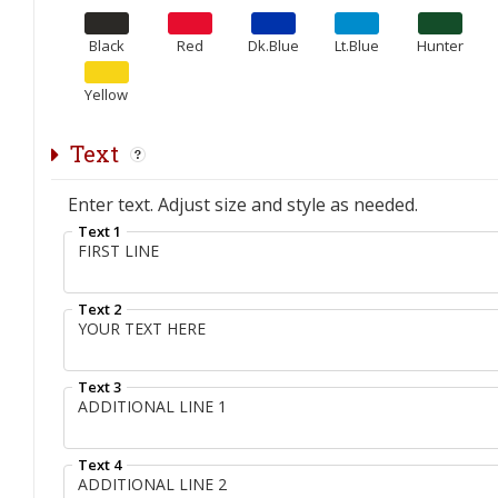
Black
Red
Dk.Blue
Lt.Blue
Hunter
Yellow
Text
Enter text. Adjust size and style as needed.
Text 1
Text 2
Text 3
Text 4