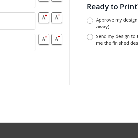
Ready to Prin
Approve my design a
away)
Send my design to t
me the finished desi