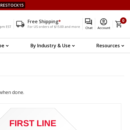
RESTOCK15
Free Shipping
*
0
00pm EST
For US orders of $15.00 and more
Chat
Account
pe
By Industry & Use
Resources
when done.