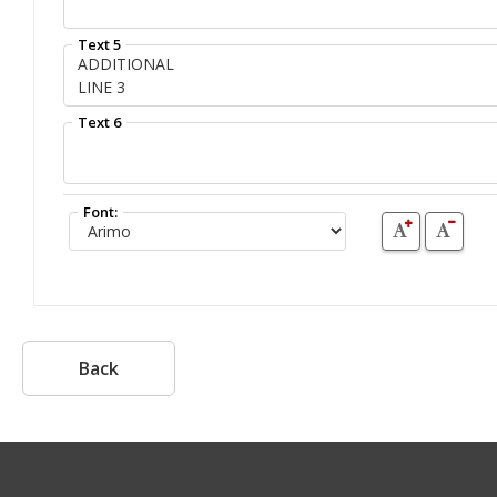
Text 5
Text 6
Font:
Back