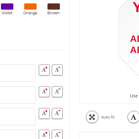
Violet
Orange
Brown
Use 
Auto fit