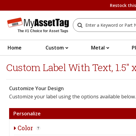
Restock thi
The #1 Choice for Asset Tags
Home
Custom
Metal
P
Custom Label With Text, 1.5" x 
Customize Your Design
Customize your label using the options available below.
Personalize
Color