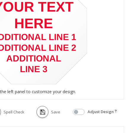
the left panel to customize your design.
Adjust Design
Spell Check
Save