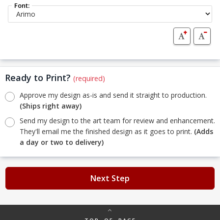
Font:
Ready to Print?
(required)
Approve my design as-is and send it straight to production.
(Ships right away)
Send my design to the art team for review and enhancement.
They'll email me the finished design as it goes to print.
(Adds
a day or two to delivery)
Next Step