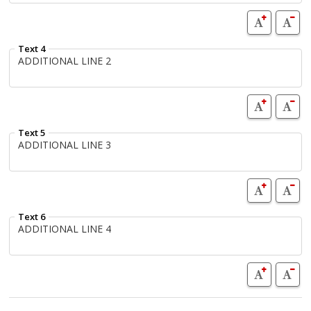
Text 4
Text 5
Text 6