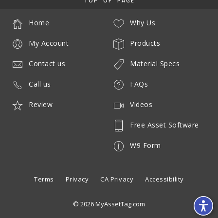
TOP OF PAGE
Home
Why Us
My Account
Products
Contact us
Material Specs
Call us
FAQs
Review
Videos
Free Asset Software
W9 Form
Terms
Privacy
CA Privacy
Accessibility
© 2026 MyAssetTag.com