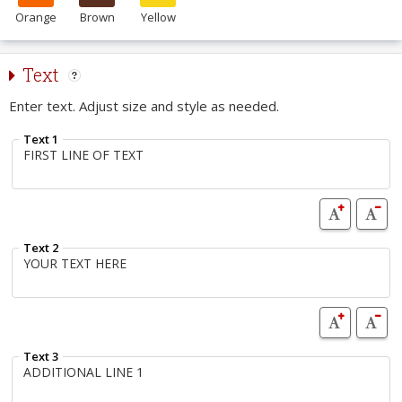
Orange
Brown
Yellow
Text
Enter text. Adjust size and style as needed.
Text 1
Text 2
Text 3