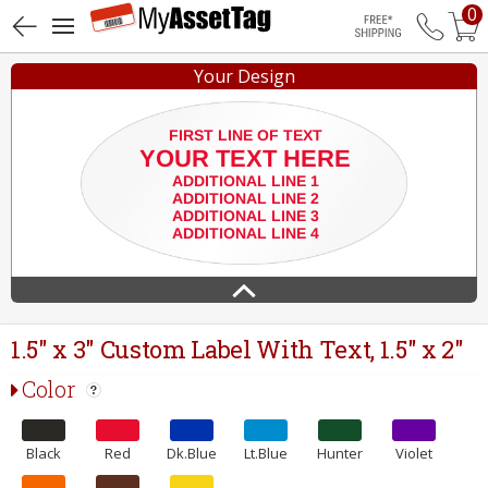
0
Free Shippin
Your Design
1.5" x 3" Custom Label With Text, 1.5" x 2"
Color
Black
Red
Dk.Blue
Lt.Blue
Hunter
Violet