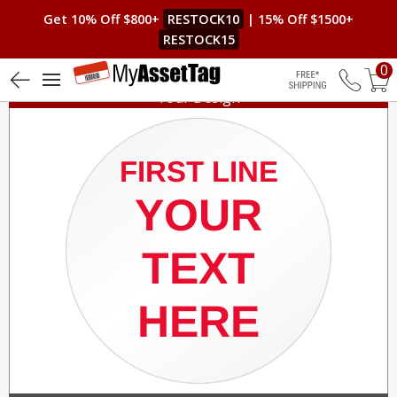
Get 10% Off $800+
RESTOCK10
| 15% Off $1500+
RESTOCK15
0
Your Design
Free Shippin