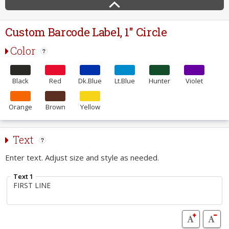
Custom Barcode Label, 1" Circle
Color
Black
Red
Dk.Blue
Lt.Blue
Hunter
Violet
Orange
Brown
Yellow
Text
Enter text. Adjust size and style as needed.
Text 1