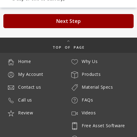
Next Step
TOP OF PAGE
Home
Why Us
My Account
Products
Contact us
Material Specs
Call us
FAQs
Review
Videos
Free Asset Software