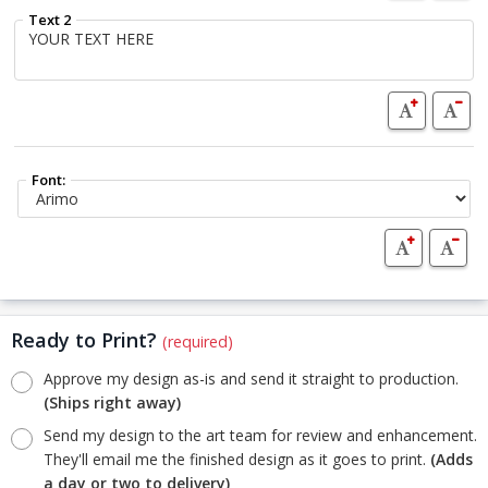
Text 2
Font:
Ready to Print?
(required)
Approve my design as-is and send it straight to production.
(Ships right away)
Send my design to the art team for review and enhancement.
They'll email me the finished design as it goes to print.
(Adds
a day or two to delivery)