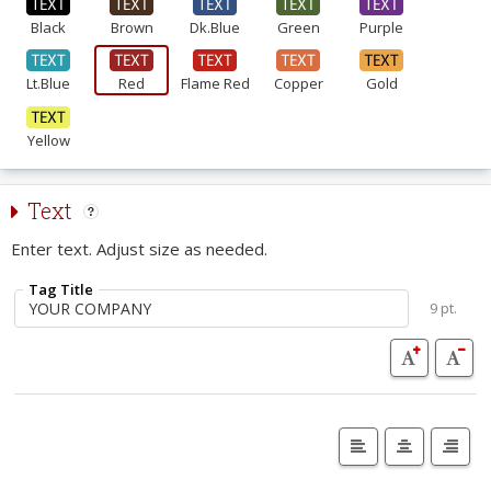
Black
Brown
Dk.Blue
Green
Purple
Lt.Blue
Red
Flame Red
Copper
Gold
Yellow
Text
Enter text. Adjust size as needed.
Tag Title
9 pt.