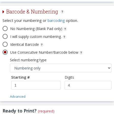
Barcode & Numbering
Select your numbering or
barcoding
option.
No Numbering (Blank Pad only)
I will supply custom numbering.
Identical Barcode
Use Consecutive Number/Barcode below
Select numbering type
Starting #
Digits
Advanced
Ready to Print?
(required)