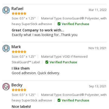
Rafael
Mar 11, 2022
Size: 0.5" x 1.25"
Material Type: EconoGuard® Polyester, with
heavy SuperStick adhesive
Verified Purchase
Great Company to work with...
Exactly what I was looking for...Thank you
Mark
Nov 19, 2021
Size: 0.5" x 1.25"
Material Type: VOID if Removed
StealGuard™ Label
Verified Purchase
I like them
Good adhesion. Quick delivery.
Becky
Sep 13, 2021
Size: 0.5" x 1.25"
Material Type: EconoGuard® Polyester, with
heavy SuperStick adhesive
Verified Purchase
Nice labels!