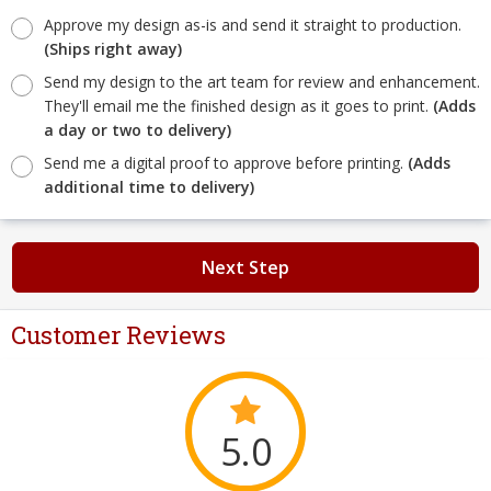
Approve my design as-is and send it straight to production.
(Ships right away)
Send my design to the art team for review and enhancement.
They'll email me the finished design as it goes to print.
(Adds
a day or two to delivery)
Send me a digital proof to approve before printing.
(Adds
additional time to delivery)
Next Step
Customer Reviews
5.0