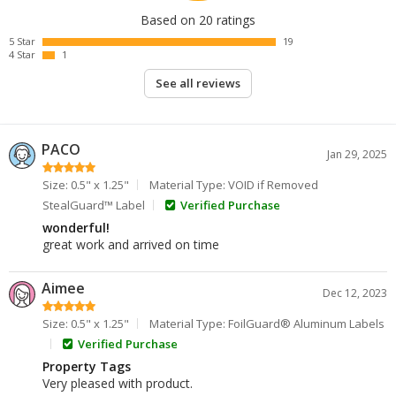
Based on 20 ratings
5 Star
19
4 Star
1
See all reviews
PACO
Jan 29, 2025
Size: 0.5" x 1.25"
Material Type: VOID if Removed
StealGuard™ Label
Verified Purchase
wonderful!
great work and arrived on time
Aimee
Dec 12, 2023
Size: 0.5" x 1.25"
Material Type: FoilGuard® Aluminum Labels
Verified Purchase
Property Tags
Very pleased with product.