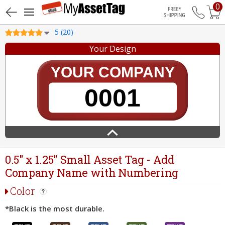
0
Free Shippin
5 (20)
Your Design
0.5" x 1.25" Small Asset Tag - Add
Company Name with Numbering
Color
*Black is the most durable.