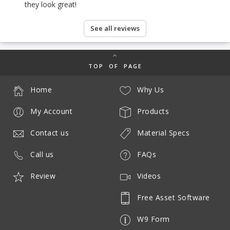
they look great!
See all reviews
TOP OF PAGE
Home
Why Us
My Account
Products
Contact us
Material Specs
Call us
FAQs
Review
Videos
Free Asset Software
W9 Form