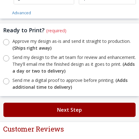
Advanced
Ready to Print?
(required)
Approve my design as-is and send it straight to production.
(Ships right away)
Send my design to the art team for review and enhancement.
They'll email me the finished design as it goes to print.
(Adds
a day or two to delivery)
Send me a digital proof to approve before printing.
(Adds
additional time to delivery)
Next Step
Customer Reviews