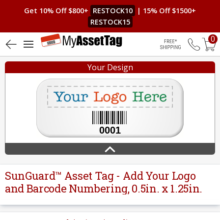
Get 10% Off $800+
RESTOCK10
| 15% Off $1500+
RESTOCK15
0
5 (3)
Free Shippin
Your Design
SunGuard™ Asset Tag - Add Your Logo
and Barcode Numbering, 0.5in. x 1.25in.