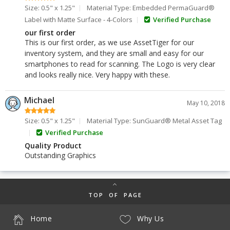
Size: 0.5" x 1.25"
Material Type: Embedded PermaGuard®
Label with Matte Surface - 4-Colors
Verified Purchase
our first order
This is our first order, as we use AssetTiger for our
inventory system, and they are small and easy for our
smartphones to read for scanning. The Logo is very clear
and looks really nice. Very happy with these.
Michael
May 10, 2018
Size: 0.5" x 1.25"
Material Type: SunGuard® Metal Asset Tag
Verified Purchase
Quality Product
Outstanding Graphics
TOP OF PAGE
Home
Why Us