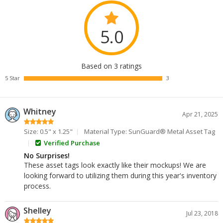
5.0
Based on 3 ratings
5 Star
3
Whitney
Apr 21, 2025
Size: 0.5" x 1.25"
Material Type: SunGuard® Metal Asset Tag
Verified Purchase
No Surprises!
These asset tags look exactly like their mockups! We are
looking forward to utilizing them during this year's inventory
process.
Shelley
Jul 23, 2018