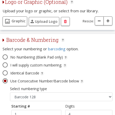
Logo or Graphic (Optional)
Upload your logo or graphic, or select from our library.
Graphic
Resize:
Upload Logo
Barcode & Numbering
Select your numbering or
barcoding
option.
No Numbering (Blank Pad only)
I will supply custom numbering.
Identical Barcode
Use Consecutive Number/Barcode below
Select numbering type
Starting #
Digits