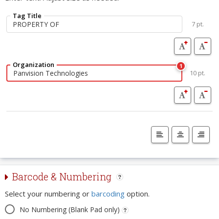
Tag Title
7 pt.
Organization
1
10 pt.
Barcode & Numbering
Select your numbering or
barcoding
option.
No Numbering (Blank Pad only)