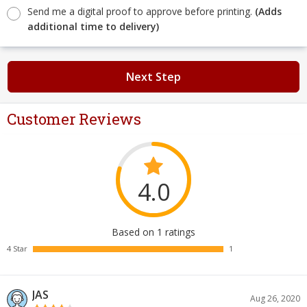
Send me a digital proof to approve before printing.
(Adds
additional time to delivery)
Next Step
Customer Reviews
4.0
Based on 1 ratings
4 Star
1
JAS
Aug 26, 2020