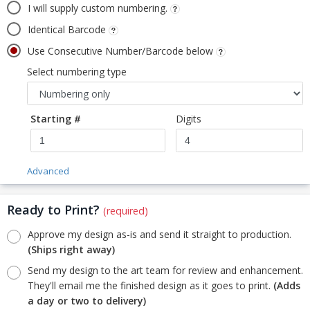
I will supply custom numbering.
Identical Barcode
Use Consecutive Number/Barcode below
Select numbering type
Starting #
Digits
Advanced
Ready to Print?
(required)
Approve my design as-is and send it straight to production.
(Ships right away)
Send my design to the art team for review and enhancement.
They'll email me the finished design as it goes to print.
(Adds
a day or two to delivery)