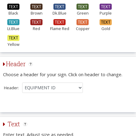
Black
Brown
Dk.Blue
Green
Purple
Lt.Blue
Red
Flame Red
Copper
Gold
Yellow
Header
Choose a header for your sign. Click on header to change.
Header:
Text
Enter text. Adjust size as needed.