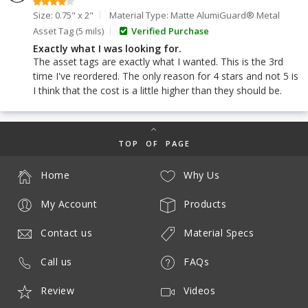
Size: 0.75" x 2"
Material Type: Matte AlumiGuard® Metal
Asset Tag (5 mils)
Verified Purchase
Exactly what I was looking for.
The asset tags are exactly what I wanted. This is the 3rd
time I've reordered. The only reason for 4 stars and not 5 is
I think that the cost is a little higher than they should be.
TOP OF PAGE
Home
Why Us
My Account
Products
Contact us
Material Specs
Call us
FAQs
Review
Videos