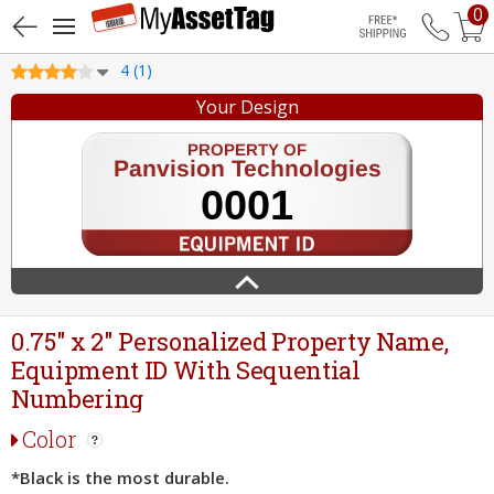
0
Free Shippin
4 (1)
Your Design
0.75" x 2" Personalized Property Name,
Equipment ID With Sequential
Numbering
Color
*Black is the most durable.