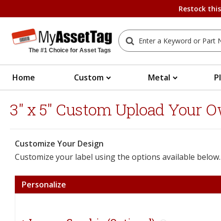
Restock thi
The #1 Choice for Asset Tags
Home
Custom
Metal
P
3" x 5" Custom Upload Your O
Customize Your Design
Customize your label using the options available below.
Personalize