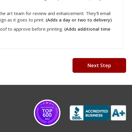
he art team for review and enhancement. They'll email
gn as it goes to print.
(Adds a day or two to delivery)
roof to approve before printing.
(Adds additional time
Next Step