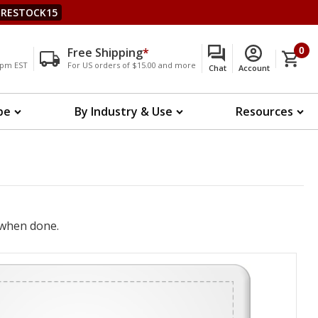
RESTOCK15
Free Shipping
*
0
00pm EST
For US orders of $15.00 and more
Chat
Account
pe
By Industry & Use
Resources
when done.