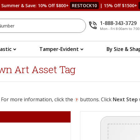
s Summer & Save: 10% Off $800+
RESTOCK10
| 15% Off $1500+
1-888-343-3729
Mon - Fri 8:00am to 7:
lastic
Tamper-Evident
By Size & Sha
wn Art Asset Tag
 For more information, click the
buttons. Click
Next Step