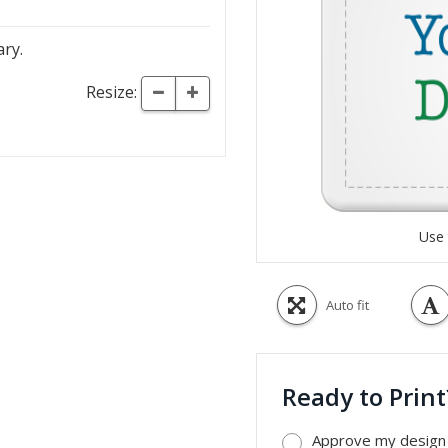
ary.
Resize:
Use 
Auto fit
Ready to Prin
Approve my design a