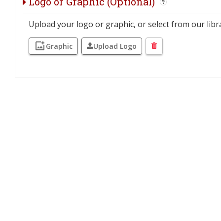
Logo or Graphic (Optional)
Upload your logo or graphic, or select from our libr
Graphic
Upload Logo