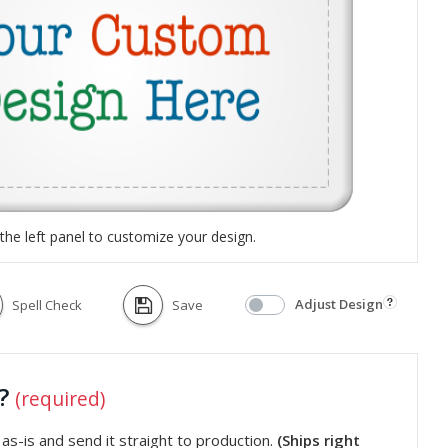
the left panel to customize your design.
Adjust Design
Spell Check
Save
t?
(required)
s-is and send it straight to production.
(Ships right