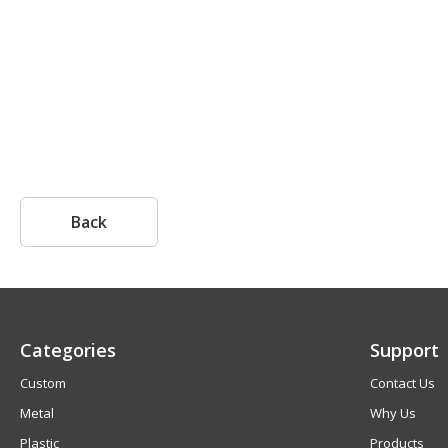
Back
Categories
Support
Custom
Contact Us
Metal
Why Us
Plastic
Products