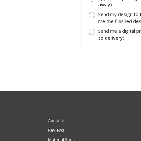
away)
Send my design to t
me the finished desi
Send me a digital p
to delivery)
About Us
Reviews
Material Specs