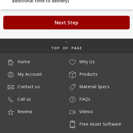
additional time to delivery)
Next Step
TOP OF PAGE
Home
Why Us
My Account
Products
Contact us
Material Specs
Call us
FAQs
Review
Videos
Free Asset Software