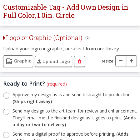
Customizable Tag - Add Own Design in
Full Color, 1.0in. Circle
Logo or Graphic (Optional)
Upload your logo or graphic, or select from our library.
Graphic
Resize:
Upload Logo
Ready to Print?
(required)
Approve my design as-is and send it straight to production.
(Ships right away)
Send my design to the art team for review and enhancement.
They'll email me the finished design as it goes to print.
(Adds
a day or two to delivery)
Send me a digital proof to approve before printing.
(Adds