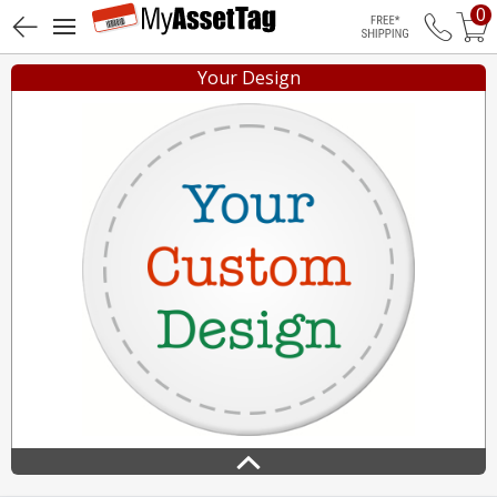
0
Free Shippin
Your Design