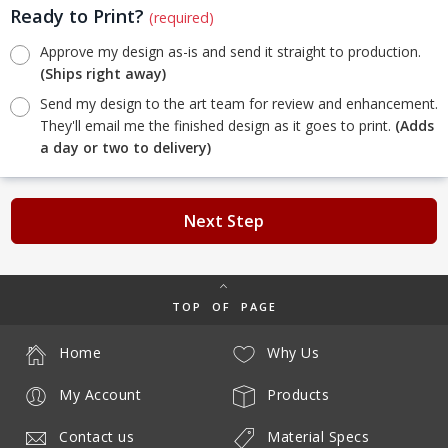
Ready to Print?
(required)
Approve my design as-is and send it straight to production.
(Ships right away)
Send my design to the art team for review and enhancement.
They'll email me the finished design as it goes to print.
(Adds
a day or two to delivery)
Next Step
TOP OF PAGE
Home
Why Us
My Account
Products
Contact us
Material Specs