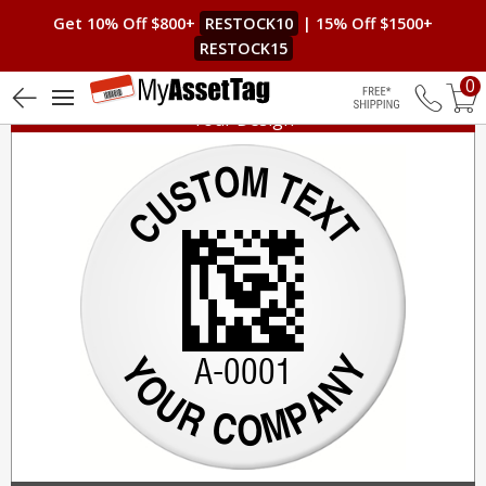
Get 10% Off $800+
RESTOCK10
| 15% Off $1500+
RESTOCK15
0
Your Design
Free Shippin