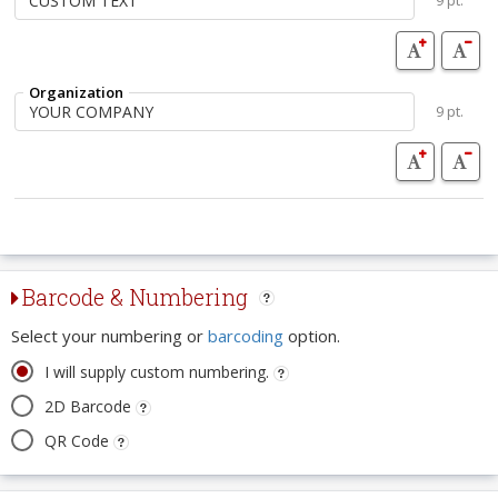
9 pt.
Organization
9 pt.
Barcode & Numbering
Select your numbering or
barcoding
option.
I will supply custom numbering.
2D Barcode
QR Code