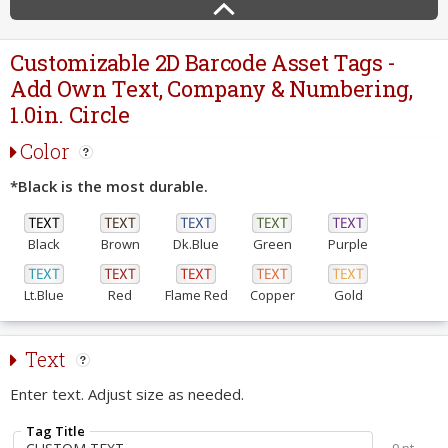
Customizable 2D Barcode Asset Tags -
Add Own Text, Company & Numbering,
1.0in. Circle
Color
*Black is the most durable.
Black
Brown
Dk.Blue
Green
Purple
Lt.Blue
Red
Flame Red
Copper
Gold
Text
Enter text. Adjust size as needed.
Tag Title