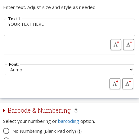
Enter text. Adjust size and style as needed.
Text 1
Font:
Barcode & Numbering
Select your numbering or
barcoding
option.
No Numbering (Blank Pad only)