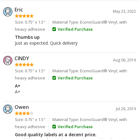
Eric
May 23, 2022
Size: 0.75" x 1.5"
Material Type: EconoGuard® Vinyl, with
heavy adhesive
Verified Purchase
Thumbs up
Just as expected. Quick delivery
CINDY
Aug 06, 2019
Size: 0.75" x 1.5"
Material Type: EconoGuard® Vinyl, with
heavy adhesive
Verified Purchase
A+
A+
Owen
Jul 26, 2019
Size: 0.75" x 1.5"
Material Type: EconoGuard® Vinyl, with
heavy adhesive
Verified Purchase
Good quality labels at a decent price.