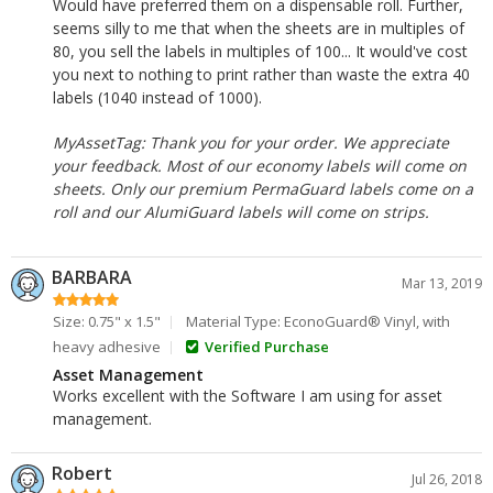
Would have preferred them on a dispensable roll. Further,
seems silly to me that when the sheets are in multiples of
80, you sell the labels in multiples of 100... It would've cost
you next to nothing to print rather than waste the extra 40
labels (1040 instead of 1000).
MyAssetTag: Thank you for your order. We appreciate
your feedback. Most of our economy labels will come on
sheets. Only our premium PermaGuard labels come on a
roll and our AlumiGuard labels will come on strips.
BARBARA
Mar 13, 2019
Size: 0.75" x 1.5"
Material Type: EconoGuard® Vinyl, with
heavy adhesive
Verified Purchase
Asset Management
Works excellent with the Software I am using for asset
management.
Robert
Jul 26, 2018