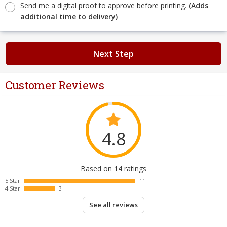
Send me a digital proof to approve before printing.
(Adds
additional time to delivery)
Next Step
Customer Reviews
4.8
Based on 14 ratings
5 Star
11
4 Star
3
See all reviews