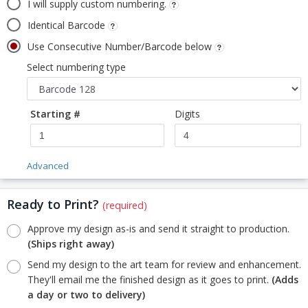
I will supply custom numbering.
Identical Barcode
Use Consecutive Number/Barcode below
Select numbering type
Starting #
Digits
Advanced
Ready to Print?
(required)
Approve my design as-is and send it straight to production.
(Ships right away)
Send my design to the art team for review and enhancement.
They'll email me the finished design as it goes to print.
(Adds
a day or two to delivery)