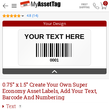
0
Free Shippin
4.8 (14)
Your Design
0.75" x 1.5" Create Your Own Super
Economy Asset Labels, Add Your Text,
Barcode And Numbering
Text