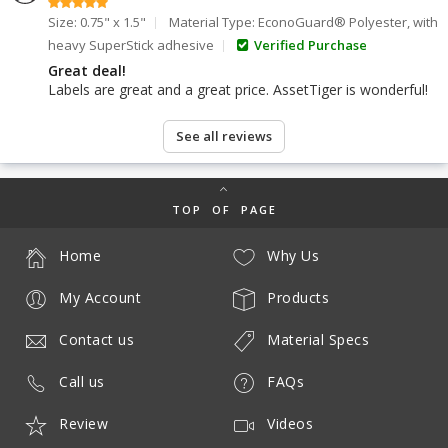
Size: 0.75" x 1.5"
Material Type: EconoGuard® Polyester, with
heavy SuperStick adhesive
Verified Purchase
Great deal!
Labels are great and a great price. AssetTiger is wonderful!
See all reviews
TOP OF PAGE
Home
Why Us
My Account
Products
Contact us
Material Specs
Call us
FAQs
Review
Videos